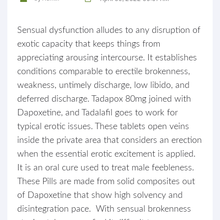
Sensual dysfunction alludes to any disruption of
exotic capacity that keeps things from
appreciating arousing intercourse. It establishes
conditions comparable to erectile brokenness,
weakness, untimely discharge, low libido, and
deferred discharge. Tadapox 80mg joined with
Dapoxetine, and Tadalafil goes to work for
typical erotic issues. These tablets open veins
inside the private area that considers an erection
when the essential erotic excitement is applied.
It is an oral cure used to treat male feebleness.
These Pills are made from solid composites out
of Dapoxetine that show high solvency and
disintegration pace. With sensual brokenness