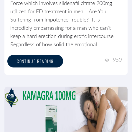
Force which involves sildenafil citrate 200mg
utilized for ED treatment in men. Are You
Suffering from Impotence Trouble? It is
incredibly embarrassing for a man who can't
keep a hard erection during erotic intercourse.
Regardless of how solid the emotional....
950
CONTINUE READING