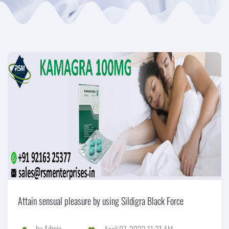
Attain sensual pleasure by using Sildigra Black Force
by
Admin