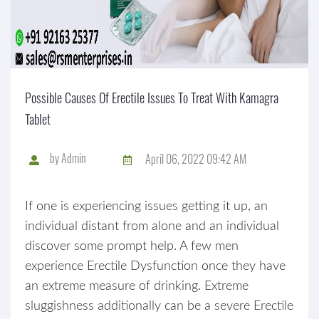
Possible Causes Of Erectile Issues To Treat With Kamagra
Tablet
by
Admin
April 06, 2022 09:42 AM
If one is experiencing issues getting it up, an
individual distant from alone and an individual
discover some prompt help. A few men
experience Erectile Dysfunction once they have
an extreme measure of drinking. Extreme
sluggishness additionally can be a severe Erectile