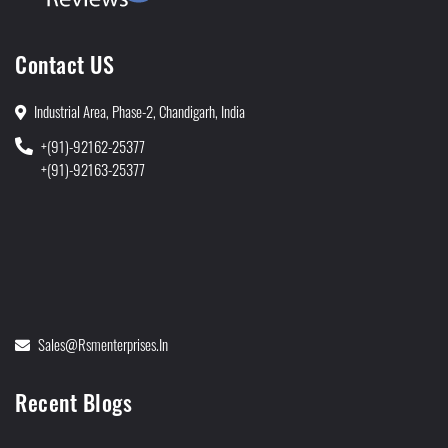
Contact US
Industrial Area, Phase-2, Chandigarh, India
+(91)-92162-25377
+(91)-92163-25377
Sales@rsmenterprises.in
Recent Blogs