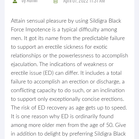
April 07, 2022 11:31 AM
Attain sensual pleasure by using Sildigra Black
Force Impotence is a typical difficulty among
men. It got its name from the predictable failure
to support an erectile sickness for exotic
relationships or the powerlessness to accomplish
ejaculation. The indications of weakness or
erectile issue (ED) can differ. It includes a total
failure to accomplish an erection or discharge, a
conflicting capacity to do such, or an inclination
to support only exceptionally concise erections.
The risk of ED recovery as age gets up to speed.
It is one reason why ED is ordinarily found
among more older men from the age of 50. Give
in addition to delight by preferring Sildigra Black