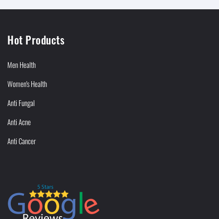
Hot Products
Men Health
Women's Health
Anti Fungal
Anti Acne
Anti Cancer