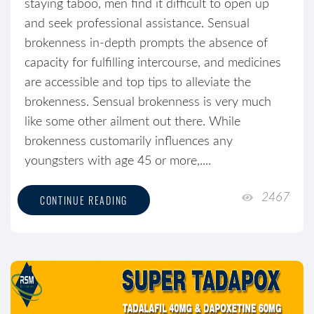
staying taboo, men find it difficult to open up
and seek professional assistance. Sensual
brokenness in-depth prompts the absence of
capacity for fulfilling intercourse, and medicines
are accessible and top tips to alleviate the
brokenness. Sensual brokenness is very much
like some other ailment out there. While
brokenness customarily influences any
youngsters with age 45 or more,....
2467
CONTINUE READING