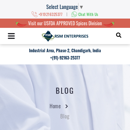
Select Language
▼
|
+919216325377
Chat With Us
Visit our USFDA APPROVED Spices Division
Industrial Area, Phase-2, Chandigarh, India
+(91)-92163-25377
BLOG
Home
Blog