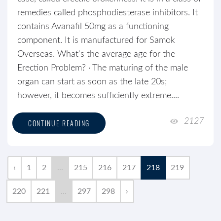
remedies called phosphodiesterase inhibitors. It
contains Avanafil 50mg as a functioning
component. It is manufactured for Samok
Overseas. What's the average age for the
Erection Problem? · The maturing of the male
organ can start as soon as the late 20s;
however, it becomes sufficiently extreme....
2127
CONTINUE READING
‹
1
2
...
215
216
217
218
219
220
221
...
297
298
›