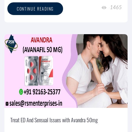
1465
CONTINUE READING
Treat ED And Sensual Issues with Avandra 50mg