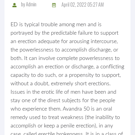
by
Admin
April 02, 2022 05:27 AM
ED is typical trouble among men and is
portrayed by the predictable failure to support
an erection adequate for arousing intercourse,
the powerlessness to accomplish discharge, or
both. It can involve complete powerlessness to
accomplish an erection or discharge, a conflicting
capacity to do such, or a propensity to support,
without a doubt, extremely short erections.
Issues in the erotic life of men have been and
stay one of the direst subjects for the people
who experience them. Avandra 50 is an oral
remedy used to treat weakness (the inability to
accomplish or keep a penile erection), in any
case, called erectile brokenness. It is in a class of