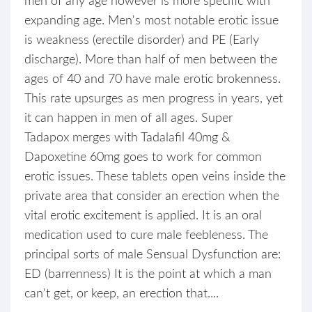
men of any age however is more specific with
expanding age. Men's most notable erotic issue
is weakness (erectile disorder) and PE (Early
discharge). More than half of men between the
ages of 40 and 70 have male erotic brokenness.
This rate upsurges as men progress in years, yet
it can happen in men of all ages. Super
Tadapox merges with Tadalafil 40mg &
Dapoxetine 60mg goes to work for common
erotic issues. These tablets open veins inside the
private area that consider an erection when the
vital erotic excitement is applied. It is an oral
medication used to cure male feebleness. The
principal sorts of male Sensual Dysfunction are:
ED (barrenness) It is the point at which a man
can't get, or keep, an erection that....