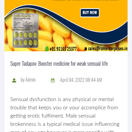
Super Tadapox: Booster medicine for weak sensual life
by
Admin
April 04, 2022 08:44 AM
Sensual dysfunction is any physical or mental
trouble that keeps you or your accomplice from
getting erotic fulfilment. Male sensual
brokenness is a typical medical issue influencing