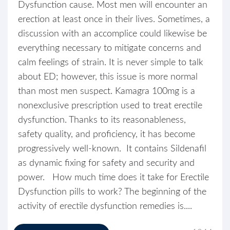
Dysfunction cause. Most men will encounter an
erection at least once in their lives. Sometimes, a
discussion with an accomplice could likewise be
everything necessary to mitigate concerns and
calm feelings of strain. It is never simple to talk
about ED; however, this issue is more normal
than most men suspect. Kamagra 100mg is a
nonexclusive prescription used to treat erectile
dysfunction. Thanks to its reasonableness,
safety quality, and proficiency, it has become
progressively well-known. It contains Sildenafil
as dynamic fixing for safety and security and
power. How much time does it take for Erectile
Dysfunction pills to work? The beginning of the
activity of erectile dysfunction remedies is....