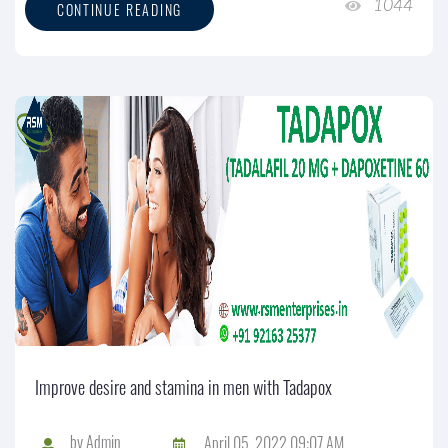
1044
CONTINUE READING
Improve desire and stamina in men with Tadapox
by
Admin
April 05, 2022 09:07 AM