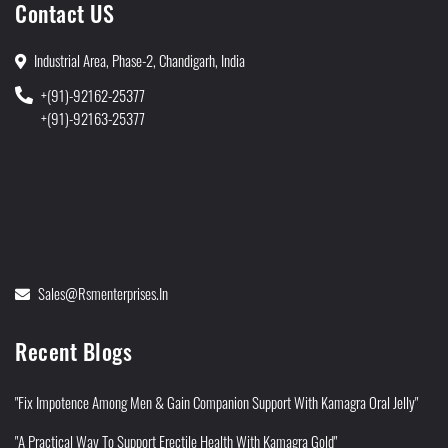
Contact US
Industrial Area, Phase-2, Chandigarh, India
+(91)-92162-25377
+(91)-92163-25377
Sales@rsmenterprises.in
Recent Blogs
"Fix Impotence Among Men & Gain Companion Support With Kamagra Oral Jelly"
"A Practical Way To Support Erectile Health With Kamagra Gold"