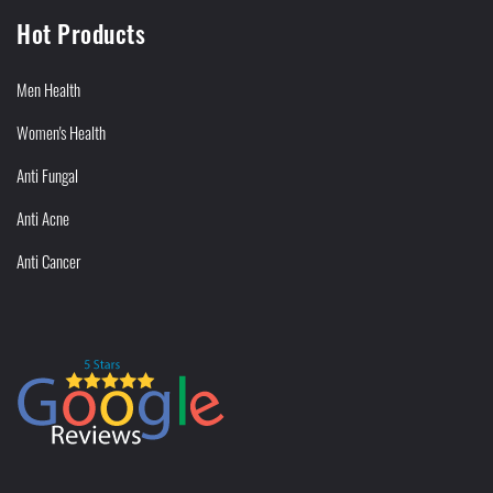
Hot Products
Men Health
Women's Health
Anti Fungal
Anti Acne
Anti Cancer