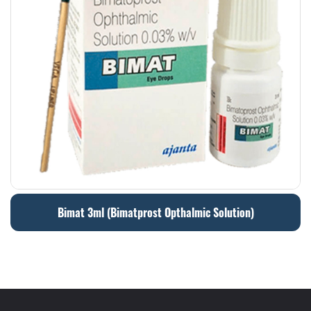
Bimat 3ml (Bimatprost Opthalmic Solution)