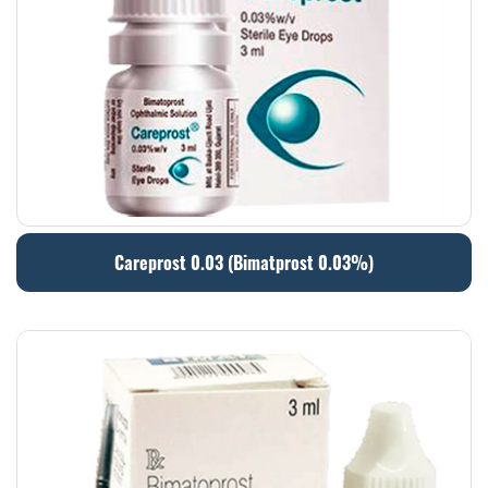
Careprost 0.03 (Bimatprost 0.03%)