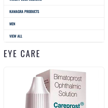
KAMAGRA PRODUCTS
MEN
VIEW ALL
EYE CARE