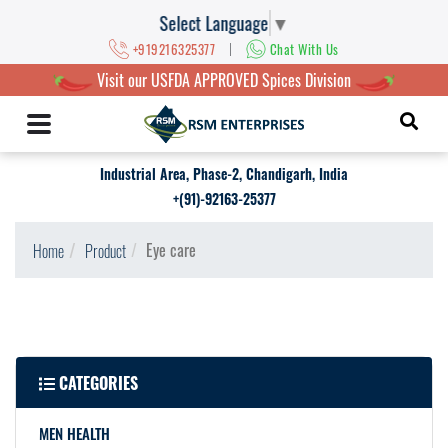
Select Language
▼
|
+919216325377
Chat With Us
Visit our USFDA APPROVED Spices Division
Industrial Area, Phase-2, Chandigarh, India
+(91)-92163-25377
Eye care
Home
Product
CATEGORIES
MEN HEALTH