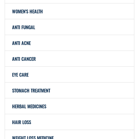
WOMEN'S HEALTH
ANTI FUNGAL
ANTI ACNE
ANTI CANCER
EYE CARE
STOMACH TREATMENT
HERBAL MEDICINES
HAIR LOSS
WEIGHT LOSS MEDICINE