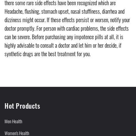
there some rare side effects have been recognized which are
Headache, flushing, stomach upset, nasal stuffiness, diarrhea and
dizziness might occur. If these effects persist or worsen, notify your
doctor promptly. For person with cardiac problems, the side effects
can be severe. Before purchasing any impotence pills at all, it is
highly advisable to consult a doctor and let him or her decide, if
synthetic drugs are the best treatment for you.
Hot Products
Men Health
Women's Health