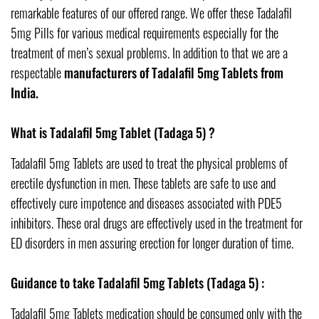
remarkable features of our offered range. We offer these Tadalafil
5mg Pills for various medical requirements especially for the
treatment of men’s sexual problems. In addition to that we are a
respectable
manufacturers of Tadalafil 5mg Tablets from
India.
What is Tadalafil 5mg Tablet (Tadaga 5) ?
Tadalafil 5mg Tablets are used to treat the physical problems of
erectile dysfunction in men. These tablets are safe to use and
effectively cure impotence and diseases associated with PDE5
inhibitors. These oral drugs are effectively used in the treatment for
ED disorders in men assuring erection for longer duration of time.
Guidance to take Tadalafil 5mg Tablets (Tadaga 5) :
Tadalafil 5mg Tablets medication should be consumed only with the