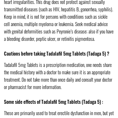
heart irregularities. This drug does not protect against sexually
transmitted diseases (such as HIV, hepatitis B, gonorrhea, syphilis).
Keep in mind, it is not for persons with conditions such as sickle
cell anemia, multiple myeloma or leukemia. Seek medical advice
with genital deformities such as Peyronie’s disease; also if you have
a bleeding disorder, peptic ulcer, or retinitis pigmentosa.
Cautions before taking Tadalafil 5mg Tablets (Tadaga 5) ?
Tadalafil 5mg Tablets is a prescription medication, one needs share
the medical history with a doctor to make sure it is an appropriate
treatment. Do not take more than once daily and consult your doctor
or pharmacist for more information.
Some side effects of Tadalafil 5mg Tablets (Tadaga 5) :
These are primarily used to treat erectile dysfunction in men, but yet