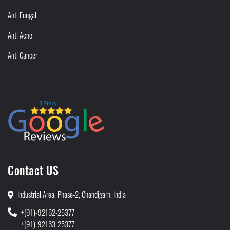
Anti Fungal
Anti Acne
Anti Cancer
Contact US
Industrial Area, Phase-2, Chandigarh, India
+(91)-92162-25377
+(91)-92163-25377