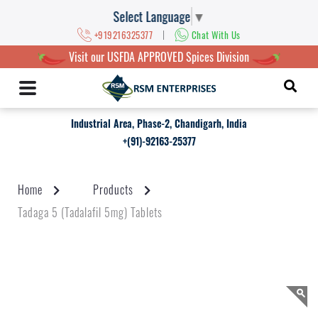
Select Language
▼
|
+919216325377
Chat With Us
Visit our USFDA APPROVED Spices Division
Industrial Area, Phase-2, Chandigarh, India
+(91)-92163-25377
Home
Products
Tadaga 5 (Tadalafil 5mg) Tablets