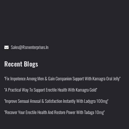
Sales@rsmenterprises.in
Recent Blogs
"Fix Impotence Among Men & Gain Companion Support With Kamagra Oral Jelly"
"A Practical Way To Support Erectile Health With Kamagra Gold"
"Improve Sensual Arousal & Satisfaction Instantly With Ladygra 100mg"
"Recover Your Erectile Health And Restore Power With Tadaga 10mg"