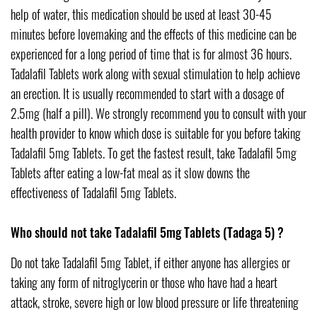
help of water, this medication should be used at least 30-45
minutes before lovemaking and the effects of this medicine can be
experienced for a long period of time that is for almost 36 hours.
Tadalafil Tablets work along with sexual stimulation to help achieve
an erection. It is usually recommended to start with a dosage of
2.5mg (half a pill). We strongly recommend you to consult with your
health provider to know which dose is suitable for you before taking
Tadalafil 5mg Tablets. To get the fastest result, take Tadalafil 5mg
Tablets after eating a low-fat meal as it slow downs the
effectiveness of Tadalafil 5mg Tablets.
Who should not take Tadalafil 5mg Tablets (Tadaga 5) ?
Do not take Tadalafil 5mg Tablet, if either anyone has allergies or
taking any form of nitroglycerin or those who have had a heart
attack, stroke, severe high or low blood pressure or life threatening