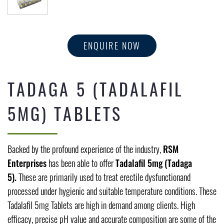
ENQUIRE NOW
TADAGA 5 (TADALAFIL
5MG) TABLETS
Backed by the profound experience of the industry,
RSM
Enterprises
has been able to offer
Tadalafil 5mg (Tadaga
5).
These are primarily used to treat erectile dysfunctionand
processed under hygienic and suitable temperature conditions. These
Tadalafil 5mg Tablets are high in demand among clients. High
efficacy, precise pH value and accurate composition are some of the