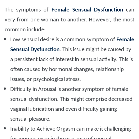
The symptoms of
Female Sensual Dysfunction
can
very from one woman to another. However, the most
common include:
Low sensual desire is a common symptom of
Female
Sensual Dysfunction
. This issue might be caused by
a persistent lack of interest in sensual activity. This is
often caused by hormonal changes, relationship
issues, or psychological stress.
Difficulty in Arousal is another symptom of female
sensual dysfunction. This might comprise decreased
vaginal lubrication and even difficulty gaining
sensual pleasure.
Inability to Achieve Orgasm can make it challenging