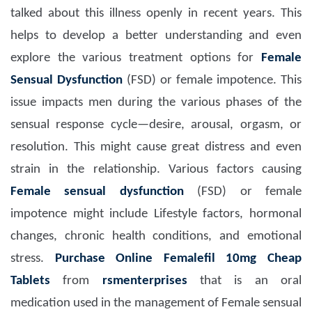
talked about this illness openly in recent years. This
helps to develop a better understanding and even
explore the various treatment options for
Female
Sensual Dysfunction
(FSD) or female impotence. This
issue impacts men during the various phases of the
sensual response cycle—desire, arousal, orgasm, or
resolution. This might cause great distress and even
strain in the relationship. Various factors causing
Female sensual dysfunction
(FSD) or female
impotence might include Lifestyle factors, hormonal
changes, chronic health conditions, and emotional
stress.
Purchase Online Femalefil 10mg Cheap
Tablets
from
rsmenterprises
that is an oral
medication used in the management of Female sensual