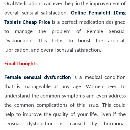
Oral Medications can even help in the improvement of
overall sensual satisfaction.
Online Femalefil 10mg
Tablets Cheap Price
is a perfect medication designed
to manage the problem of Female Sensual
Dysfunction. This helps to boost the arousal,
lubrication, and overall sensual satisfaction.
Final Thoughts
Female sensual dysfunction
is a medical condition
that is manageable at any age. Women need to
understand the common symptoms and even address
the common complications of this issue. This could
help to improve the quality of your life. Even if the
sensual dysfunction is caused by hormonal