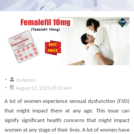
by
Admin
August 13, 2025 05:10 AM
A lot of women experience sensual dysfunction (FSD)
that might impact them at any age. This issue can
signify significant health concerns that might impact
women at any stage of their lives. A lot of women have