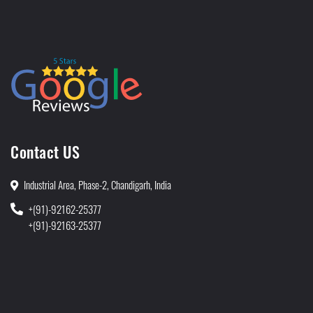
Contact US
Industrial Area, Phase-2, Chandigarh, India
+(91)-92162-25377
+(91)-92163-25377