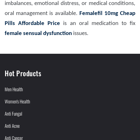
imbalances, emotional distress, or medical conditions,
oral management is available.
Femalefil 10mg Cheap
Pills Affordable Price
is an oral medication to fix
female sensual dysfunction
issues.
Hot Products
Men Health
Women's Health
Anti Fungal
Anti Acne
Anti Cancer