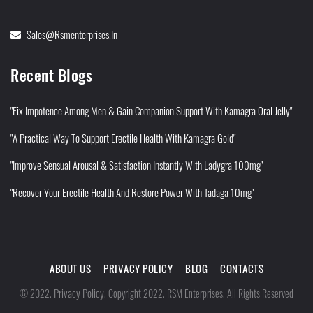
Sales@rsmenterprises.in
Recent Blogs
"Fix Impotence Among Men & Gain Companion Support With Kamagra Oral Jelly"
"A Practical Way To Support Erectile Health With Kamagra Gold"
"Improve Sensual Arousal & Satisfaction Instantly With Ladygra 100mg"
"Recover Your Erectile Health And Restore Power With Tadaga 10mg"
ABOUT US
PRIVACY POLICY
BLOG
CONTACTS
Privacy Policy
©
2022
.
.
Copyright 2022. RSM Enterprises. All Rights Reserved