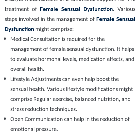
treatment of
Female Sensual Dysfunction
. Various
steps involved in the management of
Female Sensual
Dysfunction
might comprise:
Medical Consultation is required for the
management of female sensual dysfunction. It helps
to evaluate hormonal levels, medication effects, and
overall health.
Lifestyle Adjustments can even help boost the
sensual health. Various lifestyle modifications might
comprise Regular exercise, balanced nutrition, and
stress reduction techniques.
Open Communication can help in the reduction of
emotional pressure.