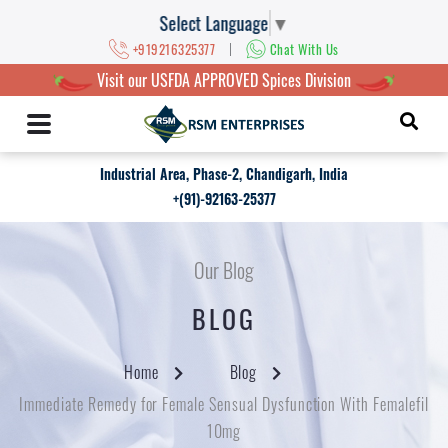
Select Language
▼
|
+919216325377
Chat With Us
Visit our USFDA APPROVED Spices Division
Industrial Area, Phase-2, Chandigarh, India
+(91)-92163-25377
Our Blog
BLOG
Home
Blog
Immediate Remedy for Female Sensual Dysfunction With Femalefil
10mg