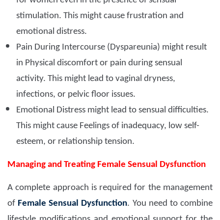
for women even in the presence of sensual
stimulation. This might cause frustration and
emotional distress.
Pain During Intercourse (Dyspareunia) might result
in Physical discomfort or pain during sensual
activity. This might lead to vaginal dryness,
infections, or pelvic floor issues.
Emotional Distress might lead to sensual difficulties.
This might cause Feelings of inadequacy, low self-
esteem, or relationship tension.
Managing and Treating Female Sensual Dysfunction
A complete approach is required for the management
of
Female Sensual Dysfunction
. You need to combine
lifestyle modifications and emotional support for the