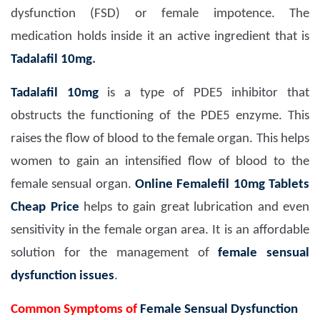
dysfunction (FSD) or female impotence. The
medication holds inside it an active ingredient that is
Tadalafil 10mg
.
Tadalafil 10mg
is a type of PDE5 inhibitor that
obstructs the functioning of the PDE5 enzyme. This
raises the flow of blood to the female organ. This helps
women to gain an intensified flow of blood to the
female sensual organ.
Online Femalefil 10mg Tablets
Cheap Price
helps to gain great lubrication and even
sensitivity in the female organ area. It is an affordable
solution for the management of
female sensual
dysfunction issues
.
Common Symptoms of
Female Sensual Dysfunction