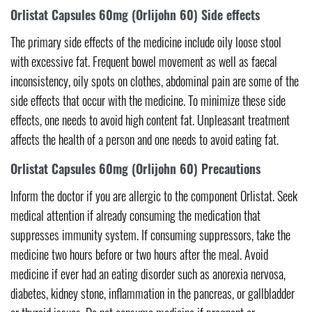
Orlistat Capsules 60mg (Orlijohn 60) Side effects
The primary side effects of the medicine include oily loose stool
with excessive fat. Frequent bowel movement as well as faecal
inconsistency, oily spots on clothes, abdominal pain are some of the
side effects that occur with the medicine. To minimize these side
effects, one needs to avoid high content fat. Unpleasant treatment
affects the health of a person and one needs to avoid eating fat.
Orlistat Capsules 60mg (Orlijohn 60) Precautions
Inform the doctor if you are allergic to the component Orlistat. Seek
medical attention if already consuming the medication that
suppresses immunity system. If consuming suppressors, take the
medicine two hours before or two hours after the meal. Avoid
medicine if ever had an eating disorder such as anorexia nervosa,
diabetes, kidney stone, inflammation in the pancreas, or gallbladder