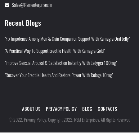
Sales@rsmenterprises.in
Recent Blogs
"Fix Impotence Among Men & Gain Companion Support With Kamagra Oral Jelly"
"A Practical Way To Support Erectile Health With Kamagra Gold"
"Improve Sensual Arousal & Satisfaction Instantly With Ladygra 100mg"
"Recover Your Erectile Health And Restore Power With Tadaga 10mg"
ABOUT US
PRIVACY POLICY
BLOG
CONTACTS
Privacy Policy
©
2022
.
.
Copyright 2022. RSM Enterprises. All Rights Reserved