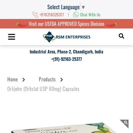
Select Language
▼
|
+919216325377
Chat With Us
Visit our USFDA APPROVED Spices Division
Industrial Area, Phase-2, Chandigarh, India
+(91)-92163-25377
Home
Products
Orlijohn (Orlistat USP 60mg) Capsules