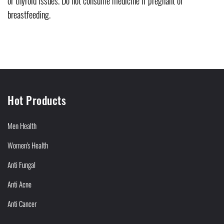
or thyroid issues. Do not consume medicine if pregnant or
breastfeeding.
Hot Products
Men Health
Women's Health
Anti Fungal
Anti Acne
Anti Cancer