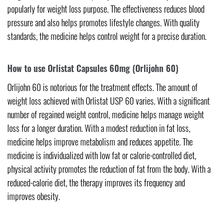
popularly for weight loss purpose. The effectiveness reduces blood
pressure and also helps promotes lifestyle changes. With quality
standards, the medicine helps control weight for a precise duration.
How to use Orlistat Capsules 60mg (Orlijohn 60)
Orlijohn 60 is notorious for the treatment effects. The amount of
weight loss achieved with Orlistat USP 60 varies. With a significant
number of regained weight control, medicine helps manage weight
loss for a longer duration. With a modest reduction in fat loss,
medicine helps improve metabolism and reduces appetite. The
medicine is individualized with low fat or calorie-controlled diet,
physical activity promotes the reduction of fat from the body. With a
reduced-calorie diet, the therapy improves its frequency and
improves obesity.