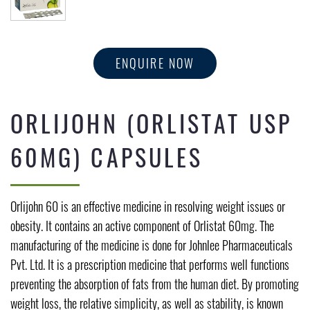
ENQUIRE NOW
ORLIJOHN (ORLISTAT USP
60MG) CAPSULES
Orlijohn 60 is an effective medicine in resolving weight issues or
obesity. It contains an active component of Orlistat 60mg. The
manufacturing of the medicine is done for Johnlee Pharmaceuticals
Pvt. Ltd. It is a prescription medicine that performs well functions
preventing the absorption of fats from the human diet. By promoting
weight loss, the relative simplicity, as well as stability, is known