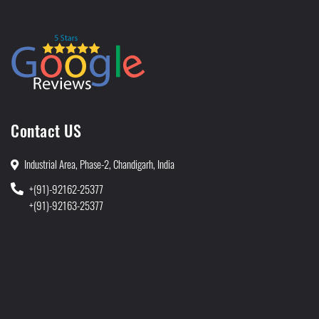
Contact US
Industrial Area, Phase-2, Chandigarh, India
+(91)-92162-25377
+(91)-92163-25377