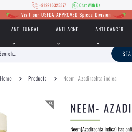
+919216325377
Chat With Us
Visit our USFDA APPROVED Spices Division
ANTI FUNGAL
ANTI ACNE
ANTI CANCER
|
+919216325377
Chat With Us
SE
Home
Products
Neem- Azadirachta indica
NEEM- AZAD
Neem(Azadirachta indica) has anti-