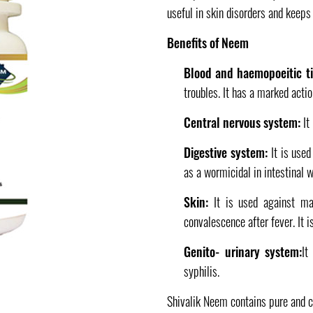
useful in skin disorders and keeps
Benefits of Neem
Blood and haemopoeitic t
troubles. It has a marked actio
Central nervous system:
It
Digestive system:
It is used
as a wormicidal in intestinal 
Skin:
It is used against ma
convalescence after fever. It i
Genito- urinary system:
It
syphilis.
Shivalik Neem contains pure and 