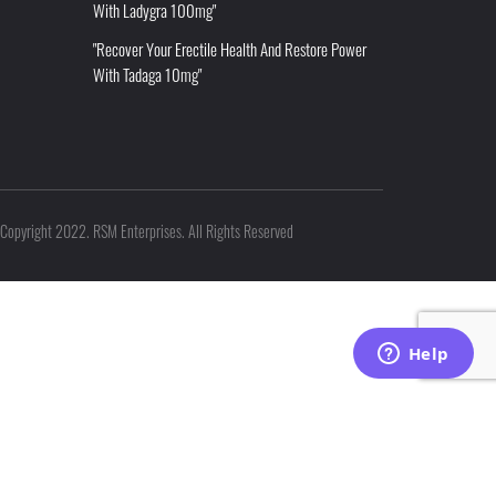
With Ladygra 100mg"
"Recover Your Erectile Health And Restore Power
With Tadaga 10mg"
Copyright 2022. RSM Enterprises. All Rights Reserved