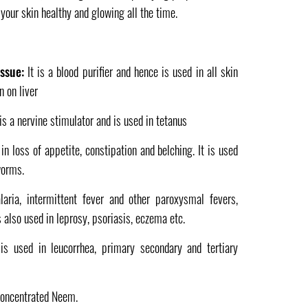
 your skin healthy and glowing all the time.
issue:
It is a blood purifier and hence is used in all skin
n on liver
 is a nervine stimulator and is used in tetanus
 in loss of appetite, constipation and belching. It is used
worms.
laria, intermittent fever and other paroxysmal fevers,
s also used in leprosy, psoriasis, eczema etc.
 is used in leucorrhea, primary secondary and tertiary
concentrated Neem.