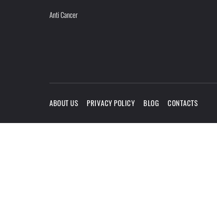
Anti Cancer
ABOUT US
PRIVACY POLICY
BLOG
CONTACTS