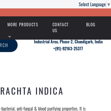
Select Language
▼
MORE PRODUCTS
CONTACT
BLOG
US
Industrial Area, Phase-2, Chandigarh, India
ARCH
+(91)-92163-25377
IRACHTA INDICA
bacterial, anti-fungal & blood purifying properties. It is