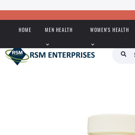
HOME
MEN HEALTH
WOMEN'S HEALTH