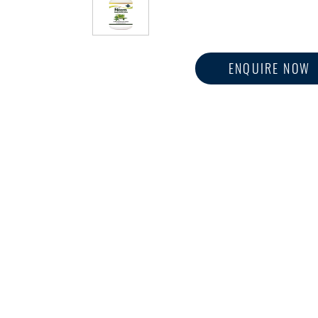
ENQUIRE NOW