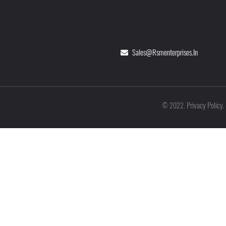
Sales@rsmenterprises.in
Privacy Policy
©
2022
.
.