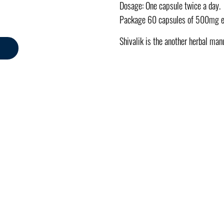
Dosage: One capsule twice a day.
Package 60 capsules of 500mg 
Shivalik is the another herbal man