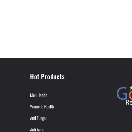
Hot Products
Men Health
Women's Health
Anti Fungal
Anti Acne