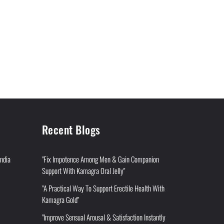
Recent Blogs
India
"Fix Impotence Among Men & Gain Companion
Support With Kamagra Oral Jelly"
"A Practical Way To Support Erectile Health With
Kamagra Gold"
"Improve Sensual Arousal & Satisfaction Instantly