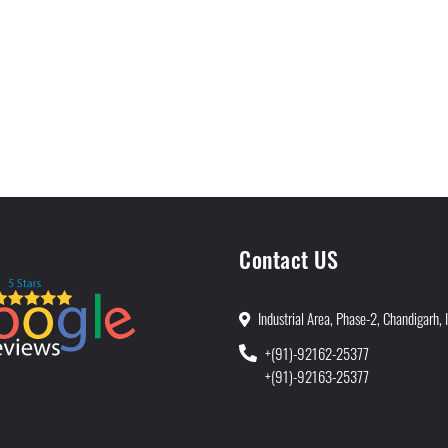
Contact US
Industrial Area, Phase-2, Chandigarh, 
+(91)-92162-25377
+(91)-92163-25377