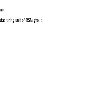
each
ufacturing unit of RSM group.