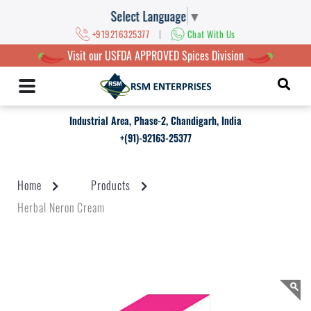
Select Language
▼
|
+919216325377
Chat With Us
Visit our USFDA APPROVED Spices Division
Industrial Area, Phase-2, Chandigarh, India
+(91)-92163-25377
Home
Products
Herbal Neron Cream