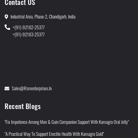
Contact US
Industrial Area, Phase-2, Chandigarh, India
+(91)-92162-25377
+(91)-92163-25377
Sales@rsmenterprises.in
Recent Blogs
"Fix Impotence Among Men & Gain Companion Support With Kamagra Oral Jelly"
"A Practical Way To Support Erectile Health With Kamagra Gold"