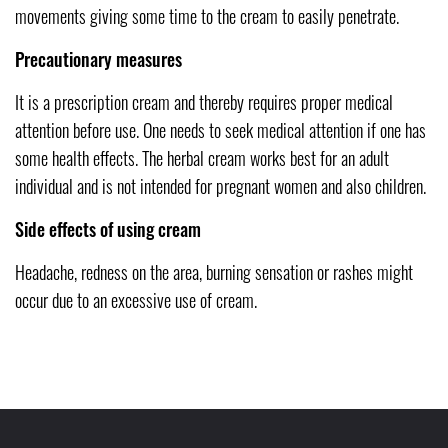
movements giving some time to the cream to easily penetrate.
Precautionary measures
It is a prescription cream and thereby requires proper medical
attention before use. One needs to seek medical attention if one has
some health effects. The herbal cream works best for an adult
individual and is not intended for pregnant women and also children.
Side effects of using cream
Headache, redness on the area, burning sensation or rashes might
occur due to an excessive use of cream.