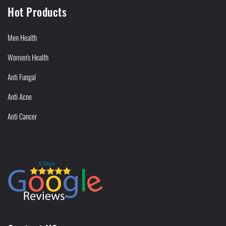
Hot Products
Men Health
Women's Health
Anti Fungal
Anti Acne
Anti Cancer