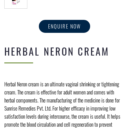
ENQUIRE NOW
HERBAL NERON CREAM
Herbal Neron cream is an ultimate vaginal shrinking or tightening
cream. The cream is effective for adult women and comes with
herbal components. The manufacturing of the medicine is done for
Sunrise Remedies Pvt. Ltd. For higher efficacy in improving low
satisfaction levels during intercourse, the cream is useful. It helps
promote the blood circulation and cell regeneration to prevent