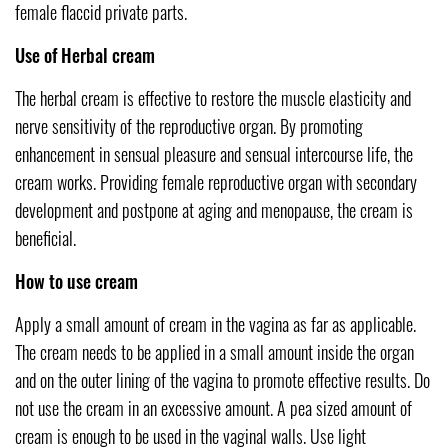
female flaccid private parts.
Use of Herbal cream
The herbal cream is effective to restore the muscle elasticity and
nerve sensitivity of the reproductive organ. By promoting
enhancement in sensual pleasure and sensual intercourse life, the
cream works. Providing female reproductive organ with secondary
development and postpone at aging and menopause, the cream is
beneficial.
How to use cream
Apply a small amount of cream in the vagina as far as applicable.
The cream needs to be applied in a small amount inside the organ
and on the outer lining of the vagina to promote effective results. Do
not use the cream in an excessive amount. A pea sized amount of
cream is enough to be used in the vaginal walls. Use light