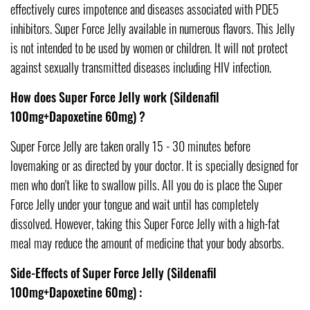
effectively cures impotence and diseases associated with PDE5
inhibitors. Super Force Jelly available in numerous flavors. This Jelly
is not intended to be used by women or children. It will not protect
against sexually transmitted diseases including HIV infection.
How does Super Force Jelly work (Sildenafil
100mg+Dapoxetine 60mg) ?
Super Force Jelly are taken orally 15 - 30 minutes before
lovemaking or as directed by your doctor. It is specially designed for
men who don't like to swallow pills. All you do is place the Super
Force Jelly under your tongue and wait until has completely
dissolved. However, taking this Super Force Jelly with a high-fat
meal may reduce the amount of medicine that your body absorbs.
Side-Effects of Super Force Jelly (Sildenafil
100mg+Dapoxetine 60mg) :