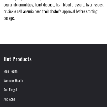
ocular abnormalities, heart disease, high blood pressure, liver issues,
or sickle cell anemia need their doctor’s approval before starting
dosage.
Hot Products
Men Health
Women's Health
Anti Fungal
Anti Acne