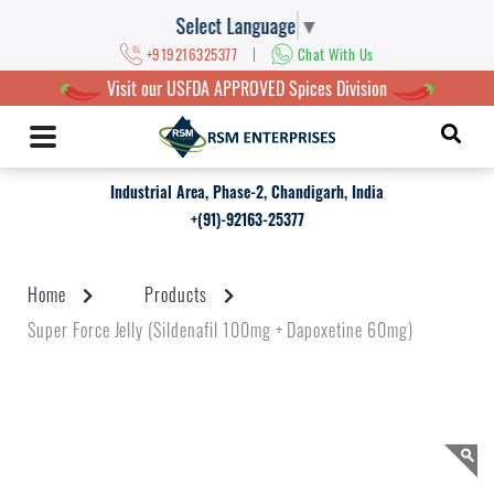
Select Language
▼
|
+919216325377
Chat With Us
Visit our USFDA APPROVED Spices Division
Industrial Area, Phase-2, Chandigarh, India
+(91)-92163-25377
Home
Products
Super Force Jelly (Sildenafil 100mg + Dapoxetine 60mg)