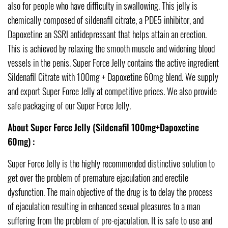
also for people who have difficulty in swallowing. This jelly is
chemically composed of sildenafil citrate, a PDE5 inhibitor, and
Dapoxetine an SSRI antidepressant that helps attain an erection.
This is achieved by relaxing the smooth muscle and widening blood
vessels in the penis. Super Force Jelly contains the active ingredient
Sildenafil Citrate with 100mg + Dapoxetine 60mg blend. We supply
and export Super Force Jelly at competitive prices. We also provide
safe packaging of our Super Force Jelly.
About Super Force Jelly (Sildenafil 100mg+Dapoxetine
60mg) :
Super Force Jelly is the highly recommended distinctive solution to
get over the problem of premature ejaculation and erectile
dysfunction. The main objective of the drug is to delay the process
of ejaculation resulting in enhanced sexual pleasures to a man
suffering from the problem of pre-ejaculation. It is safe to use and