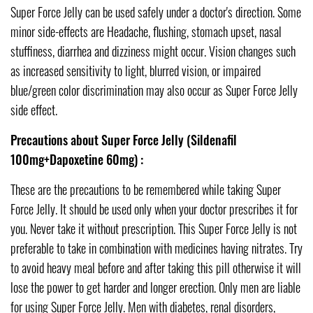
Super Force Jelly can be used safely under a doctor's direction. Some
minor side-effects are Headache, flushing, stomach upset, nasal
stuffiness, diarrhea and dizziness might occur. Vision changes such
as increased sensitivity to light, blurred vision, or impaired
blue/green color discrimination may also occur as Super Force Jelly
side effect.
Precautions about Super Force Jelly (Sildenafil
100mg+Dapoxetine 60mg) :
These are the precautions to be remembered while taking Super
Force Jelly. It should be used only when your doctor prescribes it for
you. Never take it without prescription. This Super Force Jelly is not
preferable to take in combination with medicines having nitrates. Try
to avoid heavy meal before and after taking this pill otherwise it will
lose the power to get harder and longer erection. Only men are liable
for using Super Force Jelly. Men with diabetes, renal disorders,