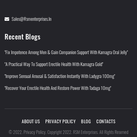
Sales@rsmenterprises.in
Recent Blogs
"Fix Impotence Among Men & Gain Companion Support With Kamagra Oral Jelly"
"A Practical Way To Support Erectile Health With Kamagra Gold"
"Improve Sensual Arousal & Satisfaction Instantly With Ladygra 100mg"
"Recover Your Erectile Health And Restore Power With Tadaga 10mg"
ABOUT US
PRIVACY POLICY
BLOG
CONTACTS
Privacy Policy
©
2022
.
.
Copyright 2022. RSM Enterprises. All Rights Reserved