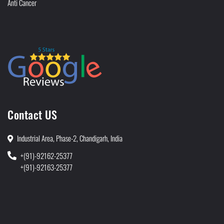
Anti Cancer
Contact US
Industrial Area, Phase-2, Chandigarh, India
+(91)-92162-25377
+(91)-92163-25377