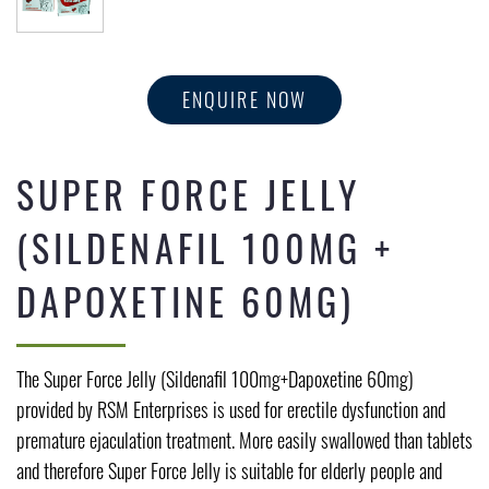
ENQUIRE NOW
SUPER FORCE JELLY
(SILDENAFIL 100MG +
DAPOXETINE 60MG)
The Super Force Jelly (Sildenafil 100mg+Dapoxetine 60mg)
provided by RSM Enterprises is used for erectile dysfunction and
premature ejaculation treatment. More easily swallowed than tablets
and therefore Super Force Jelly is suitable for elderly people and