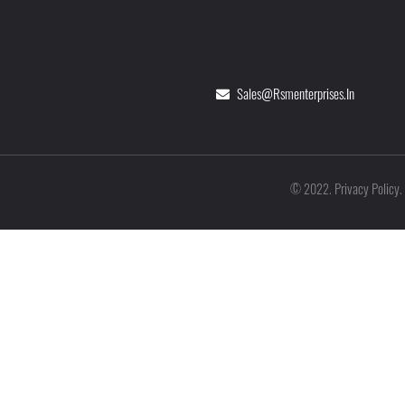
Sales@rsmenterprises.in
Privacy Policy
©
2022
.
.