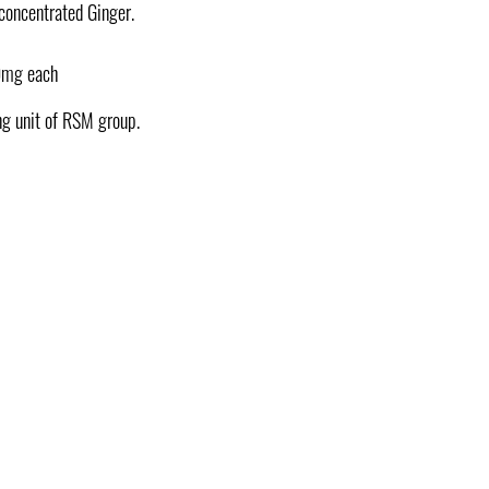
 concentrated Ginger.
0mg each
ng unit of RSM group.