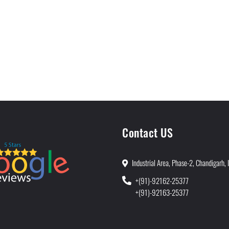
Contact US
Industrial Area, Phase-2, Chandigarh, 
+(91)-92162-25377
+(91)-92163-25377