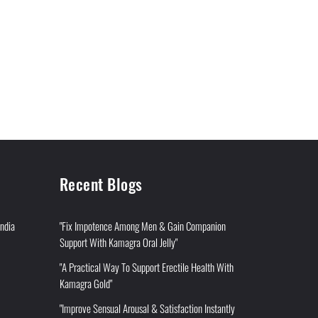
Recent Blogs
India
"Fix Impotence Among Men & Gain Companion
Support With Kamagra Oral Jelly"
"A Practical Way To Support Erectile Health With
Kamagra Gold"
"Improve Sensual Arousal & Satisfaction Instantly