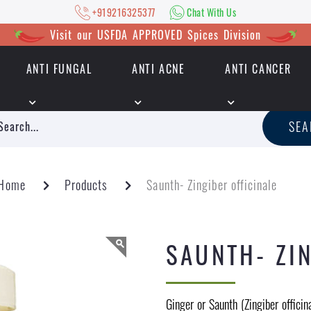
+919216325377
Chat With Us
Visit our USFDA APPROVED Spices Division
ANTI FUNGAL
ANTI ACNE
ANTI CANCER
|
+919216325377
Chat With Us
SE
Home
Products
Saunth- Zingiber officinale
SAUNTH- ZIN
Ginger or Saunth (Zingiber officin