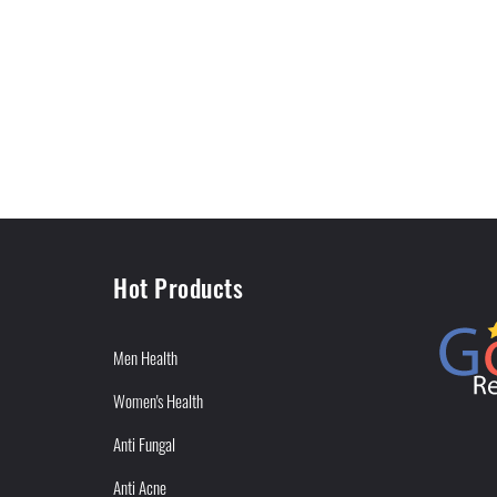
Hot Products
Men Health
Women's Health
Anti Fungal
Anti Acne