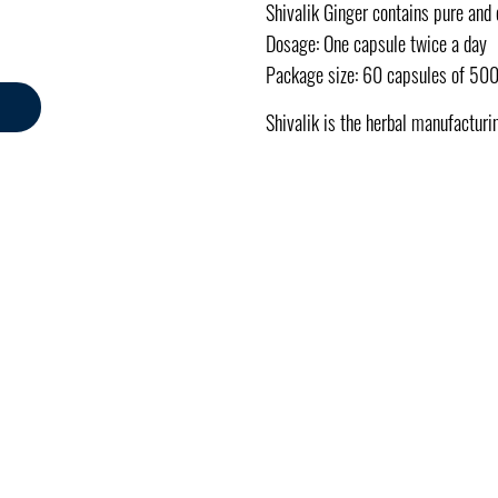
Shivalik Ginger contains pure and
Dosage: One capsule twice a day
Package size: 60 capsules of 50
Shivalik is the herbal manufacturi