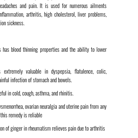
 headaches and pain. It is used for numerous ailments
lammation, arthritis, high cholesterol, liver problems,
ion sickness.
is has blood thinning properties and the ability to lower
s extremely valuable in dyspepsia, flatulence, colic,
inful infection of stomach and bowels.
seful in cold, cough, asthma, and rhinitis.
ysmenorrhea, ovarian neuralgia and uterine pain from any
this remedy is reliable
ion of ginger in rheumatism relieves pain due to arthritis