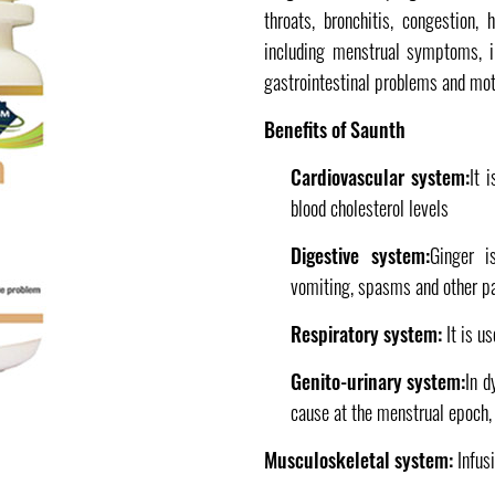
throats, bronchitis, congestion,
including menstrual symptoms, inf
gastrointestinal problems and mot
Benefits of Saunth
Cardiovascular system:
It 
blood cholesterol levels
Digestive system:
Ginger i
vomiting, spasms and other pa
Respiratory system:
It is u
Genito-urinary system:
In d
cause at the menstrual epoch, 
Musculoskeletal system:
Infus