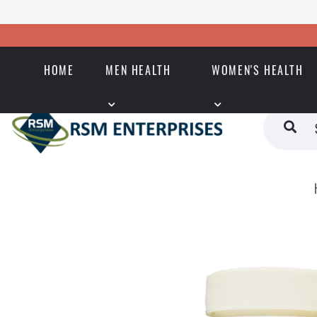
HOME
MEN HEALTH
WOMEN'S HEALTH