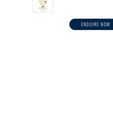
ENQUIRE NOW