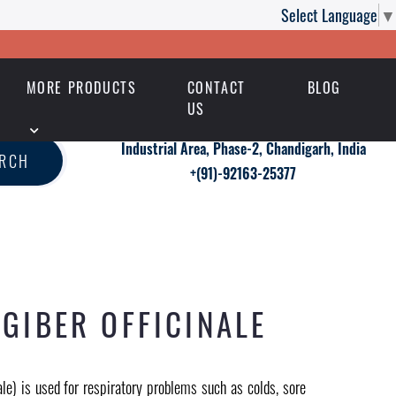
Select Language
▼
MORE PRODUCTS
CONTACT
BLOG
US
Industrial Area, Phase-2, Chandigarh, India
ARCH
+(91)-92163-25377
GIBER OFFICINALE
ale) is used for respiratory problems such as colds, sore