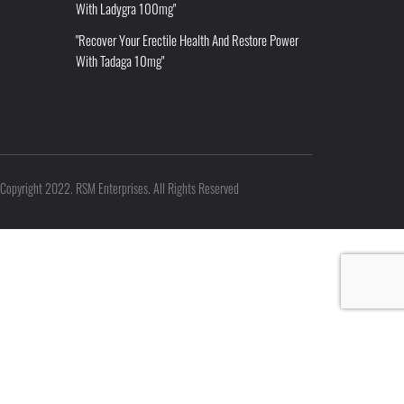
With Ladygra 100mg"
"Recover Your Erectile Health And Restore Power
With Tadaga 10mg"
Copyright 2022. RSM Enterprises. All Rights Reserved