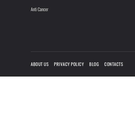
Anti Cancer
ABOUT US
PRIVACY POLICY
BLOG
CONTACTS