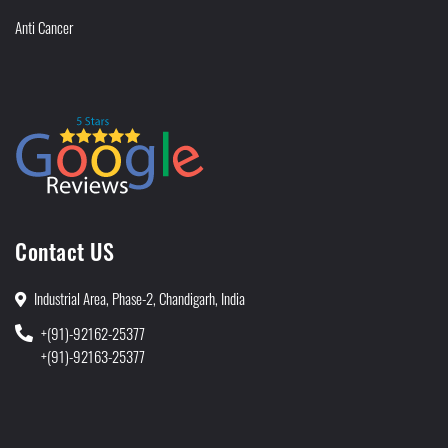
Anti Cancer
Contact US
Industrial Area, Phase-2, Chandigarh, India
+(91)-92162-25377
+(91)-92163-25377