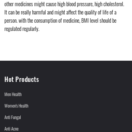
other medicines might cause high blood pressure, high cholesterol.
It can be really harmful and might affect the quality of life of a
person. with the consumption of medicine, BMI level should be
regulated regularly.
Hot Products
Men Health
Women's Health
Anti Fungal
Anti Acne