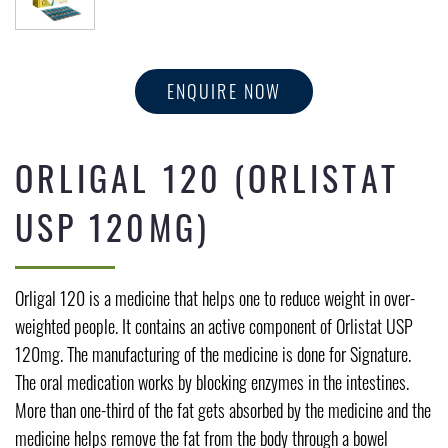
ENQUIRE NOW
ORLIGAL 120 (ORLISTAT
USP 120MG)
Orligal 120 is a medicine that helps one to reduce weight in over-
weighted people. It contains an active component of Orlistat USP
120mg. The manufacturing of the medicine is done for Signature.
The oral medication works by blocking enzymes in the intestines.
More than one-third of the fat gets absorbed by the medicine and the
medicine helps remove the fat from the body through a bowel