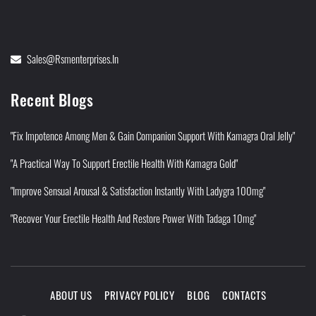
Sales@rsmenterprises.in
Recent Blogs
"Fix Impotence Among Men & Gain Companion Support With Kamagra Oral Jelly"
"A Practical Way To Support Erectile Health With Kamagra Gold"
"Improve Sensual Arousal & Satisfaction Instantly With Ladygra 100mg"
"Recover Your Erectile Health And Restore Power With Tadaga 10mg"
ABOUT US
PRIVACY POLICY
BLOG
CONTACTS