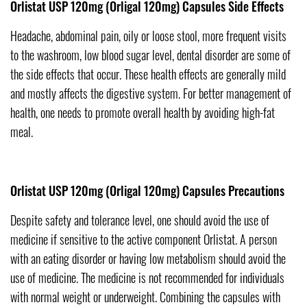
Orlistat USP 120mg (Orligal 120mg) Capsules Side Effects
Headache, abdominal pain, oily or loose stool, more frequent visits
to the washroom, low blood sugar level, dental disorder are some of
the side effects that occur. These health effects are generally mild
and mostly affects the digestive system. For better management of
health, one needs to promote overall health by avoiding high-fat
meal.
Orlistat USP 120mg (Orligal 120mg) Capsules Precautions
Despite safety and tolerance level, one should avoid the use of
medicine if sensitive to the active component Orlistat. A person
with an eating disorder or having low metabolism should avoid the
use of medicine. The medicine is not recommended for individuals
with normal weight or underweight. Combining the capsules with