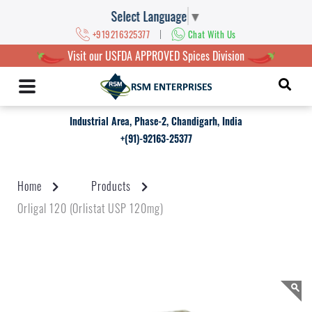
Select Language
▼
|
+919216325377
Chat With Us
Visit our USFDA APPROVED Spices Division
Industrial Area, Phase-2, Chandigarh, India
+(91)-92163-25377
Home
Products
Orligal 120 (Orlistat USP 120mg)