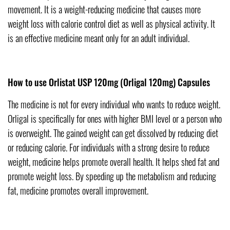
movement. It is a weight-reducing medicine that causes more
weight loss with calorie control diet as well as physical activity. It
is an effective medicine meant only for an adult individual.
How to use Orlistat USP 120mg (Orligal 120mg) Capsules
The medicine is not for every individual who wants to reduce weight.
Orligal is specifically for ones with higher BMI level or a person who
is overweight. The gained weight can get dissolved by reducing diet
or reducing calorie. For individuals with a strong desire to reduce
weight, medicine helps promote overall health. It helps shed fat and
promote weight loss. By speeding up the metabolism and reducing
fat, medicine promotes overall improvement.