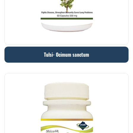
Tulsi- Ocimum sanctum