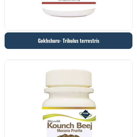
Gokhshuru- Tribulus terrestris