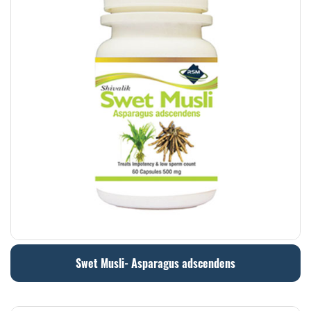
Swet Musli- Asparagus adscendens