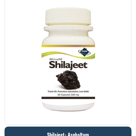
Shilajeet- Asphaltum