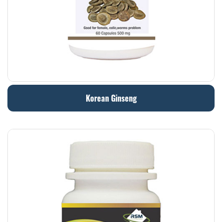
Korean Ginseng