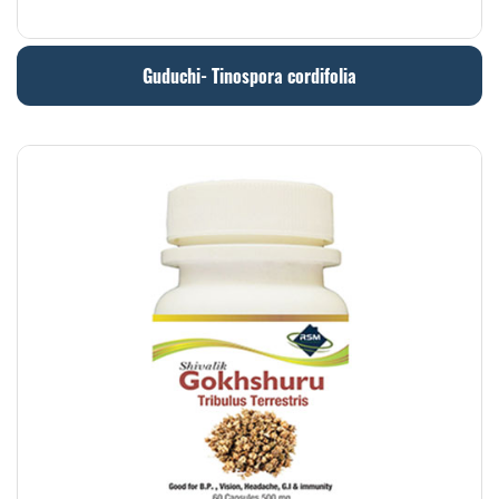
Guduchi- Tinospora cordifolia