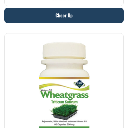
Cheer Up