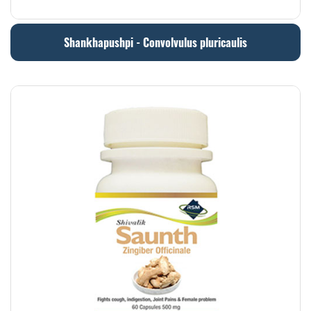
Shankhapushpi - Convolvulus pluricaulis