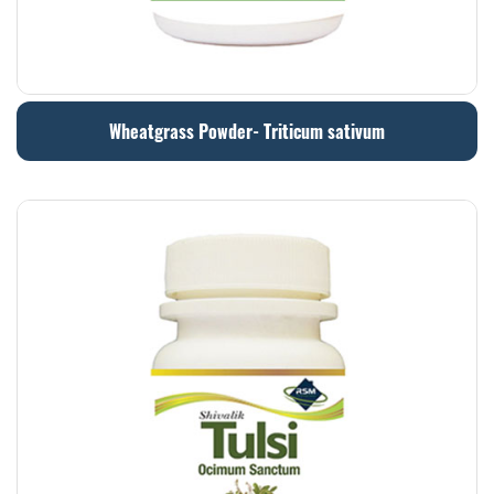
Wheatgrass Powder- Triticum sativum