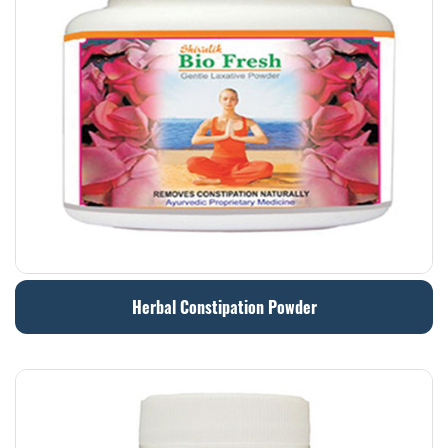
Herbal Constipation Powder