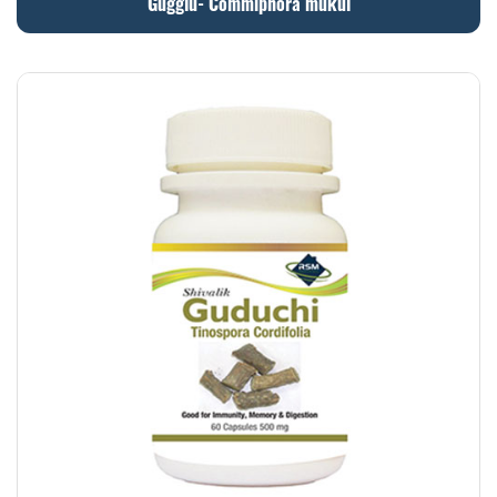
Gugglu- Commiphora mukul