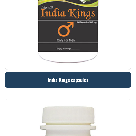
India Kings capsules