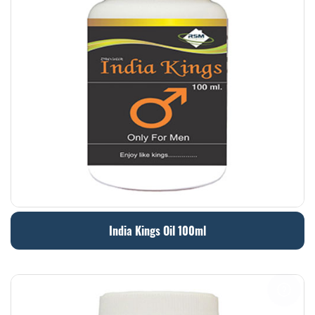
India Kings Oil 100ml