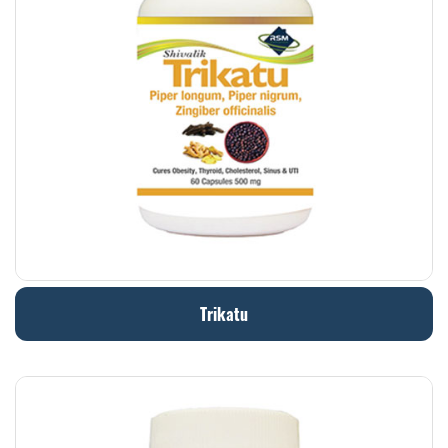
Trikatu