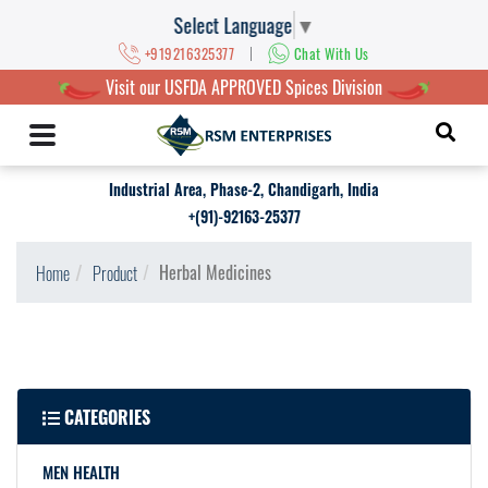
Select Language
▼
|
+919216325377
Chat With Us
Visit our USFDA APPROVED Spices Division
Industrial Area, Phase-2, Chandigarh, India
+(91)-92163-25377
Herbal Medicines
Home
Product
CATEGORIES
MEN HEALTH