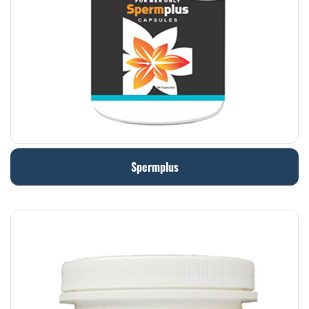
Spermplus