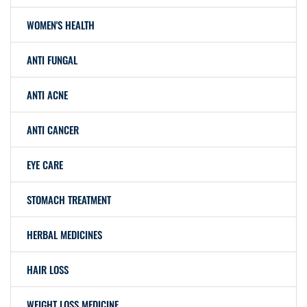
WOMEN'S HEALTH
ANTI FUNGAL
ANTI ACNE
ANTI CANCER
EYE CARE
STOMACH TREATMENT
HERBAL MEDICINES
HAIR LOSS
WEIGHT LOSS MEDICINE