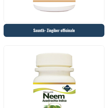
Saunth- Zingiber officinale