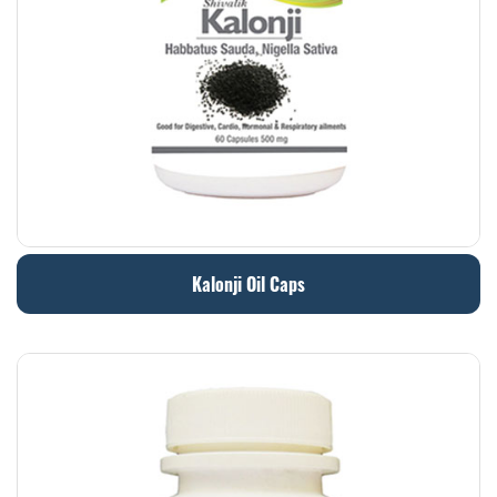
Kalonji Oil Caps