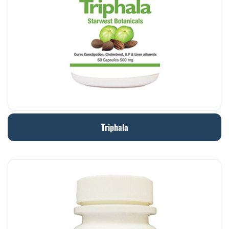
Triphala