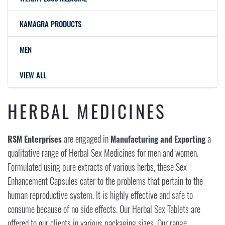
KAMAGRA PRODUCTS
MEN
VIEW ALL
HERBAL MEDICINES
are engaged in
a
RSM Enterprises
Manufacturing and Exporting
qualitative range of Herbal Sex Medicines for men and women.
Formulated using pure extracts of various herbs, these Sex
Enhancement Capsules cater to the problems that pertain to the
human reproductive system. It is highly effective and safe to
consume because of no side effects. Our Herbal Sex Tablets are
offered to our clients in various packaging sizes. Our range