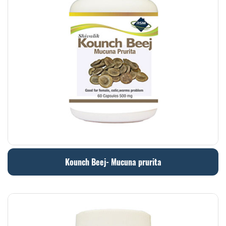
Kounch Beej- Mucuna prurita