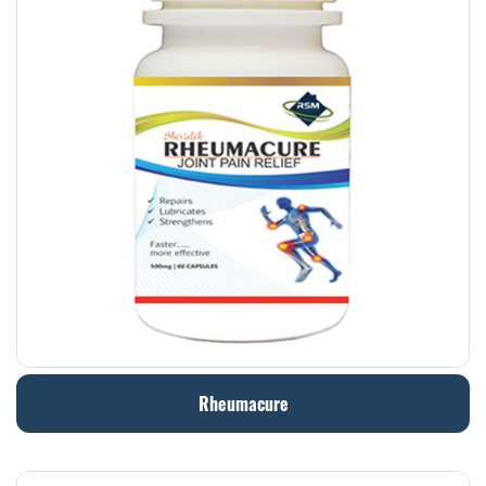
Rheumacure