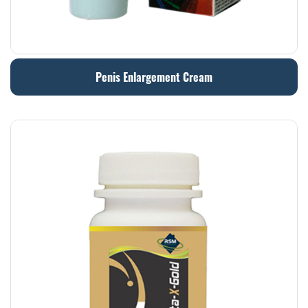
Penis Enlargement Cream