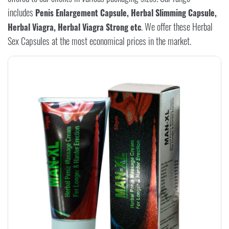
includes
Penis Enlargement Capsule, Herbal Slimming Capsule,
. We offer these Herbal
Herbal Viagra, Herbal Viagra Strong etc
Sex Capsules at the most economical prices in the market.