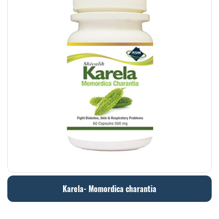
Karela- Momordica charantia