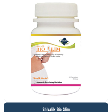
Shivalik Bio Slim