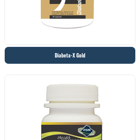
Diabeta-X Gold