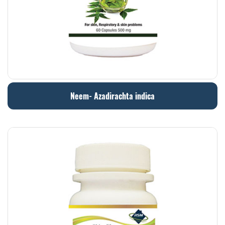
Neem- Azadirachta indica