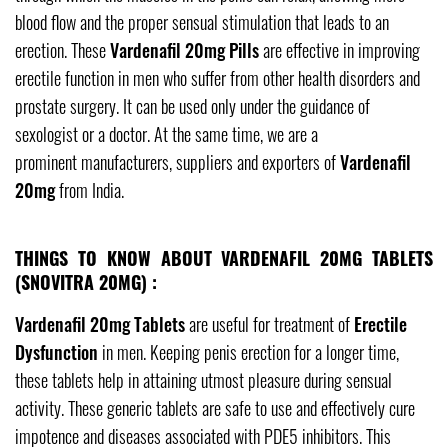
blood flow and the proper sensual stimulation that leads to an
erection. These
Vardenafil 20mg Pills
are effective in improving
erectile function in men who suffer from other health disorders and
prostate surgery. It can be used only under the guidance of
sexologist or a doctor. At the same time, we are a
prominent manufacturers, suppliers and exporters of
Vardenafil
20mg
from India.
THINGS TO KNOW ABOUT VARDENAFIL 20MG TABLETS
(SNOVITRA 20MG) :
Vardenafil 20mg Tablets
are useful for treatment of
Erectile
Dysfunction
in men. Keeping penis erection for a longer time,
these tablets help in attaining utmost pleasure during sensual
activity. These generic tablets are safe to use and effectively cure
impotence and diseases associated with PDE5 inhibitors. This