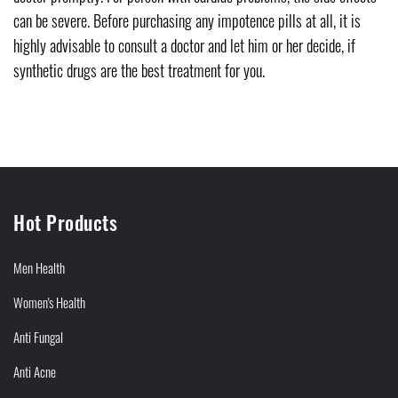
can be severe. Before purchasing any impotence pills at all, it is
highly advisable to consult a doctor and let him or her decide, if
synthetic drugs are the best treatment for you.
Hot Products
Men Health
Women's Health
Anti Fungal
Anti Acne