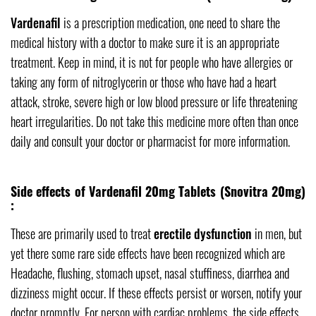
Vardenafil
is a prescription medication, one need to share the
medical history with a doctor to make sure it is an appropriate
treatment. Keep in mind, it is not for people who have allergies or
taking any form of nitroglycerin or those who have had a heart
attack, stroke, severe high or low blood pressure or life threatening
heart irregularities. Do not take this medicine more often than once
daily and consult your doctor or pharmacist for more information.
Side effects of Vardenafil 20mg Tablets (Snovitra 20mg)
:
These are primarily used to treat
erectile dysfunction
in men, but
yet there some rare side effects have been recognized which are
Headache, flushing, stomach upset, nasal stuffiness, diarrhea and
dizziness might occur. If these effects persist or worsen, notify your
doctor promptly. For person with cardiac problems, the side effects