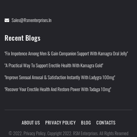
Sales@rsmenterprises.in
Recent Blogs
"Fix Impotence Among Men & Gain Companion Support With Kamagra Oral Jelly"
"A Practical Way To Support Erectile Health With Kamagra Gold"
"Improve Sensual Arousal & Satisfaction Instantly With Ladygra 100mg"
"Recover Your Erectile Health And Restore Power With Tadaga 10mg"
ABOUT US
PRIVACY POLICY
BLOG
CONTACTS
Privacy Policy
©
2022
.
.
Copyright 2022. RSM Enterprises. All Rights Reserved