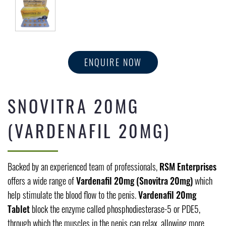
ENQUIRE NOW
SNOVITRA 20MG
(VARDENAFIL 20MG)
Backed by an experienced team of professionals,
RSM Enterprises
offers a wide range of
Vardenafil 20mg (Snovitra 20mg)
which
help stimulate the blood flow to the penis.
Vardenafil 20mg
Tablet
block the enzyme called phosphodiesterase-5 or PDE5,
through which the muscles in the penis can relax, allowing more