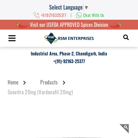
Select Language
▼
|
+919216325377
Chat With Us
Visit our USFDA APPROVED Spices Division
Industrial Area, Phase-2, Chandigarh, India
+(91)-92163-25377
Home
Products
Snovitra 20mg (Vardenafil 20mg)