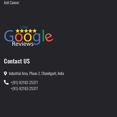
Anti Cancer
Contact US
Industrial Area, Phase-2, Chandigarh, India
+(91)-92162-25377
+(91)-92163-25377