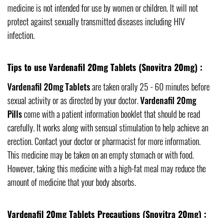
medicine is not intended for use by women or children. It will not
protect against sexually transmitted diseases including HIV
infection.
Tips to use Vardenafil 20mg Tablets (Snovitra 20mg) :
Vardenafil 20mg Tablets
are taken orally 25 - 60 minutes before
sexual activity or as directed by your doctor.
Vardenafil 20mg
Pills
come with a patient information booklet that should be read
carefully. It works along with sensual stimulation to help achieve an
erection. Contact your doctor or pharmacist for more information.
This medicine may be taken on an empty stomach or with food.
However, taking this medicine with a high-fat meal may reduce the
amount of medicine that your body absorbs.
Vardenafil 20mg Tablets Precautions (Snovitra 20mg) :