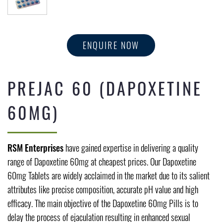
ENQUIRE NOW
PREJAC 60 (DAPOXETINE
60MG)
RSM Enterprises
have gained expertise in delivering a quality
range of Dapoxetine 60mg at cheapest prices. Our Dapoxetine
60mg Tablets are widely acclaimed in the market due to its salient
attributes like precise composition, accurate pH value and high
efficacy. The main objective of the Dapoxetine 60mg Pills is to
delay the process of ejaculation resulting in enhanced sexual