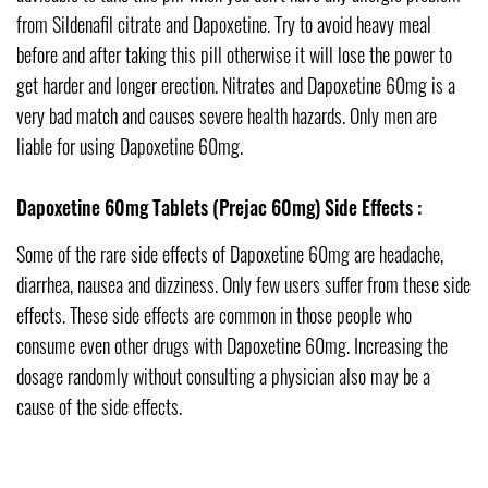
from Sildenafil citrate and Dapoxetine. Try to avoid heavy meal
before and after taking this pill otherwise it will lose the power to
get harder and longer erection. Nitrates and Dapoxetine 60mg is a
very bad match and causes severe health hazards. Only men are
liable for using Dapoxetine 60mg.
Dapoxetine 60mg Tablets (Prejac 60mg) Side Effects :
Some of the rare side effects of Dapoxetine 60mg are headache,
diarrhea, nausea and dizziness. Only few users suffer from these side
effects. These side effects are common in those people who
consume even other drugs with Dapoxetine 60mg. Increasing the
dosage randomly without consulting a physician also may be a
cause of the side effects.