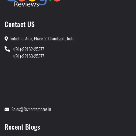
Contact US
Industrial Area, Phase-2, Chandigarh, India
+(91)-92162-25377
+(91)-92163-25377
Sales@rsmenterprises.in
Recent Blogs