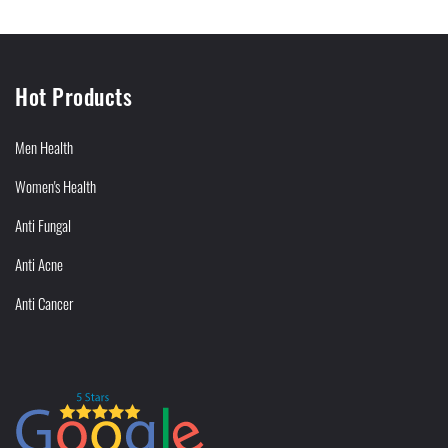
Hot Products
Men Health
Women's Health
Anti Fungal
Anti Acne
Anti Cancer