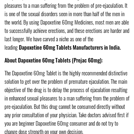
pleasures to a man suffering from the problem of pre-ejaculation. It
is one of the sexual disorders seen in more than half of the men in
the world. By using Dapoxetine 60mg Medicines, most men are able
to successfully achieve erections, and these erections are harder and
last longer. We have carved a niche as one of the
leading
Dapoxetine 60mg Tablets Manufacturers in India.
About Dapoxetine 60mg Tablets (Prejac 60mg):
The Dapoxetine 60mg Tablet is the highly recommended distinctive
solution to get over the problem of premature ejaculation. The main
objective of the drug is to delay the process of ejaculation resulting
in enhanced sexual pleasures to a man suffering from the problem of
pre-ejaculation. But this drug cannot be consumed directly without
any prior consultation of your physician. Take doctors advised first if
you are beginner Dapoxetine 60mg consumer and do not try to
change dose strength on your own decision.