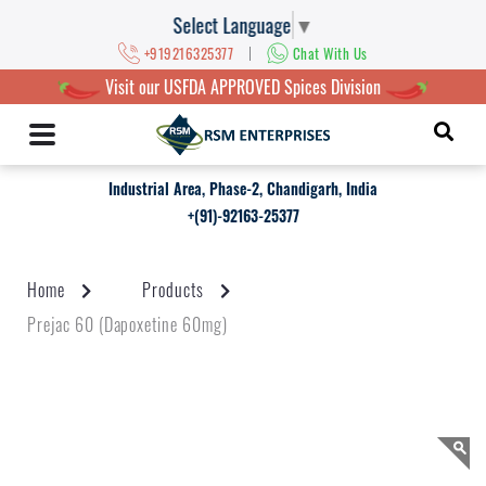
Select Language
▼
|
+919216325377
Chat With Us
Visit our USFDA APPROVED Spices Division
Industrial Area, Phase-2, Chandigarh, India
+(91)-92163-25377
Home
Products
Prejac 60 (Dapoxetine 60mg)