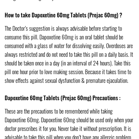
How to take Dapoxetine 60mg Tablets (Prejac 60mg) ?
The Doctor’s suggestion is always advisable before starting to
consume this pill. Dapoxetine 60mg is an oral tablet should be
consumed with a glass of water for dissolving easily. Overdoses are
always restricted and do not need to take this pill on a daily basis. It
should be taken once in a day (in an interval of 24 hours). Take this
pill one hour prior to love making session. Because it takes time to
show effects against sexual dysfunction & premature ejaculation.
Dapoxetine 60mg Tablets (Prejac 60mg) Precautions :
These are the precautions to be remembered while taking
Dapoxetine 60mg. Dapoxetine 60mg should be used only when your
doctor prescribes it for you. Never take it without prescription. It is
advisable to take this pill when you don’t have any allergic problem