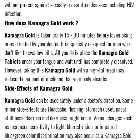
will not protect against sexually transmitted diseases including HIV
infection.
How does Kamagra Gold work ?
Kamagra Gold
is taken orally 15 - 30 minutes before lovemaking
or as directed by your doctor. It is specially designed for men who
don't like to swallow pills. All you do is place the
Kamagra Gold
Tablets
under your tongue and wait until has completely dissolved.
However, taking this
Kamagra Gold
with a high-fat meal may
reduce the amount of medicine that your body absorbs.
Side-Effects of Kamagra Gold
Kamagra Gold
can be used safely under a doctor's direction. Some
minor side-effects are Headache, flushing, stomach upset, nasal
stuffiness, diarrhea and dizziness might occur. Vision changes such
as increased sensitivity to light, blurred vision, or impaired
blue/green color discrimination may also occur as a Kamagra Gold