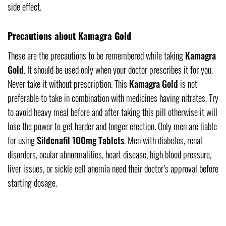
side effect.
Precautions about Kamagra Gold
These are the precautions to be remembered while taking
Kamagra
Gold
. It should be used only when your doctor prescribes it for you.
Never take it without prescription. This
Kamagra Gold
is not
preferable to take in combination with medicines having nitrates. Try
to avoid heavy meal before and after taking this pill otherwise it will
lose the power to get harder and longer erection. Only men are liable
for using
Sildenafil 100mg Tablets
. Men with diabetes, renal
disorders, ocular abnormalities, heart disease, high blood pressure,
liver issues, or sickle cell anemia need their doctor’s approval before
starting dosage.