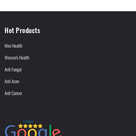
Hot Products
Men Health
Women's Health
Anti Fungal
Anti Acne
Anti Cancer