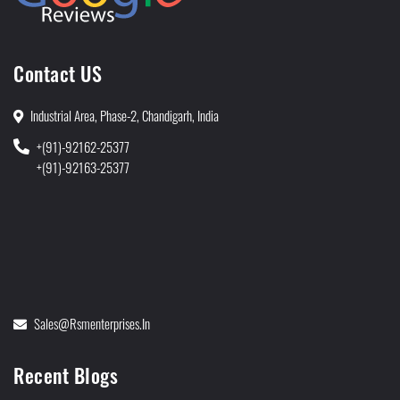
Contact US
Industrial Area, Phase-2, Chandigarh, India
+(91)-92162-25377
+(91)-92163-25377
Sales@rsmenterprises.in
Recent Blogs