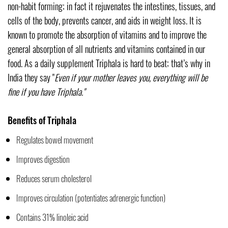
non-habit forming; in fact it rejuvenates the intestines, tissues, and
cells of the body, prevents cancer, and aids in weight loss. It is
known to promote the absorption of vitamins and to improve the
general absorption of all nutrients and vitamins contained in our
food. As a daily supplement Triphala is hard to beat; that’s why in
India they say "
Even if your mother leaves you, everything will be
fine if you have Triphala."
Benefits of Triphala
Regulates bowel movement
Improves digestion
Reduces serum cholesterol
Improves circulation (potentiates adrenergic function)
Contains 31% linoleic acid