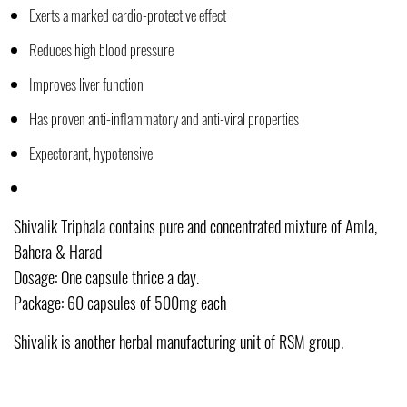
Exerts a marked cardio-protective effect
Reduces high blood pressure
Improves liver function
Has proven anti-inflammatory and anti-viral properties
Expectorant, hypotensive
Shivalik Triphala contains pure and concentrated mixture of Amla,
Bahera & Harad
Dosage: One capsule thrice a day.
Package: 60 capsules of 500mg each
Shivalik is another herbal manufacturing unit of RSM group.