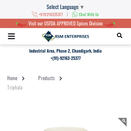
Select Language
▼
|
+919216325377
Chat With Us
Visit our USFDA APPROVED Spices Division
Industrial Area, Phase-2, Chandigarh, India
+(91)-92163-25377
Home
Products
Triphala