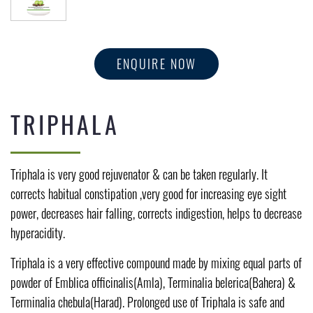
ENQUIRE NOW
TRIPHALA
Triphala is very good rejuvenator & can be taken regularly. It
corrects habitual constipation ,very good for increasing eye sight
power, decreases hair falling, corrects indigestion, helps to decrease
hyperacidity.
Triphala is a very effective compound made by mixing equal parts of
powder of Emblica officinalis(Amla), Terminalia belerica(Bahera) &
Terminalia chebula(Harad). Prolonged use of Triphala is safe and