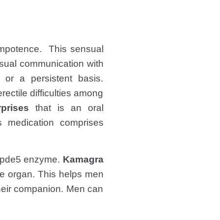
 Impotence. This sensual
nsual communication with
 or a persistent basis.
rectile difficulties among
rprises
that is an oral
is medication comprises
 of pde5 enzyme.
Kamagra
le organ. This helps men
their companion. Men can