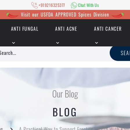
+919216325377
Chat With Us
Visit our USFDA APPROVED Spices Division
ANTI FUNGAL
ANTI ACNE
ANTI CANCER
|
+919216325377
Chat With Us
SE
Our Blog
BLOG
og
A Practical Way to Support Erectile Health With Kam