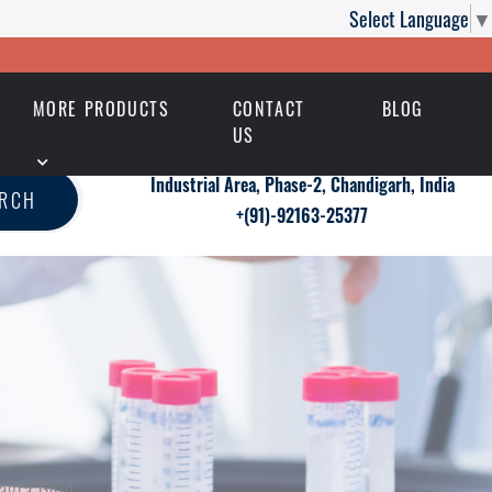
Select Language
▼
MORE PRODUCTS
CONTACT
BLOG
US
Industrial Area, Phase-2, Chandigarh, India
ARCH
+(91)-92163-25377
agra Gold