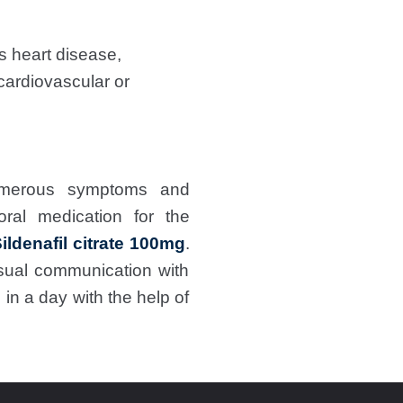
as heart disease,
cardiovascular or
umerous symptoms and
oral medication for the
ildenafil citrate 100mg
.
sual communication with
in a day with the help of