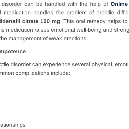
e disorder can be handled with the help of
Online
medication handles the problem of erectile diffi
ildenafil citrate 100 mg
. This oral remedy helps to
s medication raises emotional well-being and streng
n the management of weak erections.
 Impotence
tile disorder can experience several physical, emotio
mmon complications include:
lationships