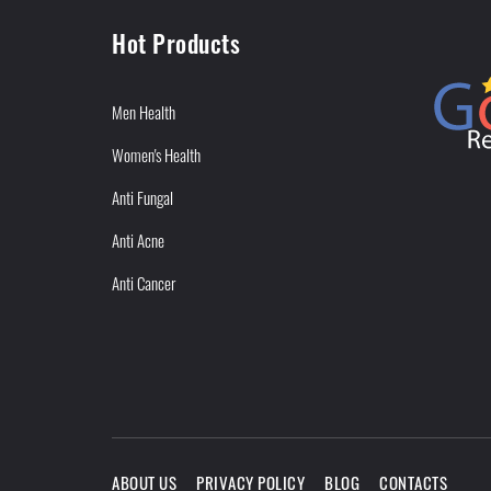
Hot Products
Men Health
Women's Health
Anti Fungal
Anti Acne
Anti Cancer
ABOUT US
PRIVACY POLICY
BLOG
CONTACTS