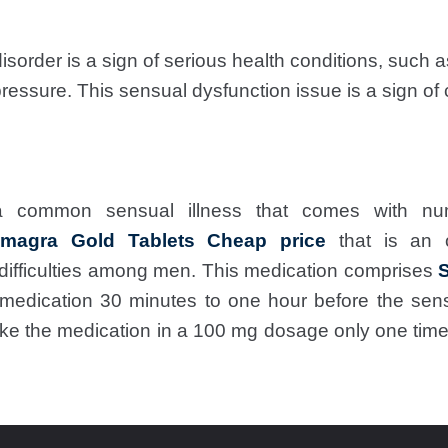
isorder is a sign of serious health conditions, such 
pressure. This sensual dysfunction issue is a sign of 
 common sensual illness that comes with n
magra Gold Tablets Cheap price
that is an 
difficulties among men. This medication comprises
S
edication 30 minutes to one hour before the sen
ake the medication in a 100 mg dosage only one time 