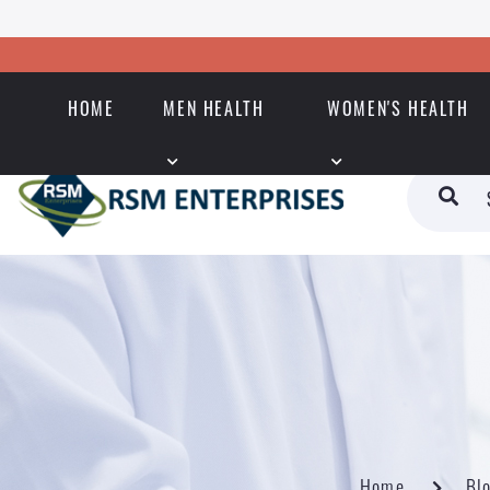
HOME
MEN HEALTH
WOMEN'S HEALTH
Home
Bl