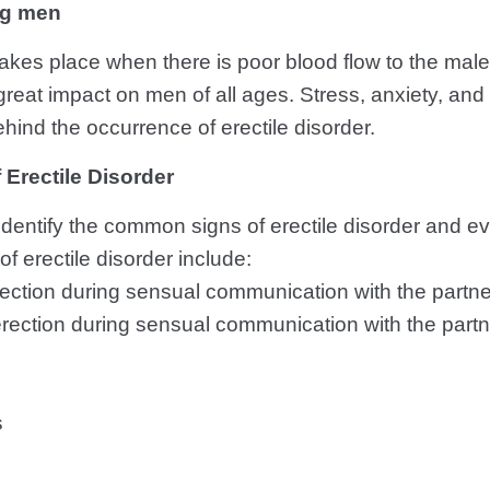
ng men
 takes place when there is poor blood flow to the mal
reat impact on men of all ages. Stress, anxiety, an
hind the occurrence of erectile disorder.
rectile Disorder
o identify the common signs of erectile disorder and 
 erectile disorder include:
erection during sensual communication with the partne
rection during sensual communication with the partn
s