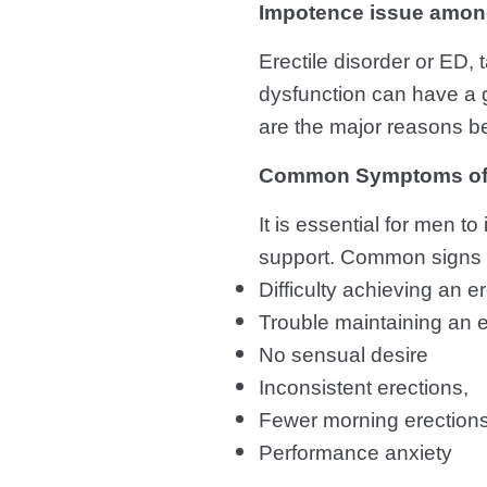
Impotence issue amo
Erectile disorder or ED,
dysfunction can have a g
are the major reasons be
Common Symptoms of E
It is essential for men t
support. Common signs of
Difficulty achieving an 
Trouble maintaining an e
No sensual desire
Inconsistent erections,
Fewer morning erection
Performance anxiety