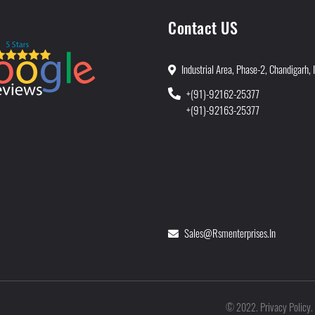
Contact US
Industrial Area, Phase-2, Chandigarh, 
+(91)-92162-25377
+(91)-92163-25377
Sales@rsmenterprises.in
Privacy Policy
©
2022
.
.