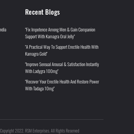
Recent Blogs
India
"Fix Impotence Among Men & Gain Companion
Support With Kamagra Oral Jelly"
"A Practical Way To Support Erectile Health With
Kamagra Gold"
"Improve Sensual Arousal & Satisfaction Instantly
With Ladygra 100mg"
"Recover Your Erectile Health And Restore Power
With Tadaga 10mg"
Copyright 2022. RSM Enterprises. All Rights Reserved