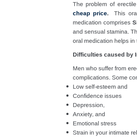
The problem of erectil
cheap price
.
This oral 
medication comprises
S
and sensual stamina. Thi
oral medication helps i
Difficulties caused by
Men who suffer from erec
complications. Some co
Low self-esteem and
Confidence issues
Depression,
Anxiety, and
Emotional stress
Strain in your intimate re