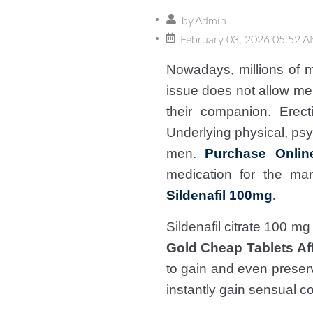
by
Admin
February 03, 2026 05:52 
Nowadays, millions of m
issue does not allow me
their companion. Erect
Underlying physical, psyc
men.
Purchase Onlin
medication for the man
Sildenafil 100mg
.
Sildenafil citrate 100 m
Gold Cheap Tablets Af
to gain and even preser
instantly gain sensual co