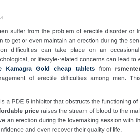
AM
en suffer from the problem of erectile disorder or
n to get or even maintain an erection during the se
ion difficulties can take place on an occasional
hological, or lifestyle-related concerns can lead to e
e Kamagra Gold cheap tablets
from
rsmente
agement of erectile difficulties among men. Th
g is a PDE 5 inhibitor that obstructs the functioning
fordable price
raises the stream of blood to the ma
ve an erection during the lovemaking session with 
nfidence and even recover their quality of life.