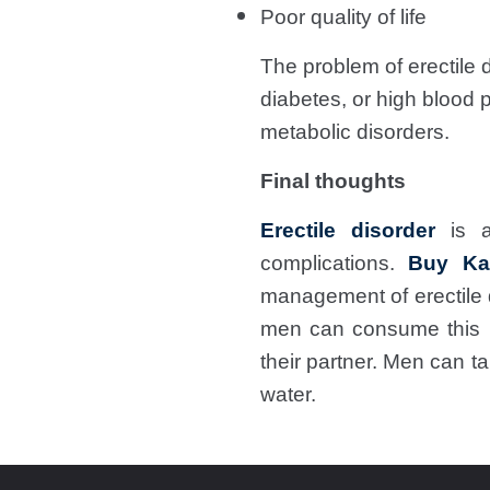
Poor quality of life
The problem of erectile d
diabetes, or high blood 
metabolic disorders.
Final thoughts
Erectile disorder
is a
complications.
Buy Ka
management of erectile 
men can consume this m
their partner. Men can t
water.