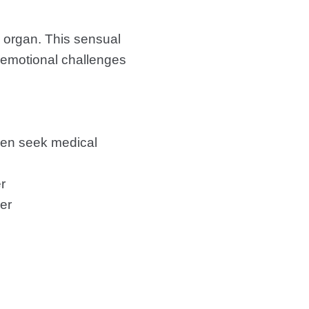
e organ. This sensual
d emotional challenges
even seek medical
r
er