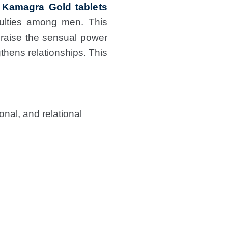
 Kamagra Gold tablets
culties among men. This
 raise the sensual power
thens relationships. This
nal, and relational