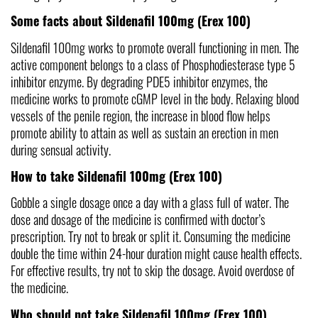
Some facts about Sildenafil 100mg (Erex 100)
Sildenafil 100mg works to promote overall functioning in men. The 
active component belongs to a class of Phosphodiesterase type 5 
inhibitor enzyme. By degrading PDE5 inhibitor enzymes, the 
medicine works to promote cGMP level in the body. Relaxing blood 
vessels of the penile region, the increase in blood flow helps 
promote ability to attain as well as sustain an erection in men 
during sensual activity. 
How to take Sildenafil 100mg (Erex 100)
Gobble a single dosage once a day with a glass full of water. The 
dose and dosage of the medicine is confirmed with doctor’s 
prescription. Try not to break or split it. Consuming the medicine 
double the time within 24-hour duration might cause health effects. 
For effective results, try not to skip the dosage. Avoid overdose of 
the medicine.
Who should not take Sildenafil 100mg (Erex 100)