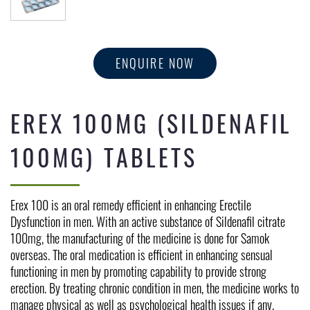
ENQUIRE NOW
EREX 100MG (SILDENAFIL
100MG) TABLETS
Erex 100 is an oral remedy efficient in enhancing Erectile 
Dysfunction in men. With an active substance of Sildenafil citrate 
100mg, the manufacturing of the medicine is done for Samok 
overseas. The oral medication is efficient in enhancing sensual 
functioning in men by promoting capability to provide strong 
erection. By treating chronic condition in men, the medicine works to 
manage physical as well as psychological health issues if any.