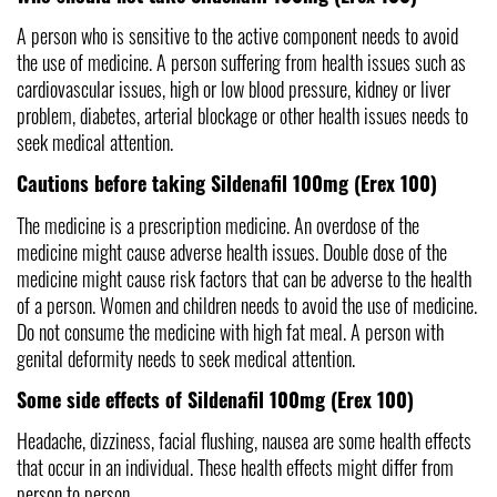
A person who is sensitive to the active component needs to avoid 
the use of medicine. A person suffering from health issues such as 
cardiovascular issues, high or low blood pressure, kidney or liver 
problem, diabetes, arterial blockage or other health issues needs to 
seek medical attention.
Cautions before taking Sildenafil 100mg (Erex 100)
The medicine is a prescription medicine. An overdose of the 
medicine might cause adverse health issues.
Double dose of the 
medicine might cause risk factors that can be adverse to the health 
of a person. Women and children needs to avoid the use of medicine. 
Do not consume the medicine with high fat meal. A person with 
genital deformity needs to seek medical attention.
Some side effects of Sildenafil 100mg (Erex 100)
Headache, dizziness, facial flushing, nausea are some health effects 
that occur in an individual. These health effects might differ from 
person to person. 