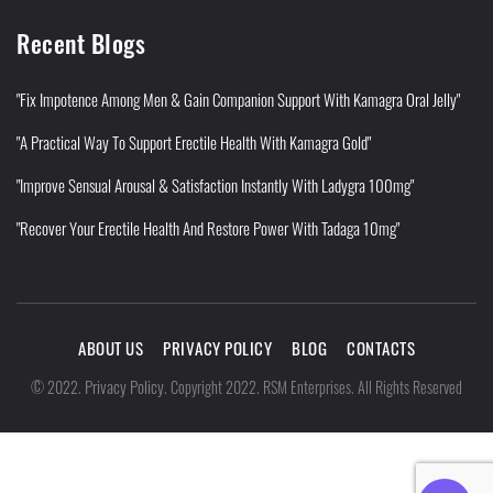
Recent Blogs
"Fix Impotence Among Men & Gain Companion Support With Kamagra Oral Jelly"
"A Practical Way To Support Erectile Health With Kamagra Gold"
"Improve Sensual Arousal & Satisfaction Instantly With Ladygra 100mg"
"Recover Your Erectile Health And Restore Power With Tadaga 10mg"
ABOUT US
PRIVACY POLICY
BLOG
CONTACTS
Privacy Policy
©
2022
.
.
Copyright 2022. RSM Enterprises. All Rights Reserved