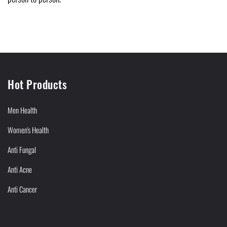
Hot Products
Men Health
Women's Health
Anti Fungal
Anti Acne
Anti Cancer