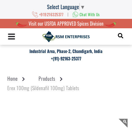
Select Language
▼
|
+919216325377
Chat With Us
Visit our USFDA APPROVED Spices Division
Industrial Area, Phase-2, Chandigarh, India
+(91)-92163-25377
Home
Products
Erex 100mg (Sildenafil 100mg) Tablets