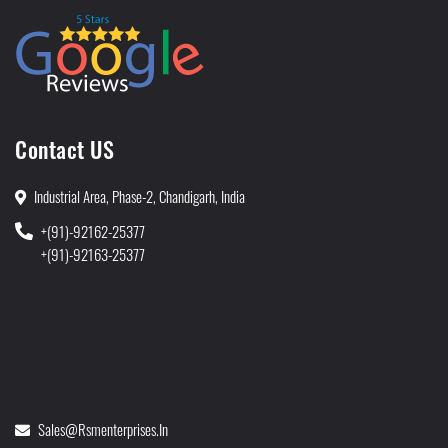
Contact US
Industrial Area, Phase-2, Chandigarh, India
+(91)-92162-25377
+(91)-92163-25377
Sales@rsmenterprises.in