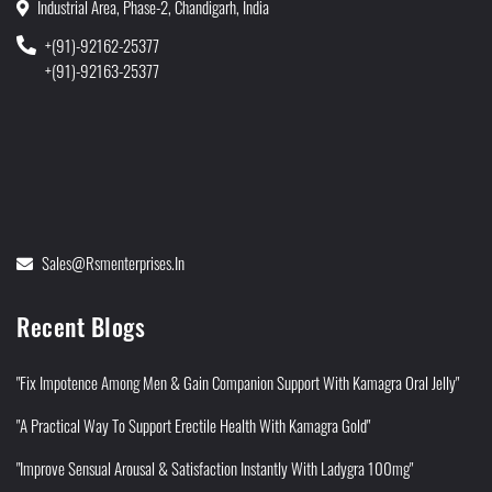
Industrial Area, Phase-2, Chandigarh, India
+(91)-92162-25377
+(91)-92163-25377
Sales@rsmenterprises.in
Recent Blogs
"Fix Impotence Among Men & Gain Companion Support With Kamagra Oral Jelly"
"A Practical Way To Support Erectile Health With Kamagra Gold"
"Improve Sensual Arousal & Satisfaction Instantly With Ladygra 100mg"