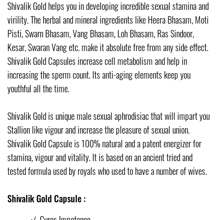
Shivalik Gold helps you in developing incredible sexual stamina and
virility. The herbal and mineral ingredients like Heera Bhasam, Moti
Pisti, Swarn Bhasam, Vang Bhasam, Loh Bhasam, Ras Sindoor,
Kesar, Swaran Vang etc. make it absolute free from any side effect.
Shivalik Gold Capsules increase cell metabolism and help in
increasing the sperm count. Its anti-aging elements keep you
youthful all the time.
Shivalik Gold is unique male sexual aphrodisiac that will impart you
Stallion like vigour and increase the pleasure of sexual union.
Shivalik Gold Capsule is 100% natural and a patent energizer for
stamina, vigour and vitality. It is based on an ancient tried and
tested formula used by royals who used to have a number of wives.
Shivalik Gold Capsule :
√
Cures Impotence