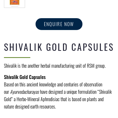
ENQUIRE NOW
SHIVALIK GOLD CAPSULES
Shivalik is the another herbal manufacturing unit of RSM group.
Shivalik Gold Capsules
Based on this ancient knowledge and centuries of observation
our
Ayurvedacharayas
have designed a unique formulation “Shivalik
Gold” a Herbo-Mineral Aphrodisiac that is based on plants and
nature designed earth resources.