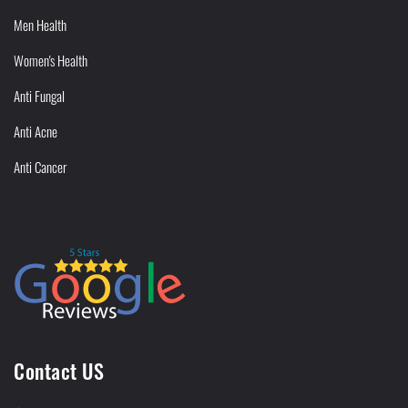
Men Health
Women's Health
Anti Fungal
Anti Acne
Anti Cancer
Contact US