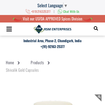
Select Language
▼
|
+919216325377
Chat With Us
Visit our USFDA APPROVED Spices Division
Industrial Area, Phase-2, Chandigarh, India
+(91)-92163-25377
Home
Products
Shivalik Gold Capsules