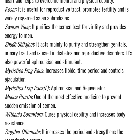
heart and helps to overcome mental and physical debility.
Kesar
:
It is useful for reproductive tract, promotes fertility and is
widely regarded as an aphrodisiac.
Swaran Vang
:
It purifies the semen best for virility and provides
energy to men.
Shudh Shilajeet
:
It acts mainly to purify and strengthen genitals,
urinary tract and is used in diabetes and reproductive disorders. It’s
also powerful aphrodisiac and stimulant.
Myristica Frag Rans
:
Increases libido, time period and controls
ejaculation.
Myristica Frag Rans
(F)
:
Aphrodisiac and Rejuvenator.
Muena Prurita
:
One of the most effective medicine to prevent
sudden emission of semen.
Withania Somnifera
:
Cures physical debility and increases body
resistance.
Zingiber Officinale
:
It increases the period and strengthens the