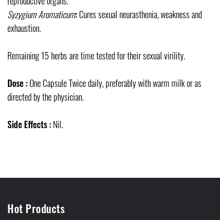
reproductive organs.
Syzygium Aromaticum
:
Cures sexual neurasthenia, weakness and
exhaustion.
Remaining 15 herbs are time tested for their sexual virility.
Dose :
One Capsule Twice daily, preferably with warm milk or as
directed by the physician.
Side Effects :
Nil.
Hot Products