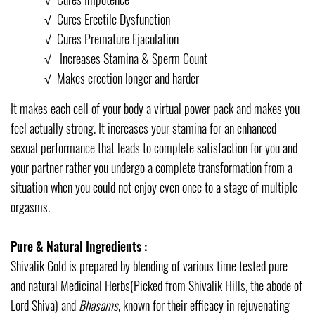
√
Cures Erectile Dysfunction
√
Cures Premature Ejaculation
√
Increases Stamina & Sperm Count
√
Makes erection longer and harder
It makes each cell of your body a virtual power pack and makes you
feel actually strong. It increases your stamina for an enhanced
sexual performance that leads to complete satisfaction for you and
your partner rather you undergo a complete transformation from a
situation when you could not enjoy even once to a stage of multiple
orgasms.
Pure & Natural Ingredients :
Shivalik Gold is prepared by blending of various time tested pure
and natural Medicinal Herbs(Picked from Shivalik Hills, the abode of
Lord Shiva) and
Bhasams
, known for their efficacy in rejuvenating