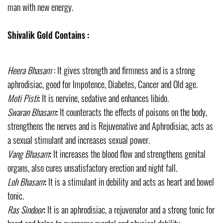
man with new energy.
Shivalik Gold Contains :
Heera Bhasam
: It gives strength and firmness and is a strong
aphrodisiac, good for Impotence, Diabetes, Cancer and Old age.
Moti Pisti
:
It is nervine, sedative and enhances libido.
Swaran Bhasam
:
It counteracts the effects of poisons on the body,
strengthens the nerves and is Rejuvenative and Aphrodisiac, acts as
a sexual stimulant and increases sexual power.
Vang Bhasam
:
It increases the blood flow and strengthens genital
organs, also cures unsatisfactory erection and night fall.
Loh Bhasam
:
It is a stimulant in debility and acts as heart and bowel
tonic.
Ras Sindoor
:
It is an aphrodisiac, a rejuvenator and a strong tonic for