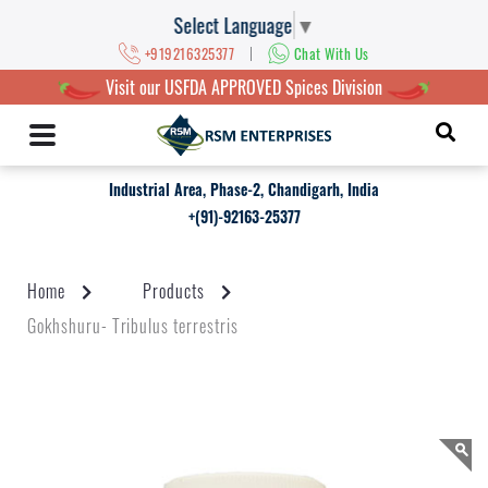
Select Language
▼
|
+919216325377
Chat With Us
Visit our USFDA APPROVED Spices Division
Industrial Area, Phase-2, Chandigarh, India
+(91)-92163-25377
Home
Products
Gokhshuru- Tribulus terrestris