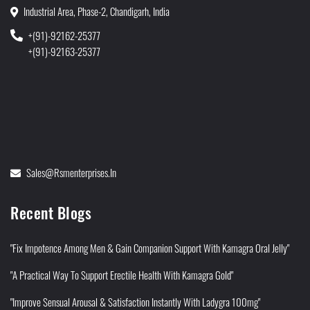
Industrial Area, Phase-2, Chandigarh, India
+(91)-92162-25377
+(91)-92163-25377
Sales@rsmenterprises.in
Recent Blogs
"Fix Impotence Among Men & Gain Companion Support With Kamagra Oral Jelly"
"A Practical Way To Support Erectile Health With Kamagra Gold"
"Improve Sensual Arousal & Satisfaction Instantly With Ladygra 100mg"