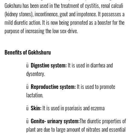
Gokshuru has been used in the treatment of cystitis, renal calculi
(kidney stones), incontinence, gout and impotence. It possesses a
mild diuretic action. It is now being promoted as a booster for the
purpose of increasing the low sex-drive.
Benefits of Gokhshuru
ü
Digestive system:
It is used in diarrhea and
dysentery.
ü
Reproductive system:
It is used to promote
lactation.
ü
Skin:
It is used in psoriasis and eczema
ü
Genito- urinary system:
The diuretic properties of
plant are due to large amount of nitrates and essential