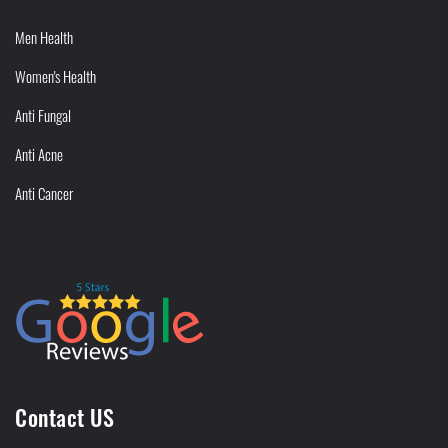
Men Health
Women's Health
Anti Fungal
Anti Acne
Anti Cancer
Contact US