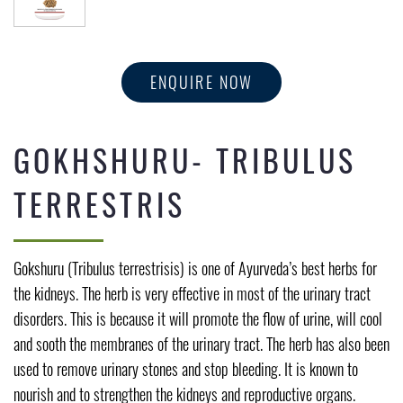
ENQUIRE NOW
GOKHSHURU- TRIBULUS
TERRESTRIS
Gokshuru (Tribulus terrestrisis) is one of Ayurveda’s best herbs for
the kidneys. The herb is very effective in most of the urinary tract
disorders. This is because it will promote the flow of urine, will cool
and sooth the membranes of the urinary tract. The herb has also been
used to remove urinary stones and stop bleeding. It is known to
nourish and to strengthen the kidneys and reproductive organs.