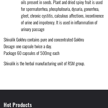
oils present in seeds. Plant and dried spiny fruit is used
for spermatorrhea, phosphateuria, dysuria, gonorrhea,
gleet, chronic cystitis, calculous affections, incontinence
of urine and impotency. It is used in inflammation of
urinary passage
Shivalik Gokhru contains pure and concentrated Gokhru
Dosage: one capsule twice a day.
Package 60 capsules of 500mg each
Shivalik is the herbal manufacturing unit of RSM group.
Hot Products