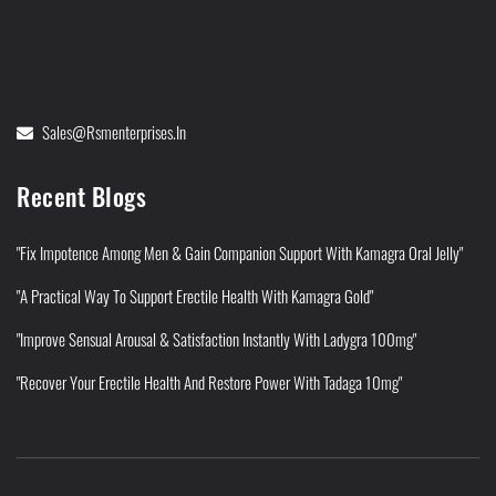
Sales@rsmenterprises.in
Recent Blogs
"Fix Impotence Among Men & Gain Companion Support With Kamagra Oral Jelly"
"A Practical Way To Support Erectile Health With Kamagra Gold"
"Improve Sensual Arousal & Satisfaction Instantly With Ladygra 100mg"
"Recover Your Erectile Health And Restore Power With Tadaga 10mg"