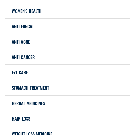
WOMEN'S HEALTH
ANTI FUNGAL
ANTI ACNE
ANTI CANCER
EYE CARE
STOMACH TREATMENT
HERBAL MEDICINES
HAIR LOSS
WEIGHT LOSS MEDICINE