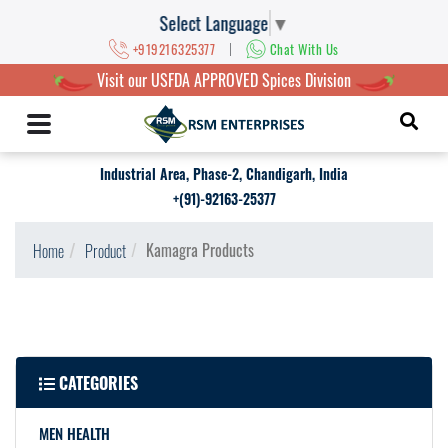
Select Language
▼
|
+919216325377
Chat With Us
Visit our USFDA APPROVED Spices Division
Industrial Area, Phase-2, Chandigarh, India
+(91)-92163-25377
Kamagra Products
Home
Product
CATEGORIES
MEN HEALTH