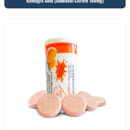
Kamagra Gold (Sildenafil Citrate 100mg)