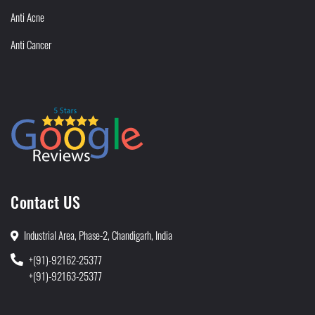
Anti Acne
Anti Cancer
Contact US
Industrial Area, Phase-2, Chandigarh, India
+(91)-92162-25377
+(91)-92163-25377