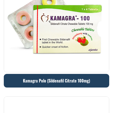
Kamagra Polo (Sildenafil Citrate 100mg)