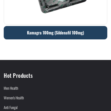
Kamagra 100mg (Sildenafil 100mg)
Hot Products
Men Health
Women's Health
Anti Fungal