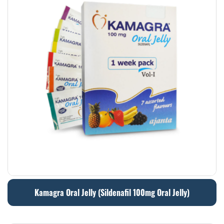
Kamagra Oral Jelly (Sildenafil 100mg Oral Jelly)