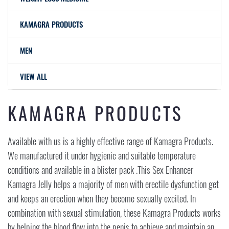
KAMAGRA PRODUCTS
MEN
VIEW ALL
KAMAGRA PRODUCTS
Available with us is a highly effective range of Kamagra Products.
We manufactured it under hygienic and suitable temperature
conditions and available in a blister pack .This Sex Enhancer
Kamagra Jelly helps a majority of men with erectile dysfunction get
and keeps an erection when they become sexually excited. In
combination with sexual stimulation, these Kamagra Products works
by helping the blood flow into the penis to achieve and maintain an