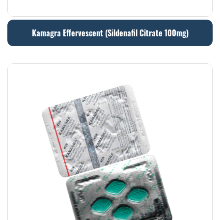
Kamagra Effervescent (Sildenafil Citrate 100mg)