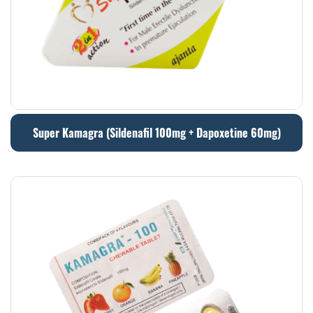
Super Kamagra (Sildenafil 100mg + Dapoxetine 60mg)