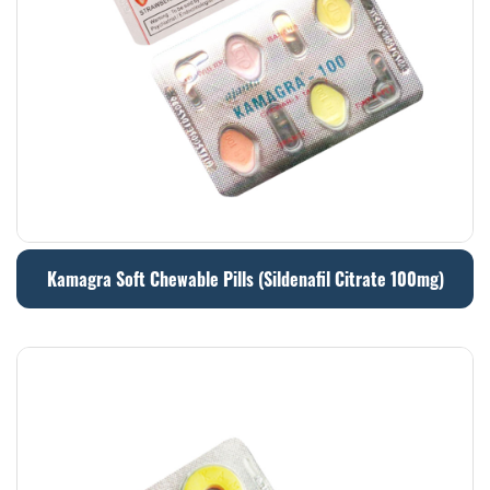
Kamagra Soft Chewable Pills (Sildenafil Citrate 100mg)