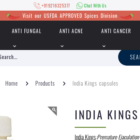
+919216325377
Chat With Us
Visit our USFDA APPROVED Spices Division
ANTI FUNGAL
ANTI ACNE
ANTI CANCER
|
+919216325377
Chat With Us
SE
Home
Products
India Kings capsules
INDIA KING
India Kings
:Premature Ejaculation