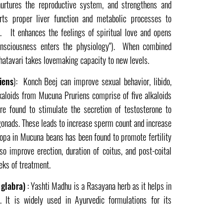
nurtures the reproductive system, and strengthens and
rts proper liver function and metabolic processes to
. It enhances the feelings of spiritual love and opens
onsciousness enters the physiology"). When combined
atavari takes lovemaking capacity to new levels.
iens
): Konch Beej can improve sexual behavior, libido,
kaloids from Mucuna Pruriens comprise of five alkaloids
are found to stimulate the secretion of testosterone to
 gonads. These leads to increase sperm count and increase
-dopa in Mucuna beans has been found to promote fertility
o improve erection, duration of coitus, and post-coital
eeks of treatment.
 glabra)
: Yashti Madhu is a Rasayana herb as it helps in
. It is widely used in Ayurvedic formulations for its