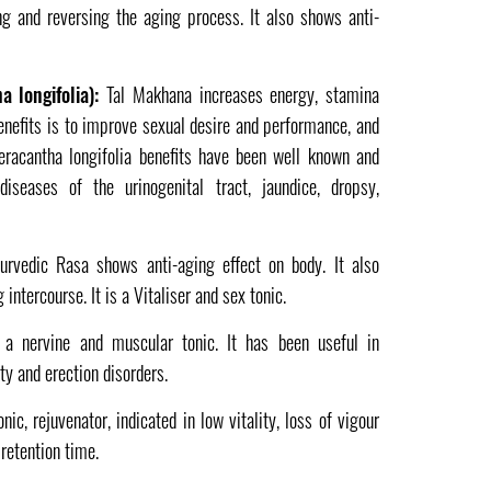
g and reversing the aging process. It also shows anti-
 longifolia):
Tal Makhana increases energy, stamina
benefits is to improve sexual desire and performance, and
steracantha longifolia benefits have been well known and
seases of the urinogenital tract, jaundice, dropsy,
rvedic Rasa shows anti-aging effect on body. It also
intercourse. It is a Vitaliser and sex tonic.
 a nervine and muscular tonic. It has been useful in
ity and erection disorders.
nic, rejuvenator, indicated in low vitality, loss of vigour
retention time.