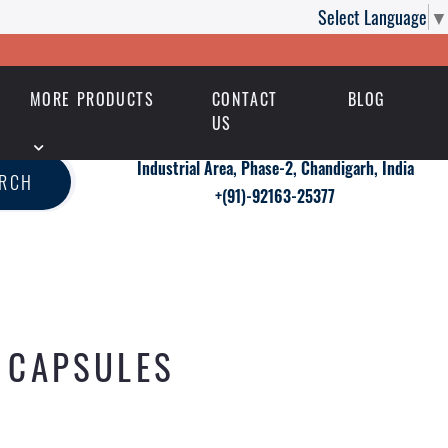
Select Language
▼
MORE PRODUCTS
CONTACT
BLOG
US
Industrial Area, Phase-2, Chandigarh, India
ARCH
+(91)-92163-25377
S CAPSULES