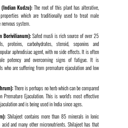
a (Indian Kudzu):
The root of this plant has alterative,
t properties which are traditionally used to treat male
the nervous system.
 Borivilianum):
Safed musli is rich source of over 25
als, proteins, carbohydrates, steroid, seponins and
pular aphrodisiac agent, with no side effects. It is often
ale potency and overcoming signs of fatigue. It is
uals who are suffering from premature ejaculation and low
thrum):
There is perhaps no herb which can be compared
on Premature Ejaculation. This is world's most effective
aculation and is being used in India since ages.
m):
Shilajeet contains more than 85 minerals in Ionic
c acid and many other micronutrients. Shilajeet has that