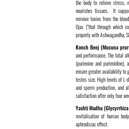
the body to relieve stress, 
nourishes tissues. It suppo
remove toxins from the blood
Ojas ("that through which c
properly with Ashwagandha, Sh
Konch Beej (Mucuna prur
and performance. The total al
(purienine and purienidine), 
ensure greater availability to
testes size. High levels of L
and sperm production, and als
satisfaction after only four w
Yashti Madhu (Glycyrrhiza
revitalisation of human body
aphrodisiac effect.