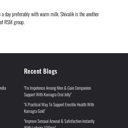
a day preferably with warm milk. Shivalik is the another
 of RSM group.
Recent Blogs
India
"Fix Impotence Among Men & Gain Companion
Support With Kamagra Oral Jelly"
"A Practical Way To Support Erectile Health With
Kamagra Gold"
"Improve Sensual Arousal & Satisfaction Instantly
With Ladygra 100mg"