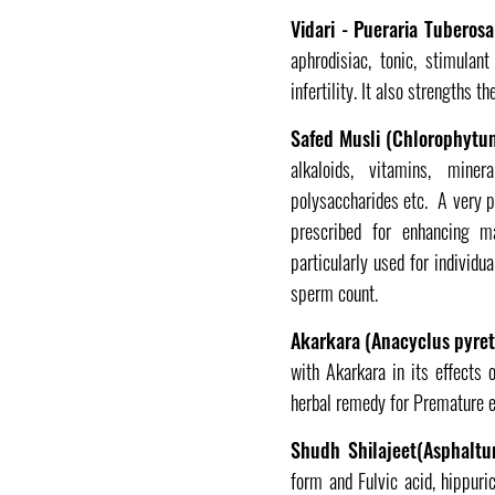
Vidari - Pueraria Tuberos
aphrodisiac, tonic, stimulan
infertility. It also strengths 
Safed Musli (Chlorophytum
alkaloids, vitamins, miner
polysaccharides etc. A very po
prescribed for enhancing m
particularly used for individ
sperm count.
Akarkara (Anacyclus pyre
with Akarkara in its effects 
herbal remedy for Premature ej
Shudh Shilajeet(Asphaltu
form and Fulvic acid, hippuri