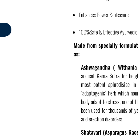
Enhances Power & pleasure
100%Safe & Effective Ayurvedic 
Made from specially formulat
as:
Ashwagandha ( Withania 
ancient Kama Sutra for heig
most potent aphrodisiac i
"adaptogenic" herb which nou
body adapt to stress, one of
been used for thousands of yea
and erection disorders.
Shatavari (Asparagus Rac