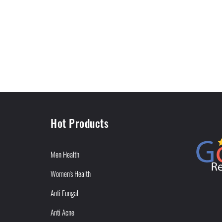
Hot Products
Men Health
Women's Health
Anti Fungal
Anti Acne