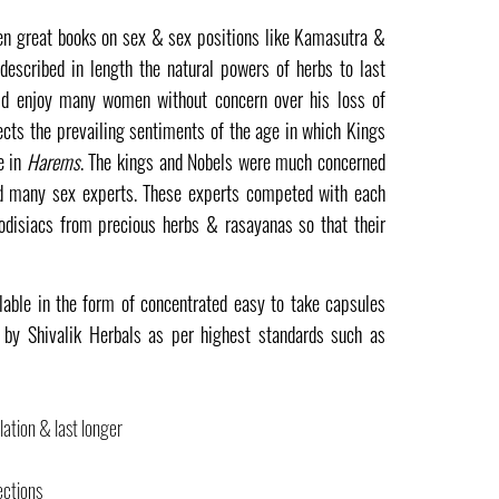
ten great books on sex & sex positions like Kamasutra &
described in length the natural powers of herbs to last
ld enjoy many women without concern over his loss of
lects the prevailing sentiments of the age in which Kings
e in
Harems
. The kings and Nobels were much concerned
d many sex experts. These experts competed with each
odisiacs from precious herbs & rasayanas so that their
lable in the form of concentrated easy to take capsules
by Shivalik Herbals as per highest standards such as
ation & last longer
ections