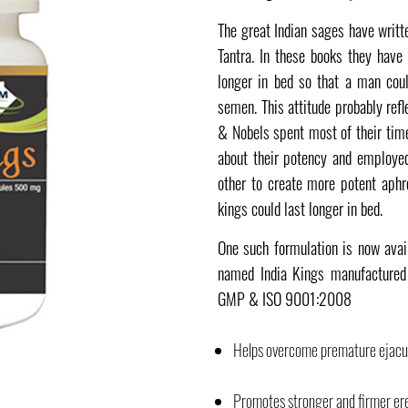
The great Indian sages have writ
Tantra. In these books they have 
longer in bed so that a man cou
semen. This attitude probably ref
& Nobels spent most of their tim
about their potency and employe
other to create more potent aphr
kings could last longer in bed.
One such formulation is now avai
named India Kings manufactured 
GMP & ISO 9001:2008
Helps overcome premature ejacul
Promotes stronger and firmer er