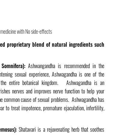
medicine with No side-effects
ed proprietary blend of natural ingredients such
Somnifera):
Ashwangandha is recommended in the
htening sexual experience, Ashwagandha is one of the
n the entire botanical kingdom. Ashwagandha is an
rishes nerves and improves nerve function to help your
 the common cause of sexual problems. Ashwagandha has
r to treat impotence, premature ejaculation, infertility,
emosus):
Shatavari is a rejuvenating herb that soothes