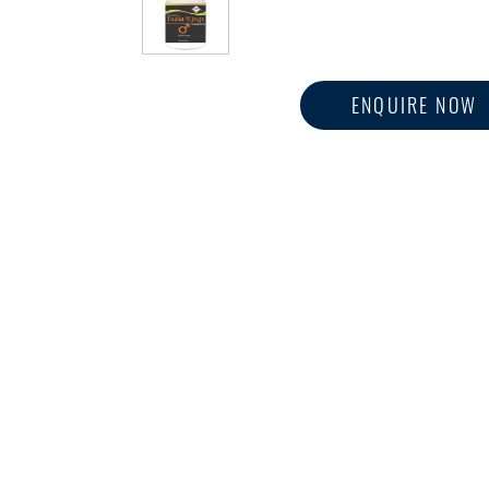
ENQUIRE NOW