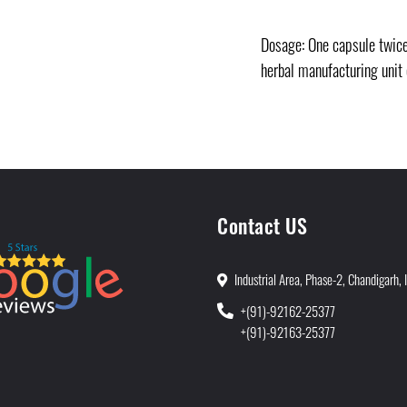
Dosage: One capsule twice 
herbal manufacturing unit
Contact US
Industrial Area, Phase-2, Chandigarh, 
+(91)-92162-25377
+(91)-92163-25377