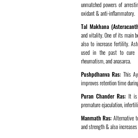
unmatched powers of arrestin
oxidant & anti-inflammatory.
Tal Makhana (Asteracantha
and vitality. One of its main 
also to increase fertility. A
used in the past to cure di
rheumatism, and anasarca.
Pushpdhanva Ras:
This Ayu
improves retention time during 
Puran Chander Ras:
It is
premature ejaculation, infertil
Manmath Ras:
Alternative to
and strength & also increases 