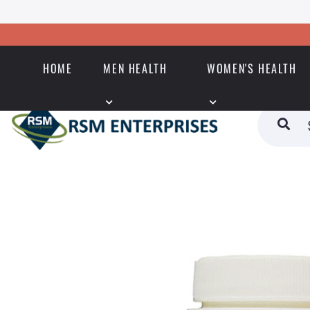
HOME
MEN HEALTH
WOMEN'S HEALTH