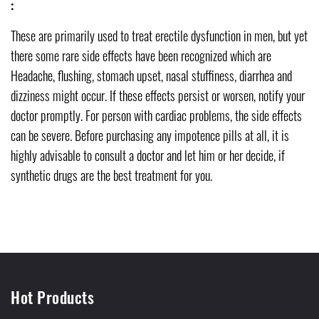
:
These are primarily used to treat erectile dysfunction in men, but yet
there some rare side effects have been recognized which are
Headache, flushing, stomach upset, nasal stuffiness, diarrhea and
dizziness might occur. If these effects persist or worsen, notify your
doctor promptly. For person with cardiac problems, the side effects
can be severe. Before purchasing any impotence pills at all, it is
highly advisable to consult a doctor and let him or her decide, if
synthetic drugs are the best treatment for you.
Hot Products