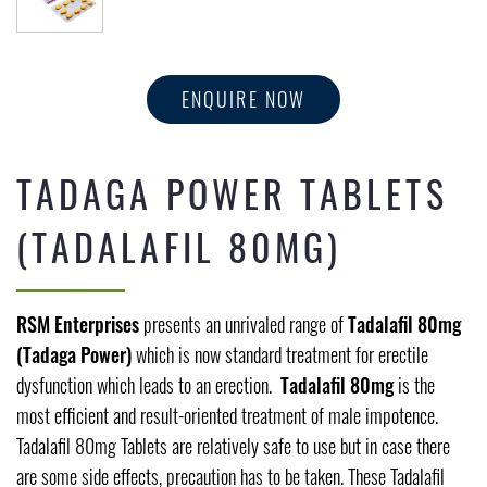
ENQUIRE NOW
TADAGA POWER TABLETS
(TADALAFIL 80MG)
RSM Enterprises
presents an unrivaled range of
Tadalafil 80mg
(Tadaga Power)
which is now standard treatment for erectile
dysfunction which leads to an erection.
Tadalafil 80mg
is the
most efficient and result-oriented treatment of male impotence.
Tadalafil 80mg Tablets are relatively safe to use but in case there
are some side effects, precaution has to be taken. These Tadalafil