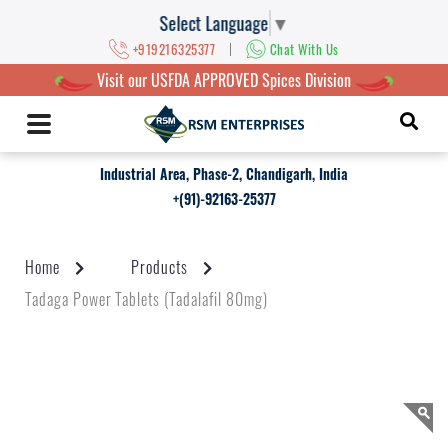
Select Language
▼
|
+919216325377
Chat With Us
Visit our USFDA APPROVED Spices Division
Industrial Area, Phase-2, Chandigarh, India
+(91)-92163-25377
Home
Products
Tadaga Power Tablets (Tadalafil 80mg)