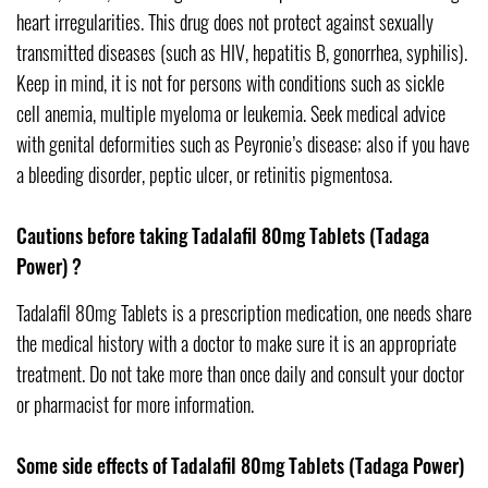
heart irregularities. This drug does not protect against sexually
transmitted diseases (such as HIV, hepatitis B, gonorrhea, syphilis).
Keep in mind, it is not for persons with conditions such as sickle
cell anemia, multiple myeloma or leukemia. Seek medical advice
with genital deformities such as Peyronie’s disease; also if you have
a bleeding disorder, peptic ulcer, or retinitis pigmentosa.
Cautions before taking Tadalafil 80mg Tablets (Tadaga
Power) ?
Tadalafil 80mg Tablets is a prescription medication, one needs share
the medical history with a doctor to make sure it is an appropriate
treatment. Do not take more than once daily and consult your doctor
or pharmacist for more information.
Some side effects of Tadalafil 80mg Tablets (Tadaga Power)