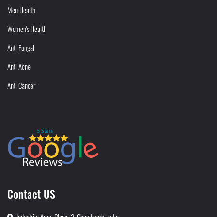
Men Health
Women's Health
Anti Fungal
Anti Acne
Anti Cancer
Contact US
Industrial Area, Phase-2, Chandigarh, India