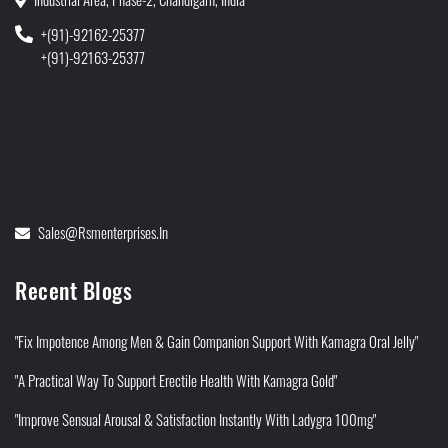
+(91)-92162-25377
+(91)-92163-25377
Sales@rsmenterprises.in
Recent Blogs
"Fix Impotence Among Men & Gain Companion Support With Kamagra Oral Jelly"
"A Practical Way To Support Erectile Health With Kamagra Gold"
"Improve Sensual Arousal & Satisfaction Instantly With Ladygra 100mg"