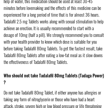
help of water, this medication should be used at least 30-45
minutes before lovemaking and the effects of this medicine can be
experienced for a long period of time that is for almost 36 hours.
Tadalafil 2.5 mg Tablets works along with sexual stimulation to help
achieve an erection. It is usually recommended to start with a
dosage of 10mg (half a pill). We strongly recommend you to consult
with your health provider to know which dose is suitable for you
before taking Tadalafil 80mg Tablets. To get the fastest result, take
Tadalafil 80mg Tablets after eating a low-fat meal as it slow downs
the effectiveness of Tadalafil 80mg Tablets.
Who should not take Tadalafil 80mg Tablets (Tadaga Power)
?
Do not take Tadalafil 80mg Tablet, if either anyone has allergies or
taking any form of nitroglycerin or those who have had a heart
attack, stroke, severe high or low blood pressure or life threatening