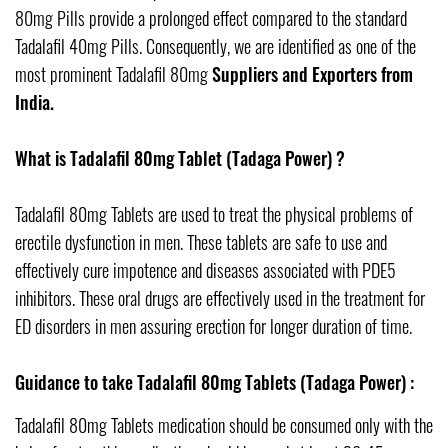
80mg Pills provide a prolonged effect compared to the standard
Tadalafil 40mg Pills. Consequently, we are identified as one of the
most prominent Tadalafil 80mg
Suppliers and Exporters from
India.
What is Tadalafil 80mg Tablet (Tadaga Power) ?
Tadalafil 80mg Tablets are used to treat the physical problems of
erectile dysfunction in men. These tablets are safe to use and
effectively cure impotence and diseases associated with PDE5
inhibitors. These oral drugs are effectively used in the treatment for
ED disorders in men assuring erection for longer duration of time.
Guidance to take Tadalafil 80mg Tablets (Tadaga Power) :
Tadalafil 80mg Tablets medication should be consumed only with the