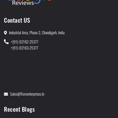
Contact US
Industrial Area, Phase-2, Chandigarh, India
+(91)-92162-25377
+(91)-92163-25377
Sales@rsmenterprises.in
Recent Blogs