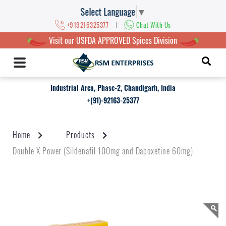
Select Language
▼
|
+919216325377
Chat With Us
Visit our USFDA APPROVED Spices Division
Industrial Area, Phase-2, Chandigarh, India
+(91)-92163-25377
Home
Products
Double X Power (Sildenafil 100mg and Dapoxetine 60mg)