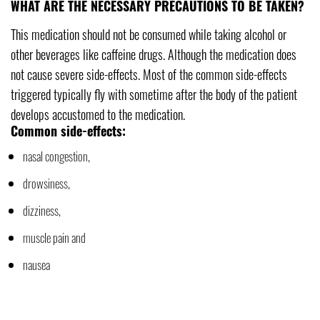
WHAT ARE THE NECESSARY PRECAUTIONS TO BE TAKEN?
This medication should not be consumed while taking alcohol or
other beverages like caffeine drugs. Although the medication does
not cause severe side-effects. Most of the common side-effects
triggered typically fly with sometime after the body of the patient
develops accustomed to the medication.
Common side-effects:
nasal congestion,
drowsiness,
dizziness,
muscle pain and
nausea