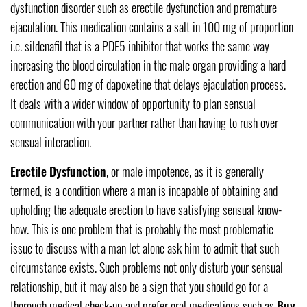
dysfunction disorder such as erectile dysfunction and premature
ejaculation. This medication contains a salt in 100 mg of proportion
i.e. sildenafil that is a PDE5 inhibitor that works the same way
increasing the blood circulation in the male organ providing a hard
erection and 60 mg of dapoxetine that delays ejaculation process.
It deals with a wider window of opportunity to plan sensual
communication with your partner rather than having to rush over
sensual interaction.
Erectile Dysfunction
, or male impotence, as it is generally
termed, is a condition where a man is incapable of obtaining and
upholding the adequate erection to have satisfying sensual know-
how. This is one problem that is probably the most problematic
issue to discuss with a man let alone ask him to admit that such
circumstance exists. Such problems not only disturb your sensual
relationship, but it may also be a sign that you should go for a
thorough medical check-up and prefer oral medications such as
Buy