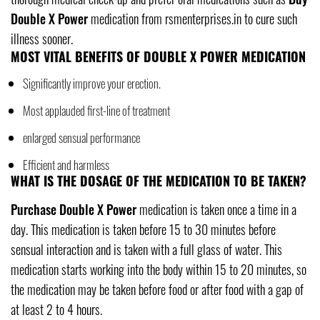
Double X Power
medication from rsmenterprises.in to cure such
illness sooner.
MOST VITAL BENEFITS OF DOUBLE X POWER MEDICATION
Significantly improve your erection.
Most applauded first-line of treatment
enlarged sensual performance
Efficient and harmless
WHAT IS THE DOSAGE OF THE MEDICATION TO BE TAKEN?
Purchase Double X Power
medication is taken once a time in a
day. This medication is taken before 15 to 30 minutes before
sensual interaction and is taken with a full glass of water. This
medication starts working into the body within 15 to 20 minutes, so
the medication may be taken before food or after food with a gap of
at least 2 to 4 hours.