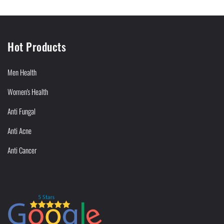
Hot Products
Men Health
Women's Health
Anti Fungal
Anti Acne
Anti Cancer