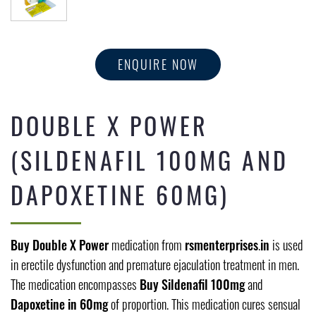
ENQUIRE NOW
DOUBLE X POWER
(SILDENAFIL 100MG AND
DAPOXETINE 60MG)
Buy Double X Power
medication from
rsmenterprises
.
in
is used
in erectile dysfunction and premature ejaculation treatment in men.
The medication encompasses
Buy Sildenafil 100mg
and
Dapoxetine in 60mg
of proportion. This medication cures sensual