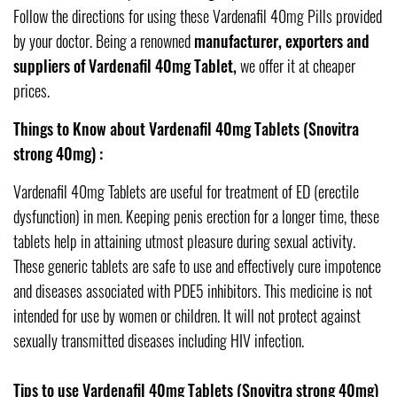
Follow the directions for using these Vardenafil 40mg Pills provided
by your doctor. Being a renowned
manufacturer, exporters and
suppliers of Vardenafil 40mg Tablet,
we offer it at cheaper
prices.
Things to Know about Vardenafil 40mg Tablets (Snovitra
strong 40mg) :
Vardenafil 40mg Tablets are useful for treatment of ED (erectile
dysfunction) in men. Keeping penis erection for a longer time, these
tablets help in attaining utmost pleasure during sexual activity.
These generic tablets are safe to use and effectively cure impotence
and diseases associated with PDE5 inhibitors. This medicine is not
intended for use by women or children. It will not protect against
sexually transmitted diseases including HIV infection.
Tips to use Vardenafil 40mg Tablets (Snovitra strong 40mg)