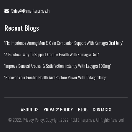
Sales@rsmenterprises.in
Recent Blogs
"Fix Impotence Among Men & Gain Companion Support With Kamagra Oral Jelly"
"A Practical Way To Support Erectile Health With Kamagra Gold"
"Improve Sensual Arousal & Satisfaction Instantly With Ladygra 100mg"
"Recover Your Erectile Health And Restore Power With Tadaga 10mg"
ABOUT US
PRIVACY POLICY
BLOG
CONTACTS
Privacy Policy
©
2022
.
.
Copyright 2022. RSM Enterprises. All Rights Reserved