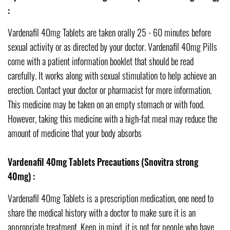
:
Vardenafil 40mg Tablets are taken orally 25 - 60 minutes before
sexual activity or as directed by your doctor. Vardenafil 40mg Pills
come with a patient information booklet that should be read
carefully. It works along with sexual stimulation to help achieve an
erection. Contact your doctor or pharmacist for more information.
This medicine may be taken on an empty stomach or with food.
However, taking this medicine with a high-fat meal may reduce the
amount of medicine that your body absorbs
Vardenafil 40mg Tablets Precautions (Snovitra strong
40mg) :
Vardenafil 40mg Tablets is a prescription medication, one need to
share the medical history with a doctor to make sure it is an
appropriate treatment. Keep in mind, it is not for people who have