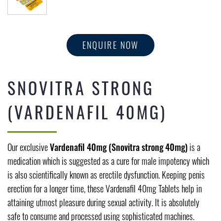
ENQUIRE NOW
SNOVITRA STRONG
(VARDENAFIL 40MG)
Our exclusive
Vardenafil 40mg (Snovitra strong 40mg)
is a
medication which is suggested as a cure for male impotency which
is also scientifically known as erectile dysfunction. Keeping penis
erection for a longer time, these Vardenafil 40mg Tablets help in
attaining utmost pleasure during sexual activity. It is absolutely
safe to consume and processed using sophisticated machines.