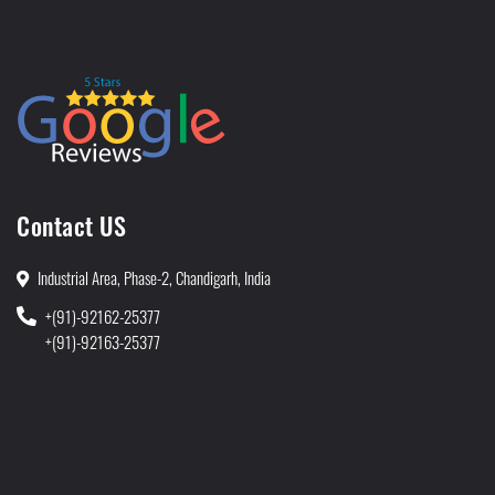
Contact US
Industrial Area, Phase-2, Chandigarh, India
+(91)-92162-25377
+(91)-92163-25377