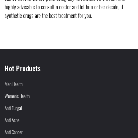
highly advisable to consult a doctor and let him or her decide, if
synthetic drugs are the best treatment for you.
Hot Products
Men Health
Women's Health
Anti Fungal
Anti Acne
Anti Cancer