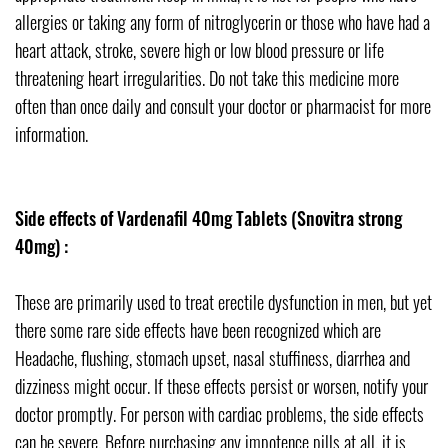
allergies or taking any form of nitroglycerin or those who have had a
heart attack, stroke, severe high or low blood pressure or life
threatening heart irregularities. Do not take this medicine more
often than once daily and consult your doctor or pharmacist for more
information.
Side effects of Vardenafil 40mg Tablets (Snovitra strong
40mg) :
These are primarily used to treat erectile dysfunction in men, but yet
there some rare side effects have been recognized which are
Headache, flushing, stomach upset, nasal stuffiness, diarrhea and
dizziness might occur. If these effects persist or worsen, notify your
doctor promptly. For person with cardiac problems, the side effects
can be severe. Before purchasing any impotence pills at all, it is