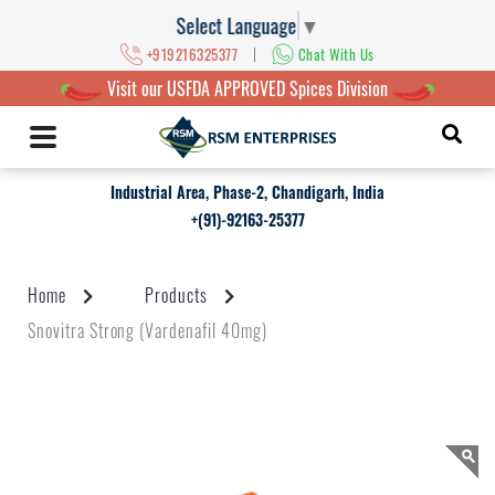
Select Language
▼
|
+919216325377
Chat With Us
Visit our USFDA APPROVED Spices Division
Industrial Area, Phase-2, Chandigarh, India
+(91)-92163-25377
Home
Products
Snovitra Strong (Vardenafil 40mg)