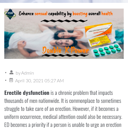
by
Admin
April 30, 2021 05:27 AM
Erectile dysfunction
is a chronic problem that impacts
thousands of men nationwide. It is commonplace to sometimes
struggle to take care of an erection. However, if it becomes a
uniform occurrence, medical attention could also be necessary.
ED becomes a priority if a person is unable to urge an erection