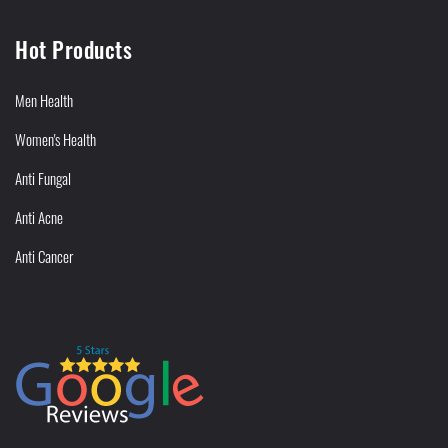
Hot Products
Men Health
Women's Health
Anti Fungal
Anti Acne
Anti Cancer