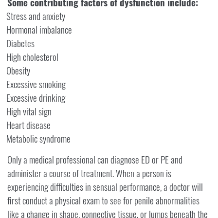
Some contributing factors of dysfunction include:
Stress and anxiety
Hormonal imbalance
Diabetes
High cholesterol
Obesity
Excessive smoking
Excessive drinking
High vital sign
Heart disease
Metabolic syndrome
Only a medical professional can diagnose ED or PE and
administer a course of treatment. When a person is
experiencing difficulties in sensual performance, a doctor will
first conduct a physical exam to see for penile abnormalities
like a change in shape, connective tissue, or lumps beneath the