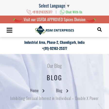
Select Language
▼
|
+919216325377
Chat With Us
Visit our USFDA APPROVED Spices Division
Industrial Area, Phase-2, Chandigarh, India
+(91)-92163-25377
Our Blog
BLOG
Home
Blog
Inhibiting Sensual Interest in Individual – Double X Power