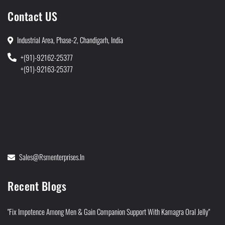
Contact US
Industrial Area, Phase-2, Chandigarh, India
+(91)-92162-25377
+(91)-92163-25377
Sales@rsmenterprises.in
Recent Blogs
"Fix Impotence Among Men & Gain Companion Support With Kamagra Oral Jelly"