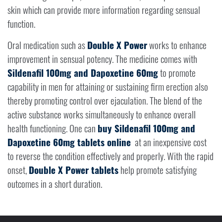
skin which can provide more information regarding sensual
function.
Oral medication such as
Double X Power
works to enhance
improvement in sensual potency. The medicine comes with
Sildenafil 100mg and Dapoxetine 60mg
to promote
capability in men for attaining or sustaining firm erection also
thereby promoting control over ejaculation. The blend of the
active substance works simultaneously to enhance overall
health functioning. One can
buy Sildenafil 100mg and
Dapoxetine 60mg tablets online
at an inexpensive cost
to reverse the condition effectively and properly. With the rapid
onset,
Double X Power tablets
help promote satisfying
outcomes in a short duration.