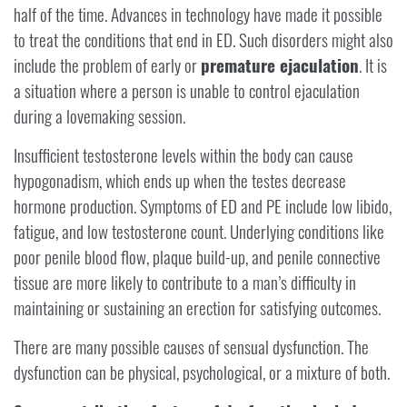
half of the time. Advances in technology have made it possible
to treat the conditions that end in ED. Such disorders might also
include the problem of early or
premature ejaculation
. It is
a situation where a person is unable to control ejaculation
during a lovemaking session.
Insufficient testosterone levels within the body can cause
hypogonadism, which ends up when the testes decrease
hormone production. Symptoms of ED and PE include low libido,
fatigue, and low testosterone count. Underlying conditions like
poor penile blood flow, plaque build-up, and penile connective
tissue are more likely to contribute to a man’s difficulty in
maintaining or sustaining an erection for satisfying outcomes.
There are many possible causes of sensual dysfunction. The
dysfunction can be physical, psychological, or a mixture of both.