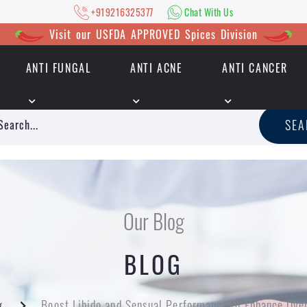
+919216325377
Chat With Us
Visit our USFDA APPROVED Spices Division
ANTI FUNGAL
ANTI ACNE
ANTI CANCER
|
+919216325377
Chat With Us
SE
Our Blog
BLOG
g
Boost Libido and Sensual Performance to Enhance Over