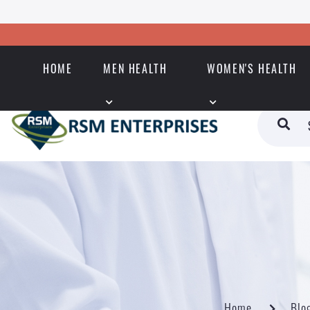
HOME
MEN HEALTH
WOMEN'S HEALTH
Home
Blo