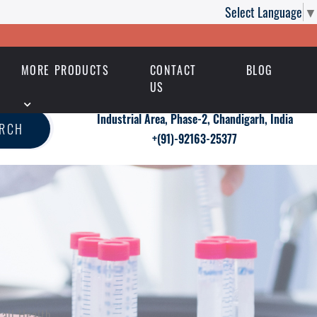
Select Language
▼
MORE PRODUCTS
CONTACT
BLOG
US
Industrial Area, Phase-2, Chandigarh, India
ARCH
+(91)-92163-25377
all Health