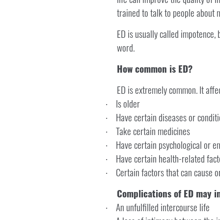
trained to talk to people about 
ED is usually called impotence, 
word.
How common is ED?
ED is extremely common. It affe
Is older
·
Have certain diseases or condit
·
Take certain medicines
·
Have certain psychological or e
·
Have certain health-related fact
·
Certain factors that can cause o
·
Complications of ED may i
An unfulfilled intercourse life
·