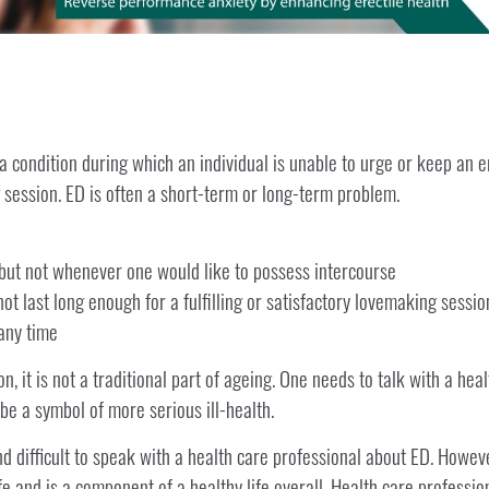
a condition during which an individual is unable to urge or keep an e
 session. ED is often a short-term or long-term problem.
but not whenever one would like to possess intercourse
not last long enough for a fulfilling or satisfactory lovemaking sessio
 any time
 it is not a traditional part of ageing. One needs to talk with a heal
e a symbol of more serious ill-health.
d difficult to speak with a health care professional about ED. Howev
ife and is a component of a healthy life overall. Health care profession