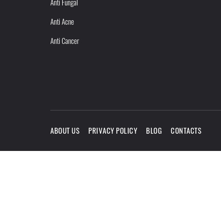
Anti Fungal
Anti Acne
Anti Cancer
ABOUT US
PRIVACY POLICY
BLOG
CONTACTS