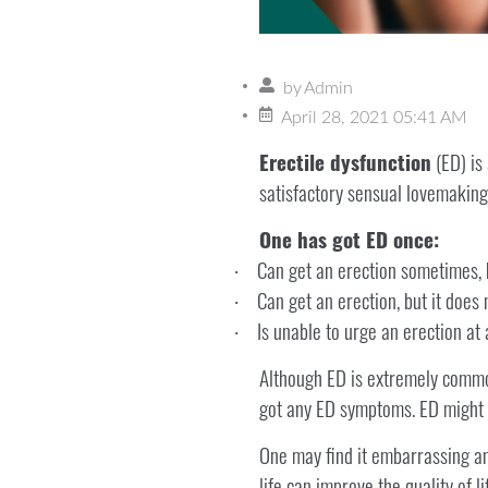
by
Admin
April 28, 2021 05:41 AM
Erectile dysfunction
(ED) is 
satisfactory sensual lovemaking
One has got ED once:
Can get an erection sometimes, 
·
Can get an erection, but it does 
·
Is unable to urge an erection at
·
Although ED is extremely common,
got any ED symptoms. ED might b
One may find it embarrassing an
life can improve the quality of l