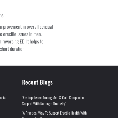
ms
improvement in overall sensual
 erectile issues in men.
 reversing ED. It helps to
short duration.
Recent Blogs
India
"Fix Impotence Among Men & Gain Companion
Support With Kamagra Oral Jelly"
"A Practical Way To Support Erectile Health With