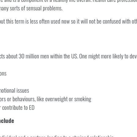
many sorts of sensual problems.
but this term is less often used now so it will not be confused with 
cts about 30 million men within the US. One might more likely to dev
ions
motional issues
ors or behaviours, like overweight or smoking
r contribute to ED
nclude