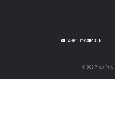
Sales@rsmenterprises.in
Privacy Policy
©
2022
.
.