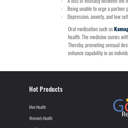
A loss of intimacy between the in
·
Being unable to urge a partner 
·
Depression, anxiety, and low sel
·
Oral medication such as
Kamag
health. The medicine comes wit
Thereby, promoting sensual desir
enhance capability in an individ
Hot Products
Men Health
Women's Health