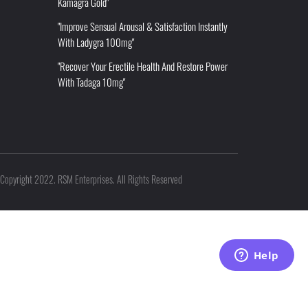
Kamagra Gold"
"Improve Sensual Arousal & Satisfaction Instantly
With Ladygra 100mg"
"Recover Your Erectile Health And Restore Power
With Tadaga 10mg"
Copyright 2022. RSM Enterprises. All Rights Reserved