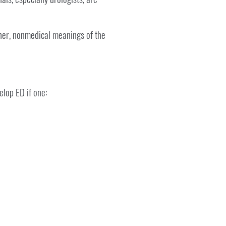
other, nonmedical meanings of the
elop ED if one: