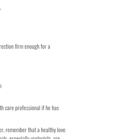
rection firm enough for a
n
th care professional if he has
er, remember that a healthy love
als, especially urologists, are