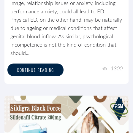
image, relationship issues or anxiety, including
performance anxiety, could all lead to ED.
Physical ED, on the other hand, may be naturally
due to ageing or medical conditions that affect
genital blood inflow. As similar, psychological
incompetence is not the kind of condition that
should....
1300
CONTINUE READING