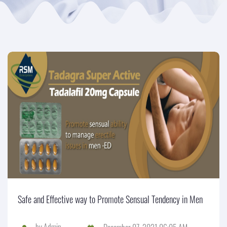
Safe and Effective way to Promote Sensual Tendency in Men
by
Admin