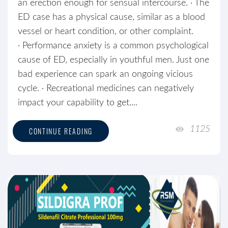
an erection enough for sensual intercourse. · The
ED case has a physical cause, similar as a blood
vessel or heart condition, or other complaint.
· Performance anxiety is a common psychological
cause of ED, especially in youthful men. Just one
bad experience can spark an ongoing vicious
cycle. · Recreational medicines can negatively
impact your capability to get....
1125
CONTINUE READING