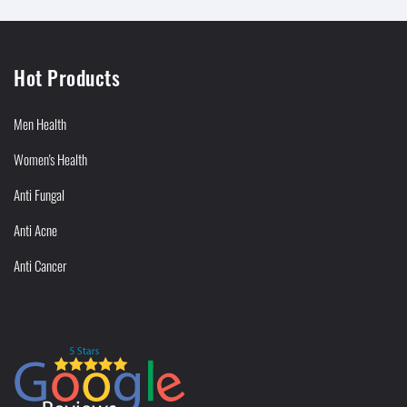
Hot Products
Men Health
Women's Health
Anti Fungal
Anti Acne
Anti Cancer