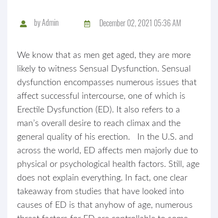
by
Admin
December 02, 2021 05:36 AM
We know that as men get aged, they are more
likely to witness Sensual Dysfunction. Sensual
dysfunction encompasses numerous issues that
affect successful intercourse, one of which is
Erectile Dysfunction (ED). It also refers to a
man’s overall desire to reach climax and the
general quality of his erection. In the U.S. and
across the world, ED affects men majorly due to
physical or psychological health factors. Still, age
does not explain everything. In fact, one clear
takeaway from studies that have looked into
causes of ED is that anyhow of age, numerous