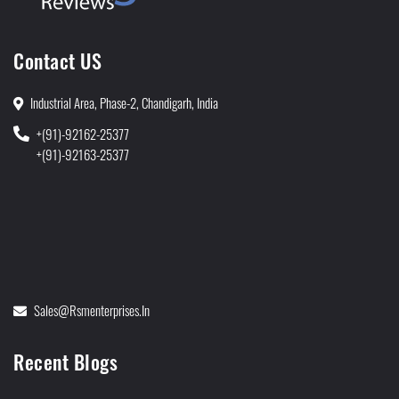
Contact US
Industrial Area, Phase-2, Chandigarh, India
+(91)-92162-25377
+(91)-92163-25377
Sales@rsmenterprises.in
Recent Blogs