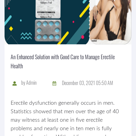
An Enhanced Solution with Good Care to Manage Erectile
Health
by
Admin
December 03, 2021 05:50 AM
Erectile dysfunction generally occurs in men.
Statistics showed that men over the age of 40
may witness at least one in five erectile
problems and nearly one in ten men is fully