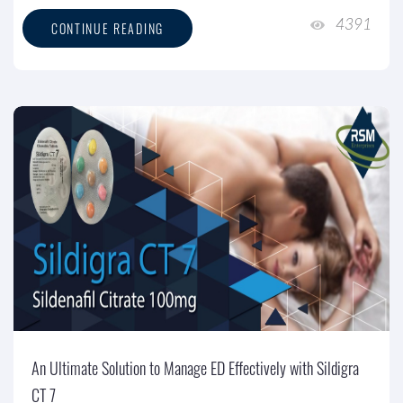
4391
CONTINUE READING
An Ultimate Solution to Manage ED Effectively with Sildigra
CT 7