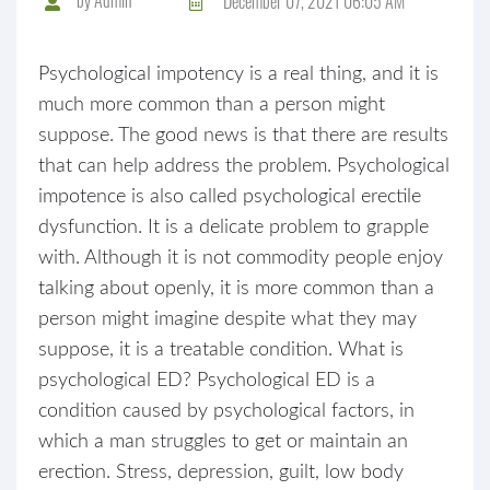
December 07, 2021 06:05 AM
Psychological impotency is a real thing, and it is
much more common than a person might
suppose. The good news is that there are results
that can help address the problem. Psychological
impotence is also called psychological erectile
dysfunction. It is a delicate problem to grapple
with. Although it is not commodity people enjoy
talking about openly, it is more common than a
person might imagine despite what they may
suppose, it is a treatable condition. What is
psychological ED? Psychological ED is a
condition caused by psychological factors, in
which a man struggles to get or maintain an
erection. Stress, depression, guilt, low body