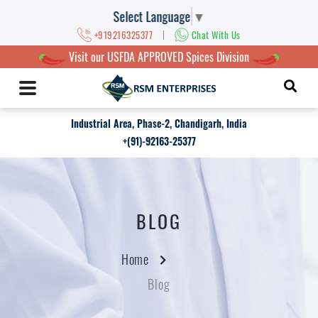
Select Language
▼
|
+919216325377
Chat With Us
Visit our USFDA APPROVED Spices Division
Industrial Area, Phase-2, Chandigarh, India
+(91)-92163-25377
BLOG
Home
Blog