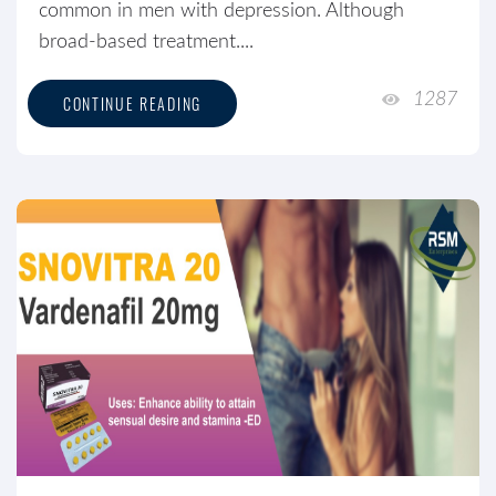
common in men with depression. Although
broad-based treatment....
1287
CONTINUE READING