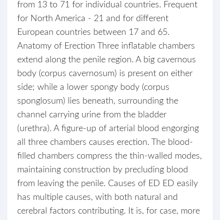
from 13 to 71 for individual countries. Frequent
for North America - 21 and for different
European countries between 17 and 65.
Anatomy of Erection Three inflatable chambers
extend along the penile region. A big cavernous
body (corpus cavernosum) is present on either
side; while a lower spongy body (corpus
sponglosum) lies beneath, surrounding the
channel carrying urine from the bladder
(urethra). A figure-up of arterial blood engorging
all three chambers causes erection. The blood-
filled chambers compress the thin-walled modes,
maintaining construction by precluding blood
from leaving the penile. Causes of ED ED easily
has multiple causes, with both natural and
cerebral factors contributing. It is, for case, more