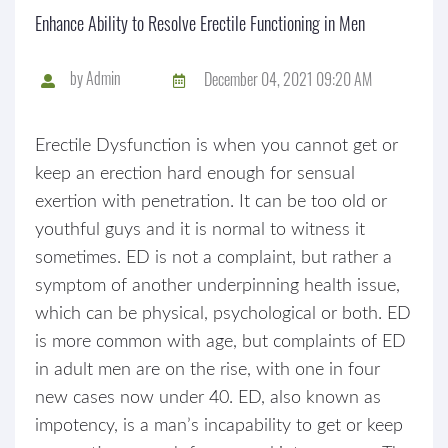
Enhance Ability to Resolve Erectile Functioning in Men
by
Admin
December 04, 2021 09:20 AM
Erectile Dysfunction is when you cannot get or
keep an erection hard enough for sensual
exertion with penetration. It can be too old or
youthful guys and it is normal to witness it
sometimes. ED is not a complaint, but rather a
symptom of another underpinning health issue,
which can be physical, psychological or both. ED
is more common with age, but complaints of ED
in adult men are on the rise, with one in four
new cases now under 40. ED, also known as
impotency, is a man’s incapability to get or keep