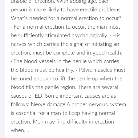
unable of erection. With adding age, each
person is more likely to have erectile problems.
What's needed for a normal erection to occur?
· For a normal erection to occur, the man must
be sufficiently stimulated psychologically. · His
nerves which carries the signal of initiating an
erection, must be complete and in good health.
· The blood vessels in the penile which carries
the blood must be healthy. · Pelvic muscles must
be toned enough to lift the penile up when the
blood fills the penile region. There are several
causes of ED. Some important causes are as
follows: Nerve damage A proper nervous system
is essential for a man to keep having normal
erection. Men may find difficulty in erection
when....