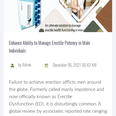
Enhance Ability to Manage Erectile Potency in Male
Individuals
by
Admin
December 06, 2021 06:42 AM
Failure to achieve erection afflicts men around
the globe. Formerly called manly impotence and
now officially known as Erectile
Dysfunction (ED), it is disturbingly common. A
global review by associates reported rate ranging