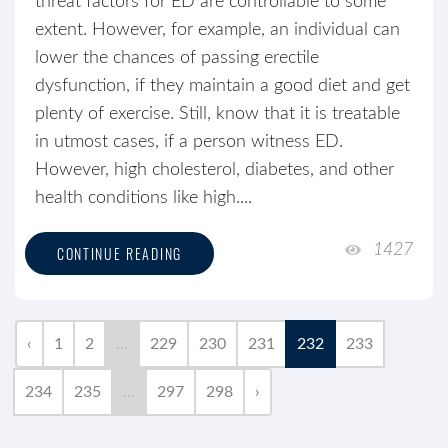
threat factors for ED are controllable to some
extent. However, for example, an individual can
lower the chances of passing erectile
dysfunction, if they maintain a good diet and get
plenty of exercise. Still, know that it is treatable
in utmost cases, if a person witness ED.
However, high cholesterol, diabetes, and other
health conditions like high....
1427
CONTINUE READING
‹
1
2
...
229
230
231
232
233
234
235
...
297
298
›