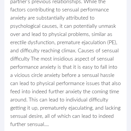
partner’s previous relationships. While the
factors contributing to sensual performance
anxiety are substantially attributed to
psychological causes, it can potentially unmask
over and lead to physical problems, similar as
erectile dysfunction, premature ejaculation (PE),
and difficulty reaching climax. Causes of sensual
difficulty The most insidious aspect of sensual
performance anxiety is that it is easy to fall into
a vicious circle anxiety before a sensual hassle
can lead to physical performance issues that also
feed into indeed further anxiety the coming time
around. This can lead to individual difficulty
getting it up, prematurely ejaculating, and lacking
sensual desire, all of which can lead to indeed
further sensual....