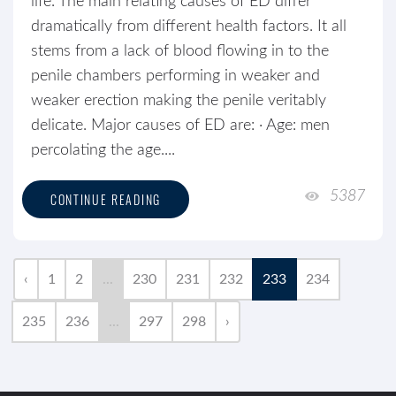
life. The main relating causes of ED differ
dramatically from different health factors. It all
stems from a lack of blood flowing in to the
penile chambers performing in weaker and
weaker erection making the penile veritably
delicate. Major causes of ED are: · Age: men
percolating the age....
5387
CONTINUE READING
‹
1
2
...
230
231
232
233
234
235
236
...
297
298
›