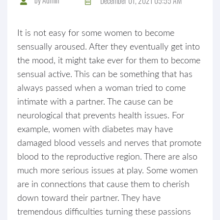
December 01, 2021 05:55 AM
It is not easy for some women to become
sensually aroused. After they eventually get into
the mood, it might take ever for them to become
sensual active. This can be something that has
always passed when a woman tried to come
intimate with a partner. The cause can be
neurological that prevents health issues. For
example, women with diabetes may have
damaged blood vessels and nerves that promote
blood to the reproductive region. There are also
much more serious issues at play. Some women
are in connections that cause them to cherish
down toward their partner. They have
tremendous difficulties turning these passions