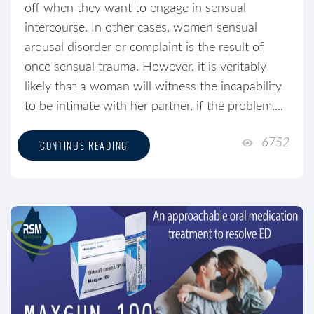
off when they want to engage in sensual
intercourse. In other cases, women sensual
arousal disorder or complaint is the result of
once sensual trauma. However, it is veritably
likely that a woman will witness the incapability
to be intimate with her partner, if the problem....
6752
CONTINUE READING