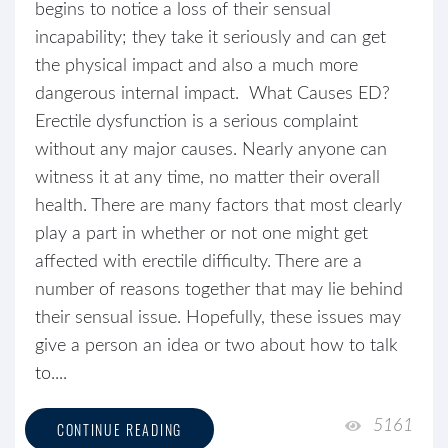
begins to notice a loss of their sensual
incapability; they take it seriously and can get
the physical impact and also a much more
dangerous internal impact. What Causes ED?
Erectile dysfunction is a serious complaint
without any major causes. Nearly anyone can
witness it at any time, no matter their overall
health. There are many factors that most clearly
play a part in whether or not one might get
affected with erectile difficulty. There are a
number of reasons together that may lie behind
their sensual issue. Hopefully, these issues may
give a person an idea or two about how to talk
to....
5161
CONTINUE READING