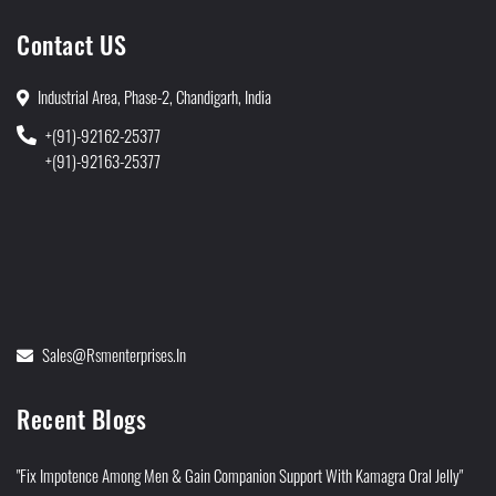
Contact US
Industrial Area, Phase-2, Chandigarh, India
+(91)-92162-25377
+(91)-92163-25377
Sales@rsmenterprises.in
Recent Blogs
"Fix Impotence Among Men & Gain Companion Support With Kamagra Oral Jelly"