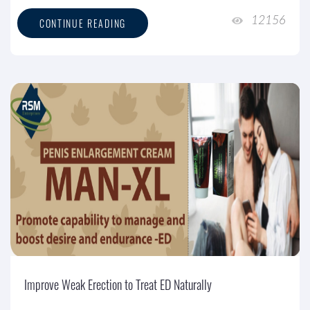
12156
CONTINUE READING
Improve Weak Erection to Treat ED Naturally