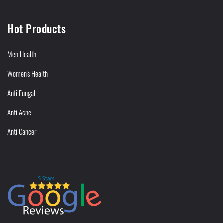
Hot Products
Men Health
Women's Health
Anti Fungal
Anti Acne
Anti Cancer