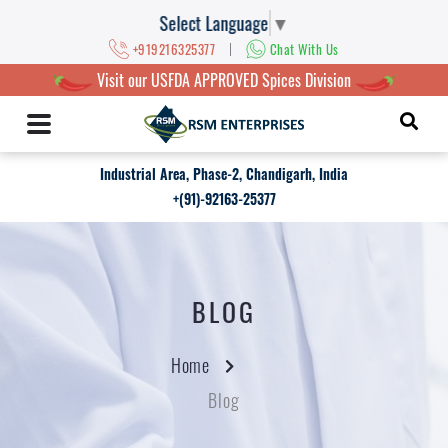
Select Language
▼
|
+919216325377
Chat With Us
Visit our USFDA APPROVED Spices Division
Industrial Area, Phase-2, Chandigarh, India
+(91)-92163-25377
BLOG
Home
Blog