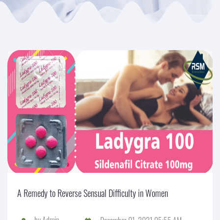
A Remedy to Reverse Sensual Difficulty in Women
by
Admin