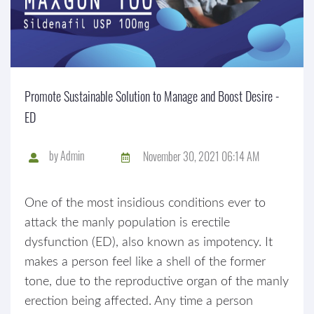
Promote Sustainable Solution to Manage and Boost Desire -
ED
by
Admin
November 30, 2021 06:14 AM
One of the most insidious conditions ever to
attack the manly population is erectile
dysfunction (ED), also known as impotency. It
makes a person feel like a shell of the former
tone, due to the reproductive organ of the manly
erection being affected. Any time a person