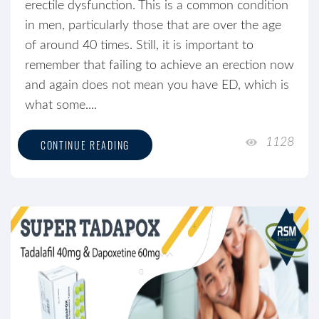
erectile dysfunction. This is a common condition
in men, particularly those that are over the age
of around 40 times. Still, it is important to
remember that failing to achieve an erection now
and again does not mean you have ED, which is
what some....
1128
CONTINUE READING