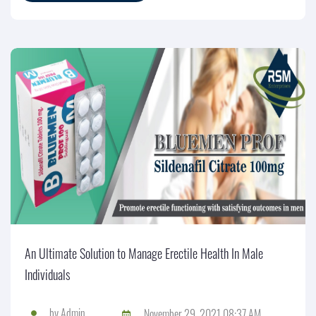
An Ultimate Solution to Manage Erectile Health In Male
Individuals
by
Admin
November 29, 2021 08:37 AM