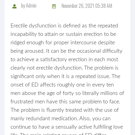
by
Admin
November 26, 2021 05:38 AM
Erectile dysfunction is defined as the repeated
incapability to attain or sustain erection to be
ridged enough for proper intercourse despite
being aroused. It can be the occasional difficulty
to achieve a satisfactory erection in each most
clearly not erectile dysfunction. The problem is
significant only when it is a repeated issue. The
onset of ED affects roughly one in every ten
men above the age of forty so literally millions of
frustrated men have this same problem to face.
The problem is fluently treated with the use of
manly redundant medication. Also, you can
continue to have a sensually active fulfilling love