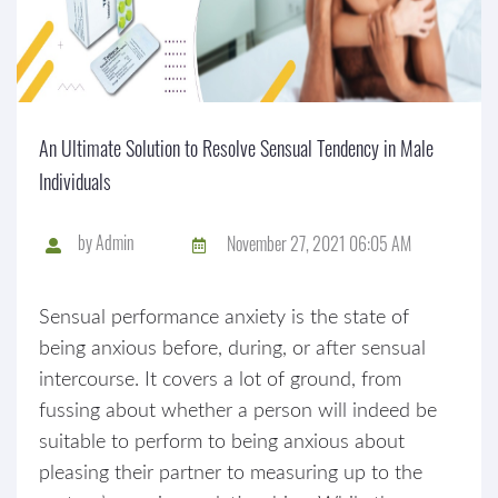
An Ultimate Solution to Resolve Sensual Tendency in Male
Individuals
by
Admin
November 27, 2021 06:05 AM
Sensual performance anxiety is the state of
being anxious before, during, or after sensual
intercourse. It covers a lot of ground, from
fussing about whether a person will indeed be
suitable to perform to being anxious about
pleasing their partner to measuring up to the