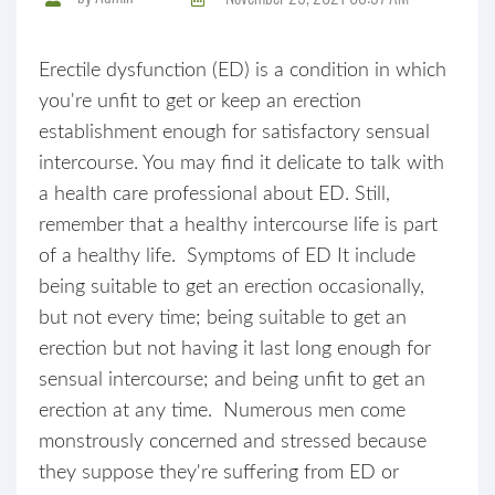
Erectile dysfunction (ED) is a condition in which
you're unfit to get or keep an erection
establishment enough for satisfactory sensual
intercourse. You may find it delicate to talk with
a health care professional about ED. Still,
remember that a healthy intercourse life is part
of a healthy life. Symptoms of ED It include
being suitable to get an erection occasionally,
but not every time; being suitable to get an
erection but not having it last long enough for
sensual intercourse; and being unfit to get an
erection at any time. Numerous men come
monstrously concerned and stressed because
they suppose they're suffering from ED or