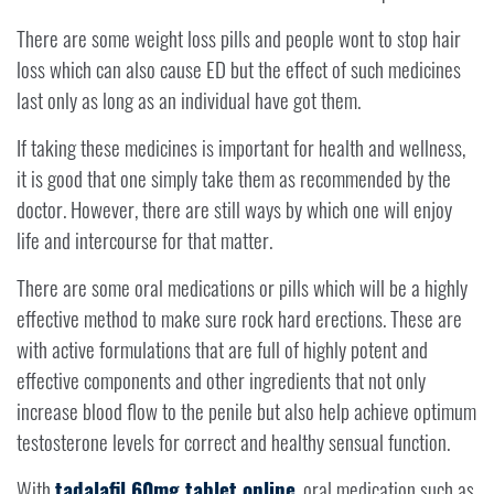
There are some weight loss pills and people wont to stop hair
loss which can also cause ED but the effect of such medicines
last only as long as an individual have got them.
If taking these medicines is important for health and wellness,
it is good that one simply take them as recommended by the
doctor. However, there are still ways by which one will enjoy
life and intercourse for that matter.
There are some oral medications or pills which will be a highly
effective method to make sure rock hard erections. These are
with active formulations that are full of highly potent and
effective components and other ingredients that not only
increase blood flow to the penile but also help achieve optimum
testosterone levels for correct and healthy sensual function.
With
tadalafil 60mg tablet online
, oral medication such as