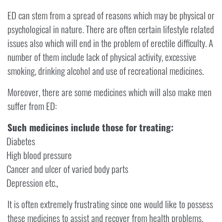
ED can stem from a spread of reasons which may be physical or
psychological in nature. There are often certain lifestyle related
issues also which will end in the problem of erectile difficulty. A
number of them include lack of physical activity, excessive
smoking, drinking alcohol and use of recreational medicines.
Moreover, there are some medicines which will also make men
suffer from ED:
Such medicines include those for treating:
Diabetes
High blood pressure
Cancer and ulcer of varied body parts
Depression etc.,
It is often extremely frustrating since one would like to possess
these medicines to assist and recover from health problems.