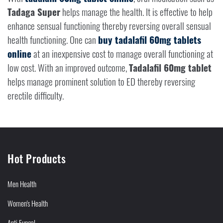
Tadaga Super
helps manage the health. It is effective to help
enhance sensual functioning thereby reversing overall sensual
health functioning. One can
buy tadalafil 60mg tablets
online
at an inexpensive cost to manage overall functioning at
low cost. With an improved outcome,
Tadalafil 60mg tablet
helps manage prominent solution to ED thereby reversing
erectile difficulty.
Hot Products
Men Health
Women's Health
Anti Fungal