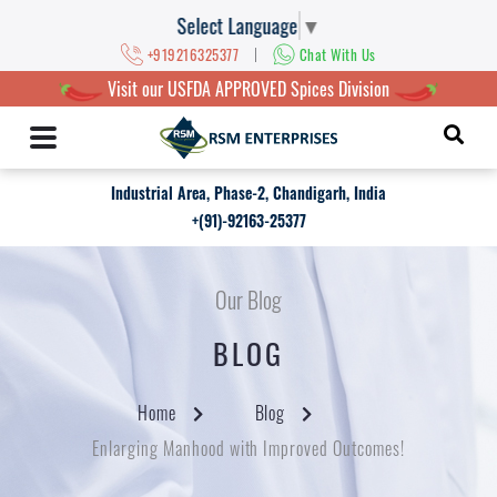
Select Language
▼
|
+919216325377
Chat With Us
Visit our USFDA APPROVED Spices Division
Industrial Area, Phase-2, Chandigarh, India
+(91)-92163-25377
Our Blog
BLOG
Home
Blog
Enlarging Manhood with Improved Outcomes!