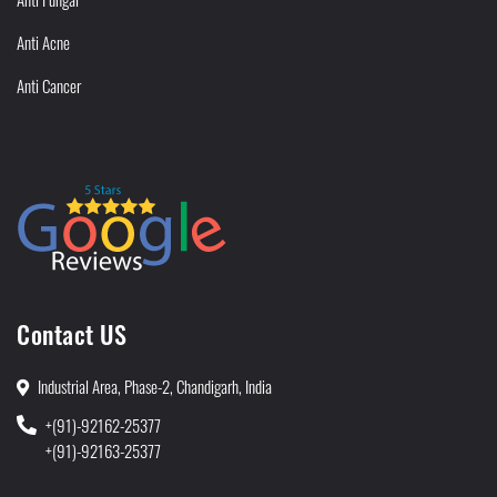
Anti Acne
Anti Cancer
Contact US
Industrial Area, Phase-2, Chandigarh, India
+(91)-92162-25377
+(91)-92163-25377