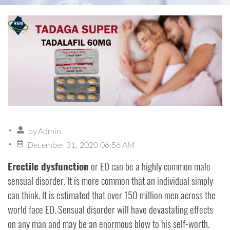
by
Admin
December 31, 2020 06:56 AM
Erectile dysfunction
or ED can be a highly common male
sensual disorder. It is more common that an individual simply
can think. It is estimated that over 150 million men across the
world face ED. Sensual disorder will have devastating effects
on any man and may be an enormous blow to his self-worth.