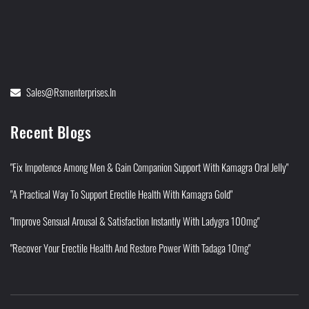
Sales@rsmenterprises.in
Recent Blogs
"Fix Impotence Among Men & Gain Companion Support With Kamagra Oral Jelly"
"A Practical Way To Support Erectile Health With Kamagra Gold"
"Improve Sensual Arousal & Satisfaction Instantly With Ladygra 100mg"
"Recover Your Erectile Health And Restore Power With Tadaga 10mg"