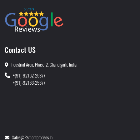
Contact US
Industrial Area, Phase-2, Chandigarh, India
+(91)-92162-25377
+(91)-92163-25377
Sales@rsmenterprises.in