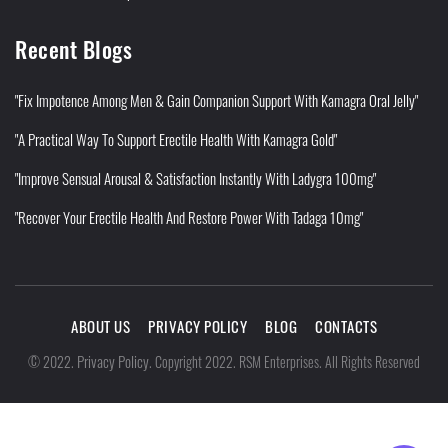
Recent Blogs
"Fix Impotence Among Men & Gain Companion Support With Kamagra Oral Jelly"
"A Practical Way To Support Erectile Health With Kamagra Gold"
"Improve Sensual Arousal & Satisfaction Instantly With Ladygra 100mg"
"Recover Your Erectile Health And Restore Power With Tadaga 10mg"
ABOUT US
PRIVACY POLICY
BLOG
CONTACTS
Privacy Policy
©
2022
.
.
Copyright 2022. RSM Enterprises. All Rights Reserved