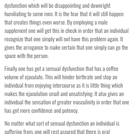
dysfunction which will be disappointing and downright
humiliating to some men. It is the fear that it will still happen
that creates things even worse. By employing a male
supplement one will get this in check in order that an individual
recognize that one simply will not have this problem again. It
gives the arrogance to make certain that one simply can go the
space with the person.
Finally one has got a sensual dysfunction that has a coffee
volume of ejaculate. This will hinder birthrate and stop an
individual from enjoying intercourse as it is little thing which
makes the ejaculation small and unsatisfying. It also gives an
individual the sensation of greater masculinity in order that one
has got more confidence and potency.
No matter what sort of sensual dysfunction an individual is
suffering from, one will rest assured that there is oral