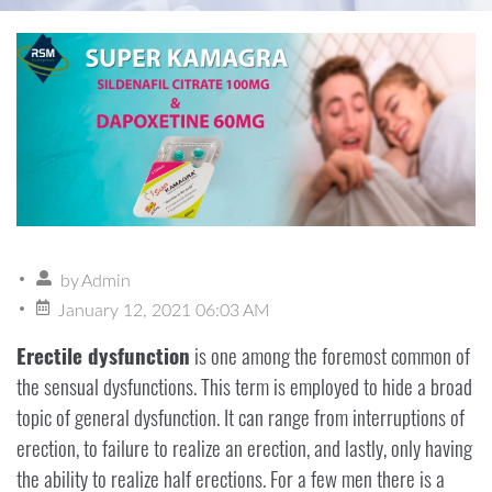
by
Admin
January 12, 2021 06:03 AM
Erectile dysfunction
is one among the foremost common of
the sensual dysfunctions. This term is employed to hide a broad
topic of general dysfunction. It can range from interruptions of
erection, to failure to realize an erection, and lastly, only having
the ability to realize half erections. For a few men there is a