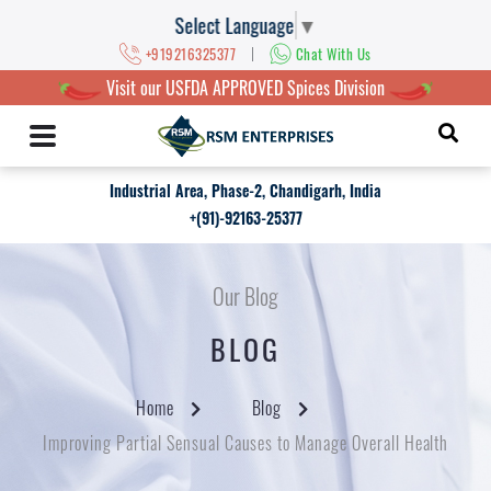
Select Language
▼
|
+919216325377
Chat With Us
Visit our USFDA APPROVED Spices Division
Industrial Area, Phase-2, Chandigarh, India
+(91)-92163-25377
Our Blog
BLOG
Home
Blog
Improving Partial Sensual Causes to Manage Overall Health