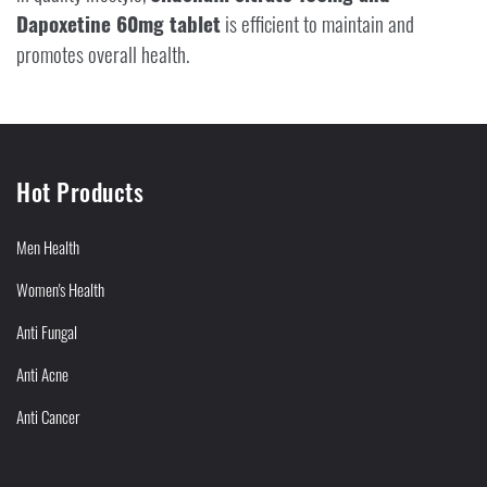
Dapoxetine 60mg tablet
is efficient to maintain and
promotes overall health.
Hot Products
Men Health
Women's Health
Anti Fungal
Anti Acne
Anti Cancer