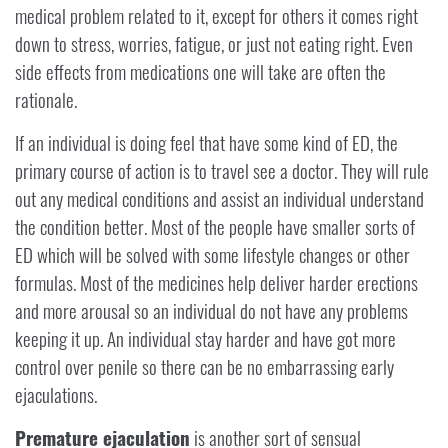
medical problem related to it, except for others it comes right
down to stress, worries, fatigue, or just not eating right. Even
side effects from medications one will take are often the
rationale.
If an individual is doing feel that have some kind of ED, the
primary course of action is to travel see a doctor. They will rule
out any medical conditions and assist an individual understand
the condition better. Most of the people have smaller sorts of
ED which will be solved with some lifestyle changes or other
formulas. Most of the medicines help deliver harder erections
and more arousal so an individual do not have any problems
keeping it up. An individual stay harder and have got more
control over penile so there can be no embarrassing early
ejaculations.
Premature ejaculation
is another sort of sensual