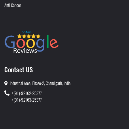
Anti Cancer
Contact US
Industrial Area, Phase-2, Chandigarh, India
+(91)-92162-25377
+(91)-92163-25377