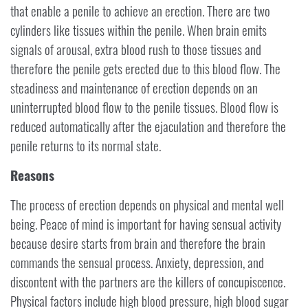
that enable a penile to achieve an erection. There are two
cylinders like tissues within the penile. When brain emits
signals of arousal, extra blood rush to those tissues and
therefore the penile gets erected due to this blood flow. The
steadiness and maintenance of erection depends on an
uninterrupted blood flow to the penile tissues. Blood flow is
reduced automatically after the ejaculation and therefore the
penile returns to its normal state.
Reasons
The process of erection depends on physical and mental well
being. Peace of mind is important for having sensual activity
because desire starts from brain and therefore the brain
commands the sensual process. Anxiety, depression, and
discontent with the partners are the killers of concupiscence.
Physical factors include high blood pressure, high blood sugar