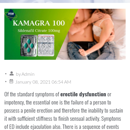
by
Admin
January 08, 2021 06:54 AM
Of the standard symptoms of
erectile dysfunction
or
impotency, the essential one is the failure of a person to
possess a penile erection and therefore the inability to sustain
it with sufficient stiffness to finish sensual activity. Symptoms
of ED include ejaculation also. There is a sequence of events