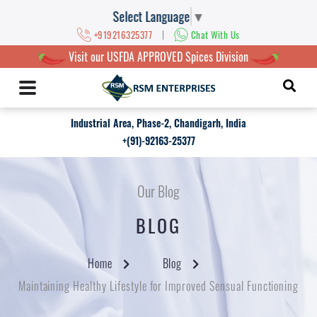
Select Language
▼
|
+919216325377
Chat With Us
Visit our USFDA APPROVED Spices Division
Industrial Area, Phase-2, Chandigarh, India
+(91)-92163-25377
Our Blog
BLOG
Home
Blog
Maintaining Healthy Lifestyle for Improved Sensual Functioning