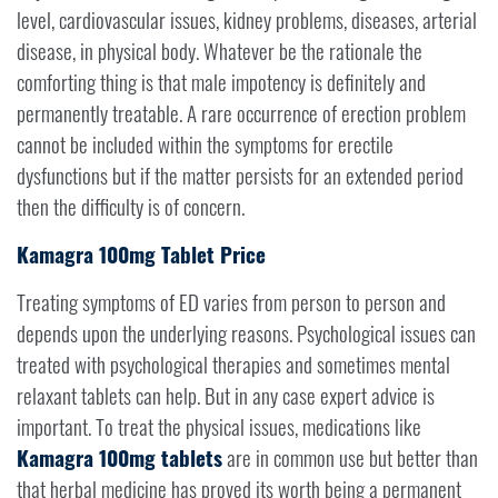
level, cardiovascular issues, kidney problems, diseases, arterial
disease, in physical body. Whatever be the rationale the
comforting thing is that male impotency is definitely and
permanently treatable. A rare occurrence of erection problem
cannot be included within the symptoms for erectile
dysfunctions but if the matter persists for an extended period
then the difficulty is of concern.
Kamagra 100mg Tablet Price
Treating symptoms of ED varies from person to person and
depends upon the underlying reasons. Psychological issues can
treated with psychological therapies and sometimes mental
relaxant tablets can help. But in any case expert advice is
important. To treat the physical issues, medications like
Kamagra 100mg tablets
are in common use but better than
that herbal medicine has proved its worth being a permanent