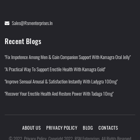
Sales@rsmenterprises.in
Recent Blogs
"Fix Impotence Among Men & Gain Companion Support With Kamagra Oral Jelly"
"A Practical Way To Support Erectile Health With Kamagra Gold"
"Improve Sensual Arousal & Satisfaction Instantly With Ladygra 100mg"
"Recover Your Erectile Health And Restore Power With Tadaga 10mg"
ABOUT US
PRIVACY POLICY
BLOG
CONTACTS
Privacy Policy
©
2022
.
.
Copyright 2022. RSM Enterprises. All Rights Reserved