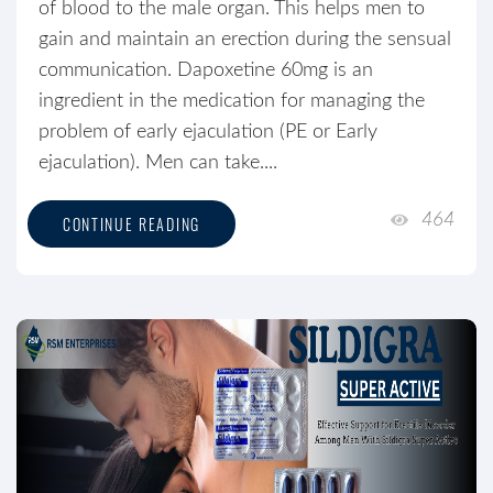
of blood to the male organ. This helps men to
gain and maintain an erection during the sensual
communication. Dapoxetine 60mg is an
ingredient in the medication for managing the
problem of early ejaculation (PE or Early
ejaculation). Men can take....
464
CONTINUE READING