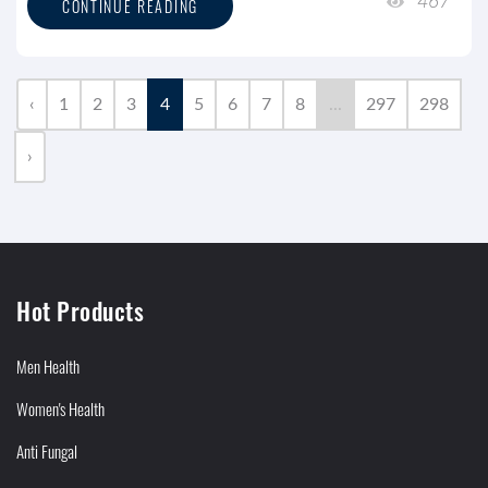
467
CONTINUE READING
‹
1
2
3
4
5
6
7
8
...
297
298
›
Hot Products
Men Health
Women's Health
Anti Fungal