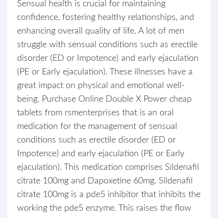
Sensual health is crucial for maintaining
confidence, fostering healthy relationships, and
enhancing overall quality of life. A lot of men
struggle with sensual conditions such as erectile
disorder (ED or Impotence) and early ejaculation
(PE or Early ejaculation). These illnesses have a
great impact on physical and emotional well-
being. Purchase Online Double X Power cheap
tablets from rsmenterprises that is an oral
medication for the management of sensual
conditions such as erectile disorder (ED or
Impotence) and early ejaculation (PE or Early
ejaculation). This medication comprises Sildenafil
citrate 100mg and Dapoxetine 60mg. Sildenafil
citrate 100mg is a pde5 inhibitor that inhibits the
working the pde5 enzyme. This raises the flow