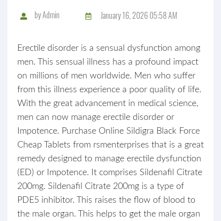
by
Admin
January 16, 2026 05:58 AM
Erectile disorder is a sensual dysfunction among
men. This sensual illness has a profound impact
on millions of men worldwide. Men who suffer
from this illness experience a poor quality of life.
With the great advancement in medical science,
men can now manage erectile disorder or
Impotence. Purchase Online Sildigra Black Force
Cheap Tablets from rsmenterprises that is a great
remedy designed to manage erectile dysfunction
(ED) or Impotence. It comprises Sildenafil Citrate
200mg. Sildenafil Citrate 200mg is a type of
PDE5 inhibitor. This raises the flow of blood to
the male organ. This helps to get the male organ