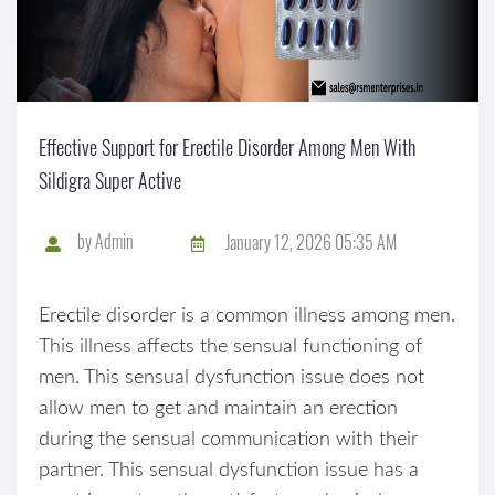
Effective Support for Erectile Disorder Among Men With
Sildigra Super Active
by
Admin
January 12, 2026 05:35 AM
Erectile disorder is a common illness among men.
This illness affects the sensual functioning of
men. This sensual dysfunction issue does not
allow men to get and maintain an erection
during the sensual communication with their
partner. This sensual dysfunction issue has a