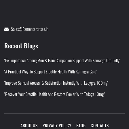
Sales@rsmenterprises.in
Recent Blogs
"Fix Impotence Among Men & Gain Companion Support With Kamagra Oral Jelly"
"A Practical Way To Support Erectile Health With Kamagra Gold"
"Improve Sensual Arousal & Satisfaction Instantly With Ladygra 100mg"
"Recover Your Erectile Health And Restore Power With Tadaga 10mg"
ABOUT US
PRIVACY POLICY
BLOG
CONTACTS