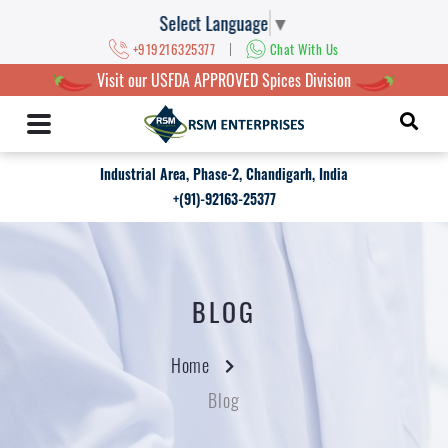
Select Language
▼
|
+919216325377
Chat With Us
Visit our USFDA APPROVED Spices Division
Industrial Area, Phase-2, Chandigarh, India
+(91)-92163-25377
BLOG
Home
Blog