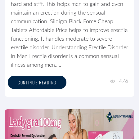
hard and stiff. This helps men to gain and even
maintain an erection during the sensual
communication. Sildigra Black Force Cheap
Tablets Affordable Price helps to improve erectile
functioning. It handles moderate to severe
erectile disorder. Understanding Erectile Disorder
in Men Erectile disorder is a common sensual
illness among men.....
476
CONTINUE READING