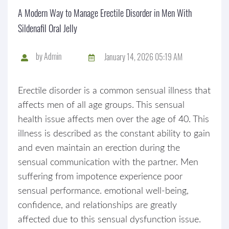
A Modern Way to Manage Erectile Disorder in Men With
Sildenafil Oral Jelly
by
Admin
January 14, 2026 05:19 AM
Erectile disorder is a common sensual illness that
affects men of all age groups. This sensual
health issue affects men over the age of 40. This
illness is described as the constant ability to gain
and even maintain an erection during the
sensual communication with the partner. Men
suffering from impotence experience poor
sensual performance. emotional well-being,
confidence, and relationships are greatly
affected due to this sensual dysfunction issue.