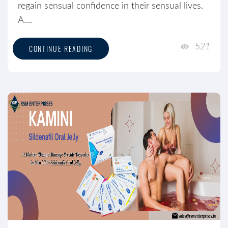
regain sensual confidence in their sensual lives.
A....
521
CONTINUE READING