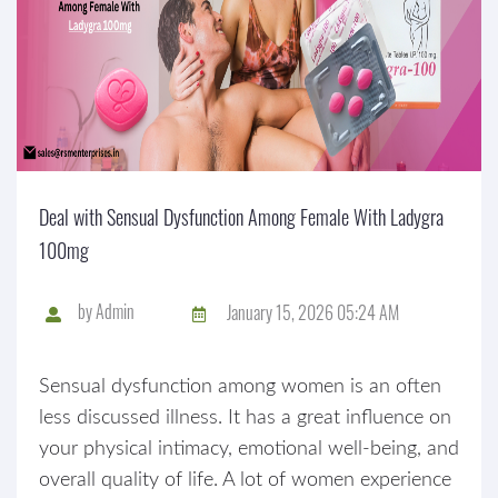
Deal with Sensual Dysfunction Among Female With Ladygra
100mg
by
Admin
January 15, 2026 05:24 AM
Sensual dysfunction among women is an often
less discussed illness. It has a great influence on
your physical intimacy, emotional well-being, and
overall quality of life. A lot of women experience