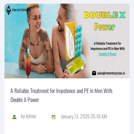
A Reliable Treatment for Impotence and PE in Men With
Double X Power
by
Admin
January 13, 2026 05:18 AM