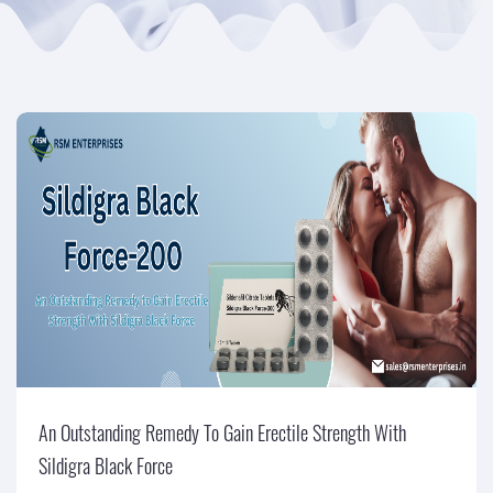
An Outstanding Remedy To Gain Erectile Strength With
Sildigra Black Force