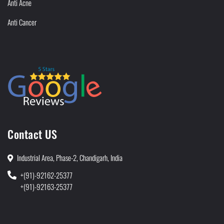
Anti Acne
Anti Cancer
Contact US
Industrial Area, Phase-2, Chandigarh, India
+(91)-92162-25377
+(91)-92163-25377