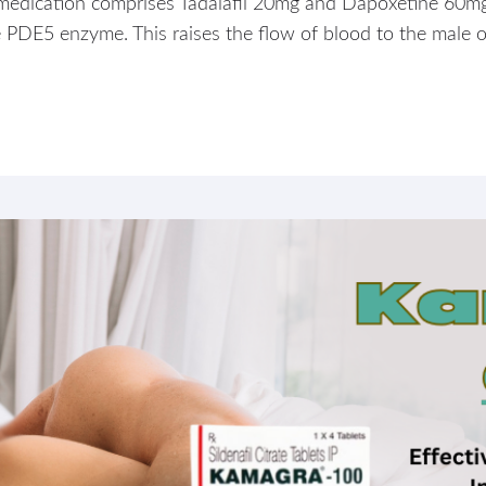
is medication comprises Tadalafil 20mg and Dapoxetine 60mg
the PDE5 enzyme. This raises the flow of blood to the male