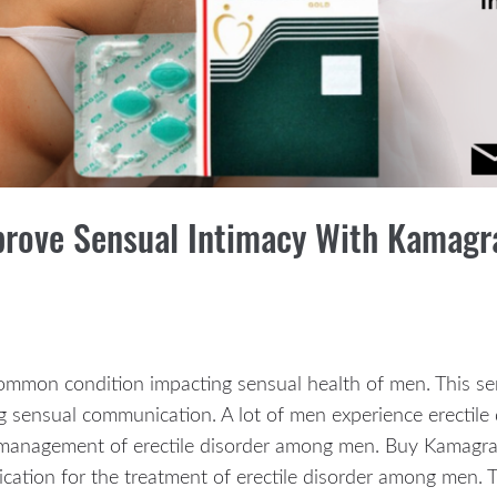
prove Sensual Intimacy With Kamagr
 common condition impacting sensual health of men. This se
g sensual communication. A lot of men experience erectile 
he management of erectile disorder among men. Buy Kamagra
cation for the treatment of erectile disorder among men. T