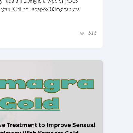
. Tadalafil 20mg is a type of PDE5
 organ. Online Tadapox 80mg tablets
616