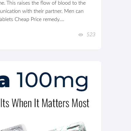
e. This raises the flow of blood to the
unication with their partner. Men can
ablets Cheap Price remedy....
523