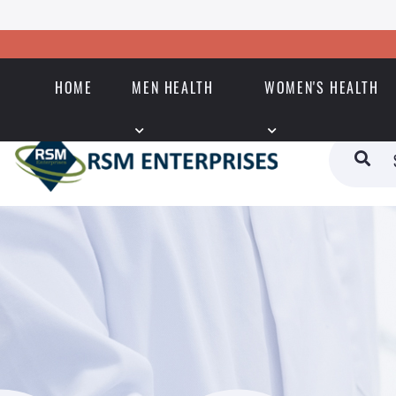
HOME
MEN HEALTH
WOMEN'S HEALTH