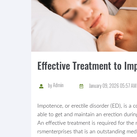
Effective Treatment to Im
by
Admin
January 09, 2026 05:57 AM
Impotence, or erectile disorder (ED), is a
able to get and maintain an erection durin
An effective treatment is required for t
rsmenterprises that is an outstanding medi