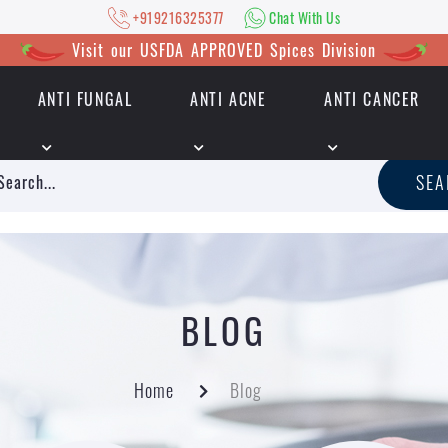
+919216325377
Chat With Us
Visit our USFDA APPROVED Spices Division
ANTI FUNGAL
ANTI ACNE
ANTI CANCER
|
+919216325377
Chat With Us
SE
BLOG
Home
Blog