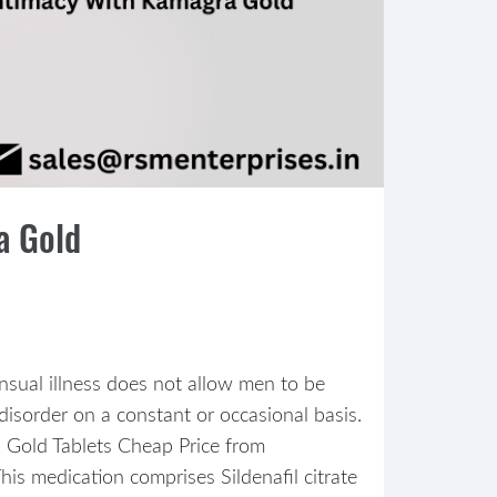
a Gold
nsual illness does not allow men to be
disorder on a constant or occasional basis.
 Gold Tablets Cheap Price from
his medication comprises Sildenafil citrate