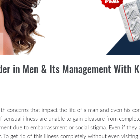
rder in Men & Its Management With
lth concerns that impact the life of a man and even his co
f sensual illness are unable to gain pleasure from comple
ent due to embarrassment or social stigma. Even if they a
. To get rid of this illness completely without even visiti