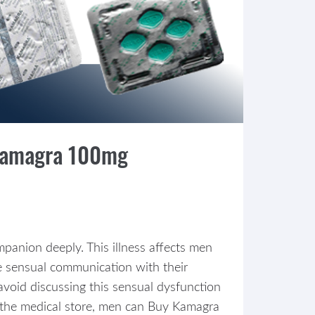
 Kamagra 100mg
mpanion deeply. This illness affects men
te sensual communication with their
void discussing this sensual dysfunction
ng the medical store, men can Buy Kamagra