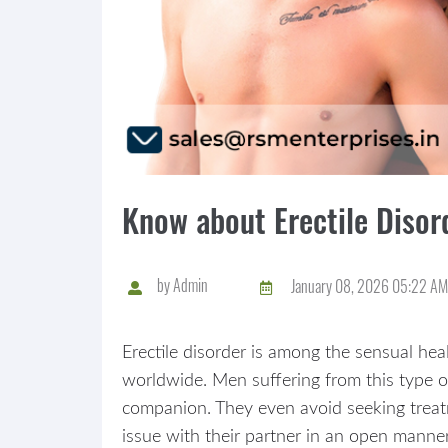
Know about Erectile Diso
by
Admin
January 08, 2026 05:22 AM
Erectile disorder is among the sensual hea
worldwide. Men suffering from this type o
companion. They even avoid seeking treatm
issue with their partner in an open manner