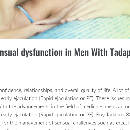
ensual dysfunction in Men With Tad
confidence, relationships, and overall quality of life. A lot
 early ejaculation (Rapid ejaculation or PE). These issues 
. With the advancements in the field of medicine, men can
 early ejaculation (Rapid ejaculation or PE). Buy Tadapox
n for the management of sensual challenges such as erecti