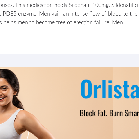
ses. This medication holds Sildenafil 100mg. Sildenafil ci
the PDE5 enzyme. Men gain an intense flow of blood to the
s helps men to become free of erection failure. Men....