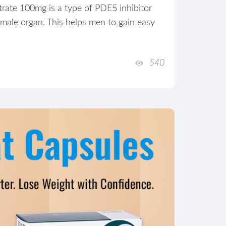
trate 100mg is a type of PDE5 inhibitor
 male organ. This helps men to gain easy
540