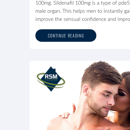
100mg. Sildenafil 100mg is a type of pde5 
male organ. This helps men to instantly g
improve the sensual confidence and improve
CONTINUE READING