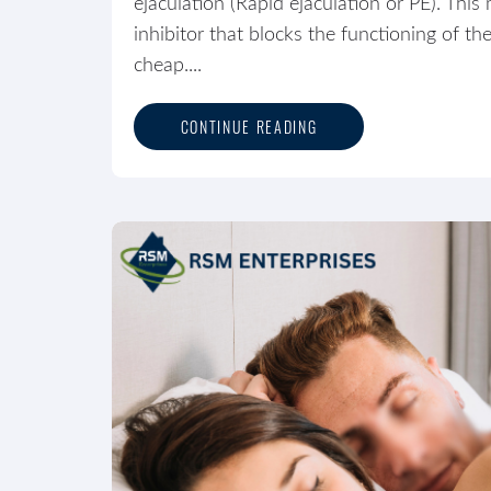
ejaculation (Rapid ejaculation or PE). Th
inhibitor that blocks the functioning of 
cheap....
CONTINUE READING