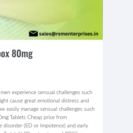
apox 80mg
 of men experience sensual challenges such
might cause great emotional distress and
 now easily manage sensual challenges such
 80mg Tablets Cheap price from
le disorder (ED or Impotence) and early