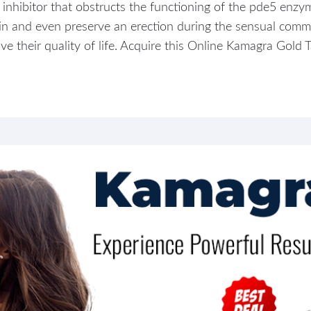
inhibitor that obstructs the functioning of the pde5 enzym
ain and even preserve an erection during the sensual comm
 their quality of life. Acquire this Online Kamagra Gold T