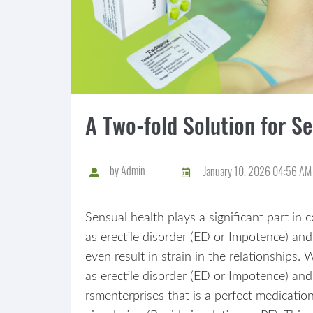
A Two-fold Solution for S
by
Admin
January 10, 2026 04:56 AM
Sensual health plays a significant part in 
as erectile disorder (ED or Impotence) and
even result in strain in the relationships
as erectile disorder (ED or Impotence) and
rsmenterprises that is a perfect medicatio