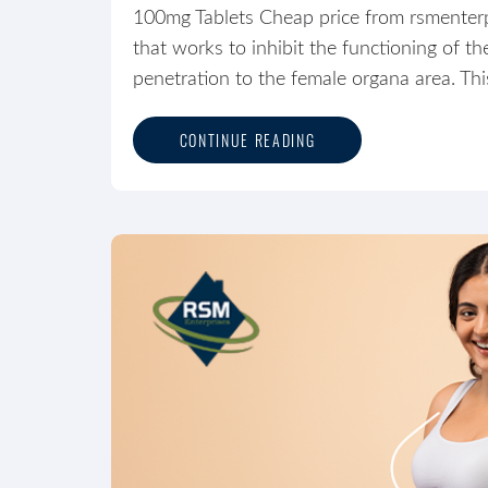
100mg Tablets Cheap price from rsmenterpri
that works to inhibit the functioning of 
penetration to the female organa area. Thi
CONTINUE READING