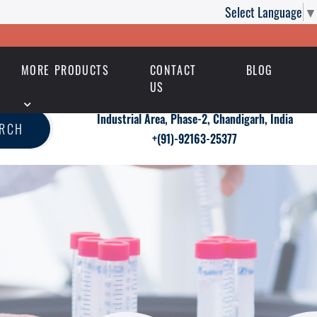
Select Language
▼
MORE PRODUCTS
CONTACT
BLOG
US
Industrial Area, Phase-2, Chandigarh, India
ARCH
+(91)-92163-25377