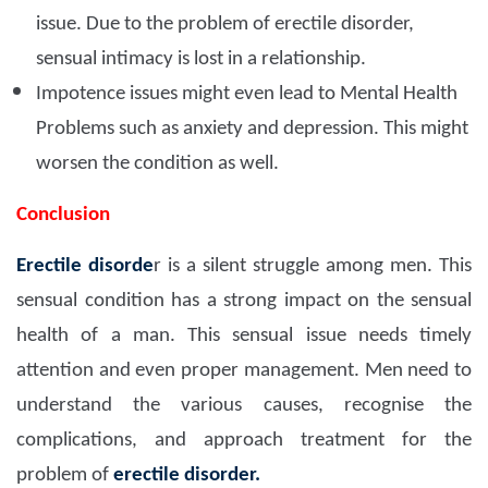
issue. Due to the problem of erectile disorder,
sensual intimacy is lost in a relationship.
Impotence issues might even lead to Mental Health
Problems such as anxiety and depression. This might
worsen the condition as well.
Conclusion
Erectile disorde
r is a silent struggle among men. This
sensual condition has a strong impact on the sensual
health of a man. This sensual issue needs timely
attention and even proper management. Men need to
understand the various causes, recognise the
complications, and approach treatment for the
problem of
erectile disorder.