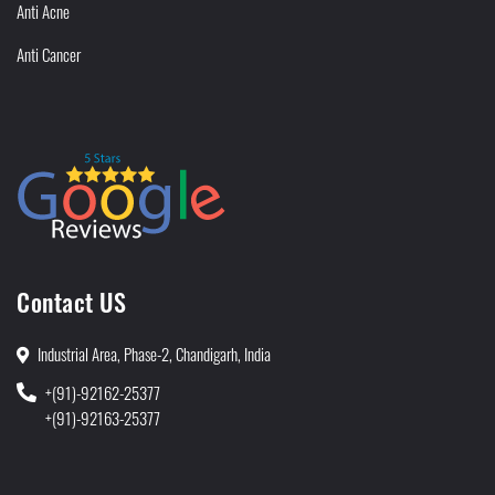
Anti Acne
Anti Cancer
Contact US
Industrial Area, Phase-2, Chandigarh, India
+(91)-92162-25377
+(91)-92163-25377