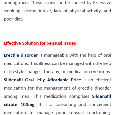
among men. These issues can be caused by Excessive
smoking, alcohol intake, lack of physical activity, and
poor diet.
Effective Solution for Sensual Issues
Erectile disorder
is manageable with the help of oral
medications. This illness can be managed with the help
of lifestyle changes, therapy, or medical interventions.
Sildenafil Oral Jelly Affordable Price
is an efficient
medication for the management of erectile disorder
among men. This medication comprises
Sildenafil
citrate 100mg
.
It is a fast-acting and convenient
medication to manage poor sensual functioning.