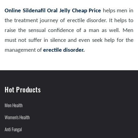
Online Sildenafil Oral Jelly Cheap Price
helps men in
the treatment journey of erectile disorder. It helps to
raise the sensual confidence of a man as well. Men
must not suffer in silence and even seek help for the
management of
erectile disorder.
Hot Products
Men Health
Women's Health
Anti Fungal