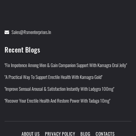
Sales@rsmenterprises.in
Recent Blogs
"Fix Impotence Among Men & Gain Companion Support With Kamagra Oral Jelly"
"A Practical Way To Support Erectile Health With Kamagra Gold"
"Improve Sensual Arousal & Satisfaction Instantly With Ladygra 100mg"
"Recover Your Erectile Health And Restore Power With Tadaga 10mg"
ABOUT US
PRIVACY POLICY
BLOG
CONTACTS