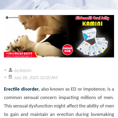
by
Admin
July 28, 2025 10:20 AM
Erectile disorder
,
also known as ED or Impotence, is a
common sensual concern impacting millions of men.
This sensual dysfunction might affect the ability of men
to gain and maintain an erection during lovemaking