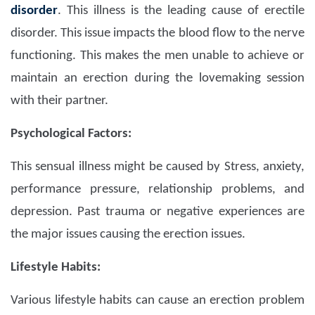
disorder
. This illness is the leading cause of erectile
disorder. This issue impacts the blood flow to the nerve
functioning. This makes the men unable to achieve or
maintain an erection during the lovemaking session
with their partner.
Psychological Factors:
This sensual illness might be caused by Stress, anxiety,
performance pressure, relationship problems, and
depression. Past trauma or negative experiences are
the major issues causing the erection issues.
Lifestyle Habits:
Various lifestyle habits can cause an erection problem