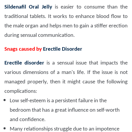
Sildenafil Oral Jelly
is easier to consume than the
traditional tablets. It works to enhance blood flow to
the male organ and helps men to gain a stiffer erection
during sensual communication.
Snags caused by
Erectile Disorder
Erectile disorder
is a sensual issue that impacts the
various dimensions of a man's life. If the issue is not
managed properly, then it might cause the following
complications:
Low self-esteem is a persistent failure in the
bedroom that has a great influence on self-worth
and confidence.
Many relationships struggle due to an impotence