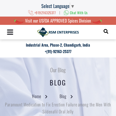
Select Language
▼
|
+919216325377
Chat With Us
Visit our USFDA APPROVED Spices Division
Industrial Area, Phase-2, Chandigarh, India
+(91)-92163-25377
Our Blog
BLOG
Home
Blog
Paramount Medication to Fix Erection Failure among the Men With
Sildenafil Oral Jelly