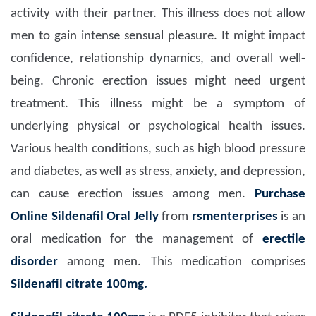
activity with their partner. This illness does not allow
men to gain intense sensual pleasure. It might impact
confidence, relationship dynamics, and overall well-
being. Chronic erection issues might need urgent
treatment. This illness might be a symptom of
underlying physical or psychological health issues.
Various health conditions, such as high blood pressure
and diabetes, as well as stress, anxiety, and depression,
can cause erection issues among men.
Purchase
Online Sildenafil Oral Jelly
from
rsmenterprises
is an
oral medication for the management of
erectile
disorder
among men. This medication comprises
Sildenafil citrate 100mg.