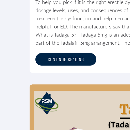
To help you pick if it is the right erectil
dosage levels, uses, and consequences of thi
treat erectile dysfunction and help men ach
helpful for ED. The manufacturers say that
What is Tadaga 5? Tadaga 5mg is an adequ
part of the Tadalafil 5mg arrangement. The 
CONTINUE READING