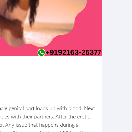
male genital part loads up with blood. Next
ies with their partners. After the erotic
er. Any issue that happens during a