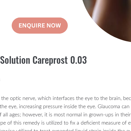
 Solution Careprost 0.03
M
 the optic nerve, which interfaces the eye to the brain, b
f the eye, increasing pressure inside the eye. Glaucoma can 
 of all ages; however, it is most normal in grown-ups in the
e of this remedy is utilized to fix a deficient measure of e