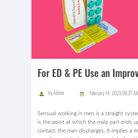
For ED & PE Use an Improv
by
Admin
February 14, 2023 06:27 A
Sensual working in men is a straight syste
is the point at which the male part ends up
contact, the man discharges. It implies a 