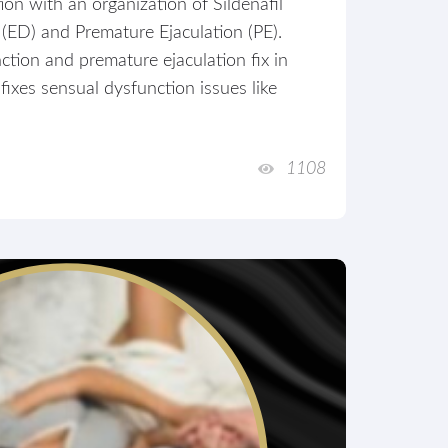
on with an organization of Sildenafil
 (ED) and Premature Ejaculation (PE).
tion and premature ejaculation fix in
ixes sensual dysfunction issues like
1108