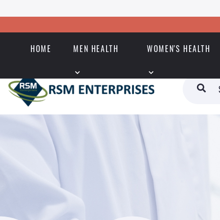
HOME
MEN HEALTH
WOMEN'S HEALTH