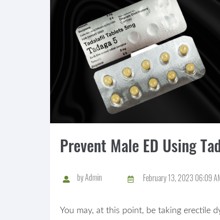
Prevent Male ED Using Ta
by
Admin
February 13, 2023 06:09 A
You may, at this point, be taking erectile 