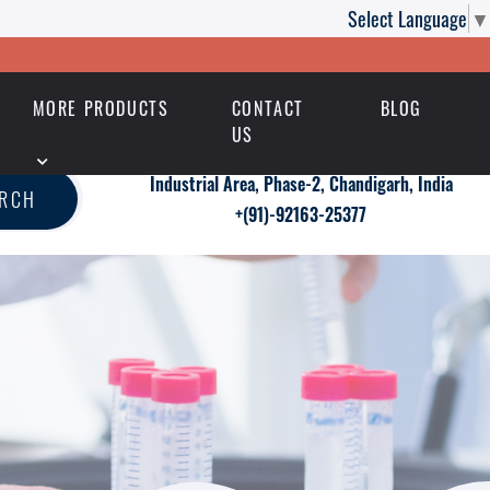
Select Language
▼
MORE PRODUCTS
CONTACT
BLOG
US
Industrial Area, Phase-2, Chandigarh, India
ARCH
+(91)-92163-25377