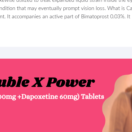
ikewise utilized to treat expanded liquid strain inside the 
dition that may eventually prompt vision loss. What is Ca
. It accompanies an active part of Bimatoprost 0.03%. It s