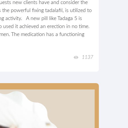
equests new clients have and consider the
he powerful fixing tadalafil, is utilized to
g activity. A new pill like Tadaga 5 is
ho used it achieved an erection in no time.
men. The medication has a functioning
1137