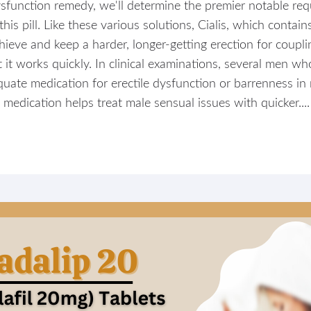
e dysfunction remedy, we'll determine the premier notable r
s pill. Like these various solutions, Cialis, which contains t
ieve and keep a harder, longer-getting erection for couplin
 it works quickly. In clinical examinations, several men w
ate medication for erectile dysfunction or barrenness in 
medication helps treat male sensual issues with quicker....