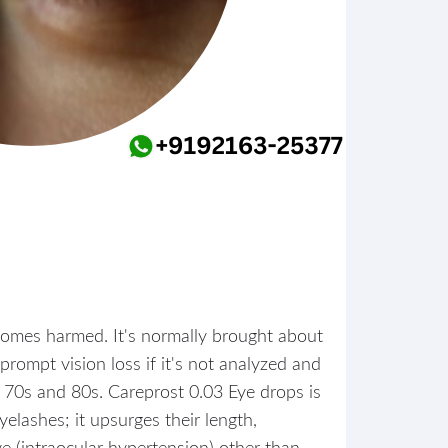
ecomes harmed. It's normally brought about
prompt vision loss if it's not analyzed and
ir 70s and 80s. Careprost 0.03 Eye drops is
yelashes; it upsurges their length,