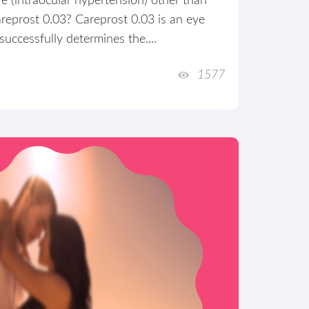
eye (intraocular hypertension) other than
reprost 0.03? Careprost 0.03 is an eye
uccessfully determines the....
1577