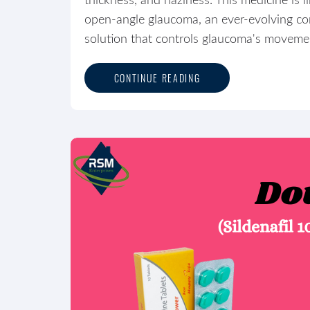
thickness, and haziness. This medicine is l
open-angle glaucoma, an ever-evolving con
solution that controls glaucoma's movement
CONTINUE READING