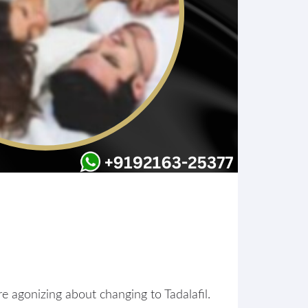
are agonizing about changing to Tadalafil.