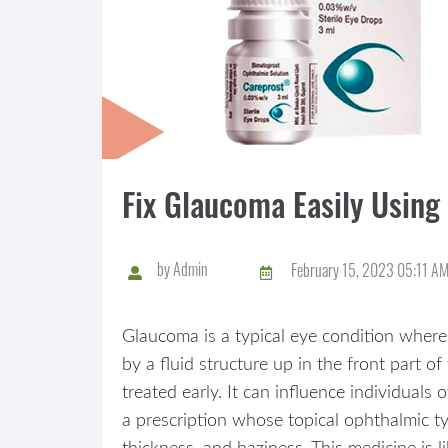
Fix Glaucoma Easily Using
by
Admin
February 15, 2023 05:11 A
Glaucoma is a typical eye condition where
by a fluid structure up in the front part o
treated early. It can influence individuals
a prescription whose topical ophthalmic typ