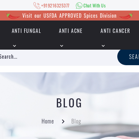
+919216325377
Chat With Us
Visit our USFDA APPROVED Spices Division
ANTI FUNGAL
ANTI ACNE
ANTI CANCER
|
+919216325377
Chat With Us
SE
BLOG
Home
Blog