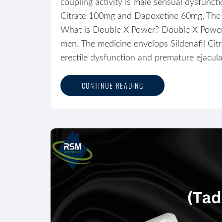
coupling activity is male sensual dysfunct
Citrate 100mg and Dapoxetine 60mg. The me
What is Double X Power? Double X Power me
men. The medicine envelops Sildenafil Cit
erectile dysfunction and premature ejaculat
CONTINUE READING