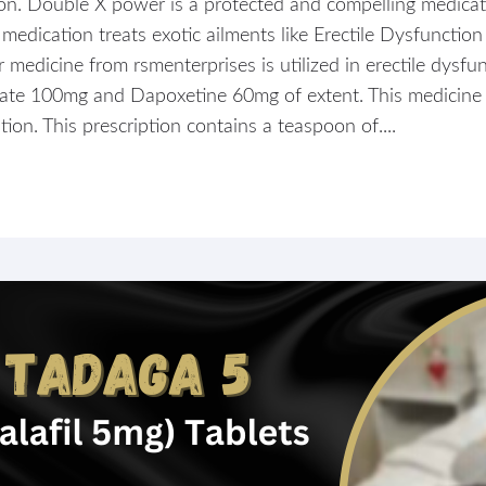
ion. Double X power is a protected and compelling medicati
dication treats exotic ailments like Erectile Dysfunction
dicine from rsmenterprises is utilized in erectile dysfunc
rate 100mg and Dapoxetine 60mg of extent. This medicine f
ion. This prescription contains a teaspoon of....