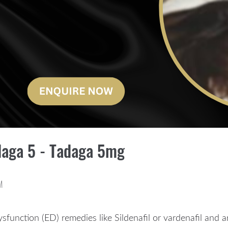
daga 5 - Tadaga 5mg
M
dysfunction (ED) remedies like Sildenafil or vardenafil and 