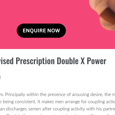
ised Prescription Double X Power
M
m. Principally within the presence of arousing desire, the 
 being consistent. It makes men arrange for coupling activit
man discharges semen after coupling activity with his partn