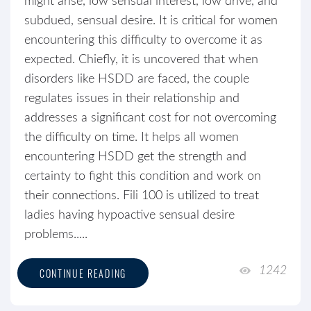
might arise, low sensual interest, low drive, and
subdued, sensual desire. It is critical for women
encountering this difficulty to overcome it as
expected. Chiefly, it is uncovered that when
disorders like HSDD are faced, the couple
regulates issues in their relationship and
addresses a significant cost for not overcoming
the difficulty on time. It helps all women
encountering HSDD get the strength and
certainty to fight this condition and work on
their connections. Fili 100 is utilized to treat
ladies having hypoactive sensual desire
problems.....
1242
CONTINUE READING