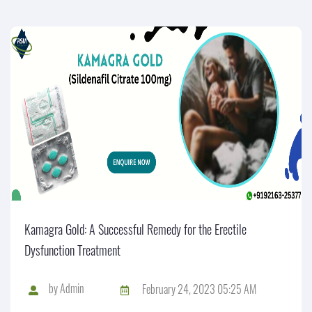
Kamagra Gold: A Successful Remedy for the Erectile
Dysfunction Treatment
by
Admin
February 24, 2023 05:25 AM