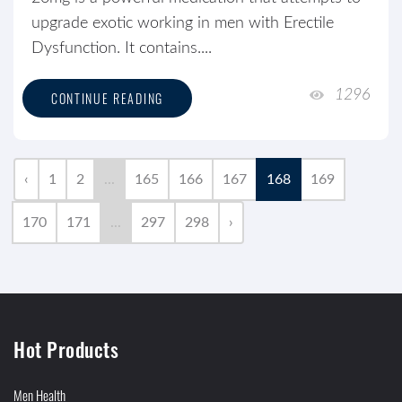
upgrade exotic working in men with Erectile
Dysfunction. It contains....
1296
CONTINUE READING
‹
1
2
...
165
166
167
168
169
170
171
...
297
298
›
Hot Products
Men Health