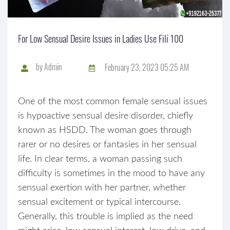
For Low Sensual Desire Issues in Ladies Use Fili 100
by
Admin
February 23, 2023 05:25 AM
One of the most common female sensual issues
is hypoactive sensual desire disorder, chiefly
known as HSDD. The woman goes through
rarer or no desires or fantasies in her sensual
life. In clear terms, a woman passing such
difficulty is sometimes in the mood to have any
sensual exertion with her partner, whether
sensual excitement or typical intercourse.
Generally, this trouble is implied as the need