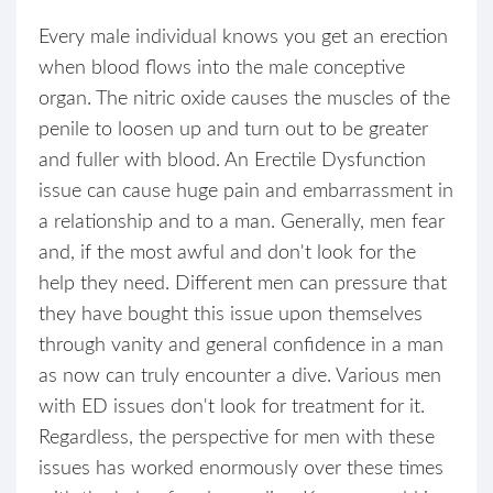
Every male individual knows you get an erection
when blood flows into the male conceptive
organ. The nitric oxide causes the muscles of the
penile to loosen up and turn out to be greater
and fuller with blood. An Erectile Dysfunction
issue can cause huge pain and embarrassment in
a relationship and to a man. Generally, men fear
and, if the most awful and don't look for the
help they need. Different men can pressure that
they have bought this issue upon themselves
through vanity and general confidence in a man
as now can truly encounter a dive. Various men
with ED issues don't look for treatment for it.
Regardless, the perspective for men with these
issues has worked enormously over these times