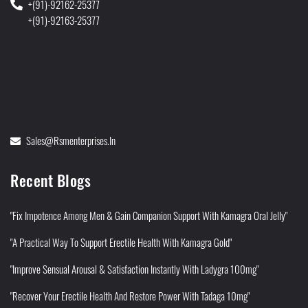
+(91)-92162-25377
+(91)-92163-25377
Sales@rsmenterprises.in
Recent Blogs
"Fix Impotence Among Men & Gain Companion Support With Kamagra Oral Jelly"
"A Practical Way To Support Erectile Health With Kamagra Gold"
"Improve Sensual Arousal & Satisfaction Instantly With Ladygra 100mg"
"Recover Your Erectile Health And Restore Power With Tadaga 10mg"