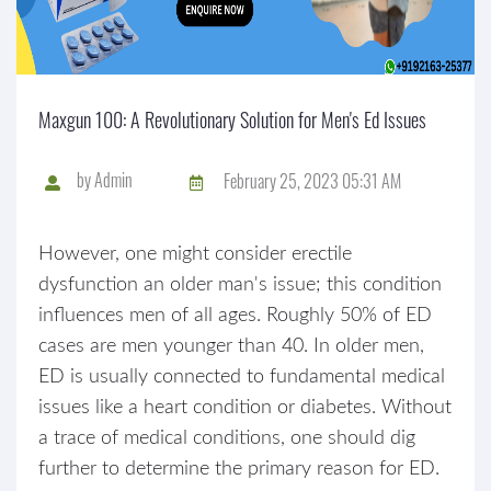
Maxgun 100: A Revolutionary Solution for Men's Ed Issues
by
Admin
February 25, 2023 05:31 AM
However, one might consider erectile
dysfunction an older man's issue; this condition
influences men of all ages. Roughly 50% of ED
cases are men younger than 40. In older men,
ED is usually connected to fundamental medical
issues like a heart condition or diabetes. Without
a trace of medical conditions, one should dig
further to determine the primary reason for ED.