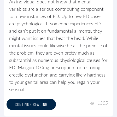
An individual does not know that mental
variables are a serious contributing component
to a few instances of ED. Up to few ED cases
are psychological. If someone experiences ED
and can't put it on fundamental ailments, they
might want issues that beat the head. While
mental issues could likewise be at the premise of
the problem, they are even pretty much as
substantial as numerous physiological causes for
ED. Maxgun 100mg prescription for restoring
erectile dysfunction and carrying likely hardness
to your genital area can help you regain your
sensual....
1305
CONTINUE READING