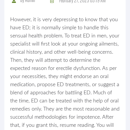
February 27, 2023 05:19 AM
However, it is very depressing to know that you
have ED; it is normally simple to handle this
sensual health problem. To treat ED in men, your
specialist will first look at your ongoing ailments,
clinical history, and other well-being concerns.
Then, they will attempt to determine the
expected reason for erectile dysfunction. As per
your necessities, they might endorse an oral
medication, propose ED treatments, or suggest a
blend of approaches for battling ED. Much of
the time, ED can be treated with the help of oral
remedies only. They are the most reasonable and
successful methodologies for impotence. After
that, if you grant this, resume reading. You will