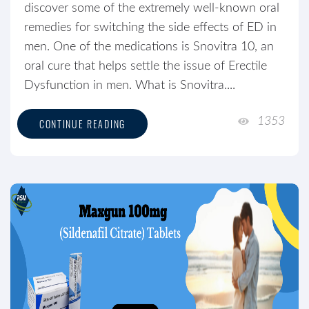
discover some of the extremely well-known oral
remedies for switching the side effects of ED in
men. One of the medications is Snovitra 10, an
oral cure that helps settle the issue of Erectile
Dysfunction in men. What is Snovitra....
1353
CONTINUE READING