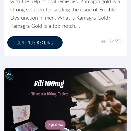
with the help of oral remedies. Kamagra gold is a
strong solution for settling the issue of Erectile
Dysfunction in men. What is Kamagra Gold?
Kamagra Gold is a top-notch....
1495
CONTINUE READING