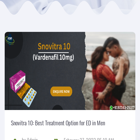
Snovitra 10: Best Treatment Option for ED in Men
by
Admin