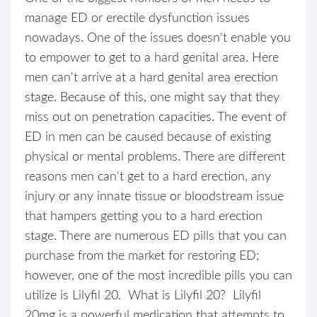
manage ED or erectile dysfunction issues
nowadays. One of the issues doesn't enable you
to empower to get to a hard genital area. Here
men can't arrive at a hard genital area erection
stage. Because of this, one might say that they
miss out on penetration capacities. The event of
ED in men can be caused because of existing
physical or mental problems. There are different
reasons men can't get to a hard erection, any
injury or any innate tissue or bloodstream issue
that hampers getting you to a hard erection
stage. There are numerous ED pills that you can
purchase from the market for restoring ED;
however, one of the most incredible pills you can
utilize is Lilyfil 20. What is Lilyfil 20? Lilyfil
20mg is a powerful medication that attempts to