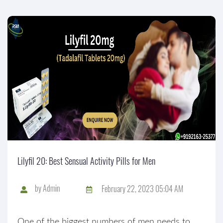
Lilyfil 20: Best Sensual Activity Pills for Men
by
Admin
February 22, 2023 05:04 AM
One of the biggest numbers of men needs to