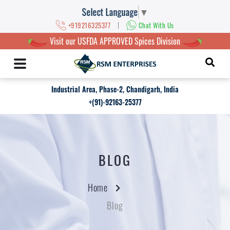
Select Language
▼
|
+919216325377
Chat With Us
Visit our USFDA APPROVED Spices Division
Industrial Area, Phase-2, Chandigarh, India
+(91)-92163-25377
BLOG
Home
Blog