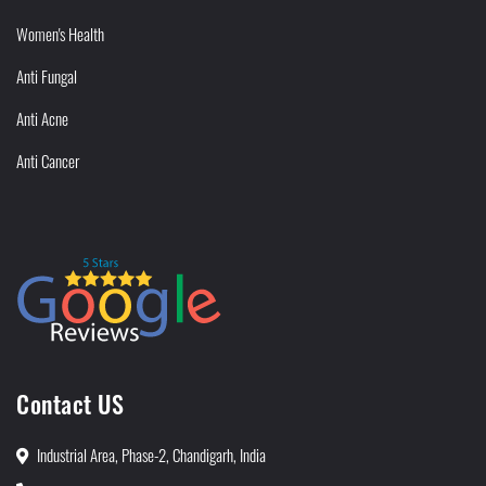
Women's Health
Anti Fungal
Anti Acne
Anti Cancer
Contact US
Industrial Area, Phase-2, Chandigarh, India