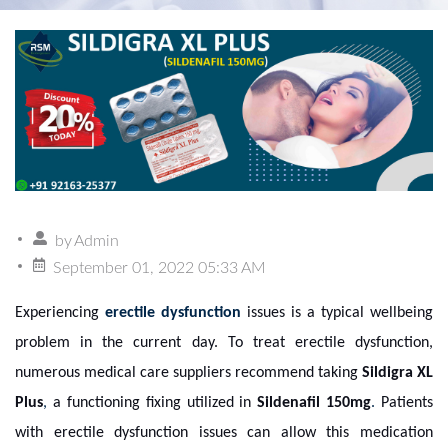
by
Admin
September 01, 2022 05:33 AM
Experiencing
erectile dysfunction
issues is a typical wellbeing
problem in the current day. To treat erectile dysfunction,
numerous medical care suppliers recommend taking
Sildigra XL
Plus
,
a functioning fixing utilized in
Sildenafil 150mg
.
Patients
with erectile dysfunction issues can allow this medication