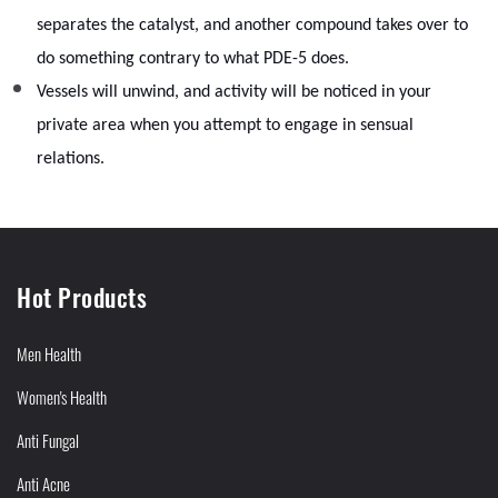
separates the catalyst, and another compound takes over to
do something contrary to what PDE-5 does.
Vessels will unwind, and activity will be noticed in your
private area when you attempt to engage in sensual
relations.
Hot Products
Men Health
Women's Health
Anti Fungal
Anti Acne