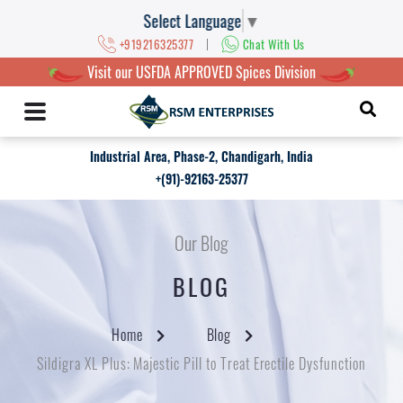
Select Language
▼
|
+919216325377
Chat With Us
Visit our USFDA APPROVED Spices Division
Industrial Area, Phase-2, Chandigarh, India
+(91)-92163-25377
Our Blog
BLOG
Home
Blog
Sildigra XL Plus: Majestic Pill to Treat Erectile Dysfunction