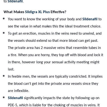
to
Sildenafil
.
What Makes
Sildigra XL Plus
Effective?
You want to know the working of your body and
Sildenafil
to
see the value in what makes this the ideal treatment choice.
To get an erection, muscles in the veins need to unwind, and
the vessels should extend so that more blood can get past.
The private area has 2 massive veins that resemble tubes in
a tire. When you are horny, they top off with blood and lock it
in there, however long your sensual activity meeting might
last.
In feeble men, the vessels are typically constricted. It implies
the blood can't get into the private area vessels since they
are inflexible.
Sildenafil
significantly impacts the state by following up on
PDE-5, which is liable for the choking of muscles in veins. It