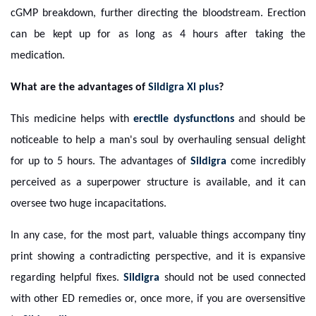
cGMP breakdown, further directing the bloodstream. Erection
can be kept up for as long as 4 hours after taking the
medication.
What are the advantages of
Sildigra Xl plus
?
This medicine helps with
erectile dysfunctions
and should be
noticeable to help a man's soul by overhauling sensual delight
for up to 5 hours. The advantages of
Sildigra
come incredibly
perceived as a superpower structure is available, and it can
oversee two huge incapacitations.
In any case, for the most part, valuable things accompany tiny
print showing a contradicting perspective, and it is expansive
regarding helpful fixes.
Sildigra
should not be used connected
with other ED remedies or, once more, if you are oversensitive