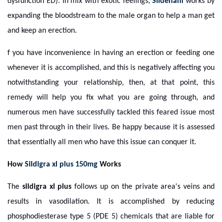
dysfunction ED). In mix with exotic feelings,
Sildenafil
works by
expanding the bloodstream to the male organ to help a man get
and keep an erection.
f you have inconvenience in having an erection or feeding one
whenever it is accomplished, and this is negatively affecting you
notwithstanding your relationship, then, at that point, this
remedy will help you fix what you are going through, and
numerous men have successfully tackled this feared issue most
men past through in their lives. Be happy because it is assessed
that essentially all men who have this issue can conquer it.
How
Sildigra xl plus 150mg
Works
The
sildigra xl plus
follows up on the private area's veins and
results in vasodilation. It is accomplished by reducing
phosphodiesterase type 5 (PDE 5) chemicals that are liable for