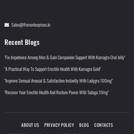
Sales@rsmenterprises.in
Recent Blogs
"Fix Impotence Among Men & Gain Companion Support With Kamagra Oral Jelly"
"A Practical Way To Support Erectile Health With Kamagra Gold"
"Improve Sensual Arousal & Satisfaction Instantly With Ladygra 100mg"
"Recover Your Erectile Health And Restore Power With Tadaga 10mg"
ABOUT US
PRIVACY POLICY
BLOG
CONTACTS