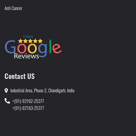
Anti Cancer
Contact US
Industrial Area, Phase-2, Chandigarh, India
+(91)-92162-25377
+(91)-92163-25377