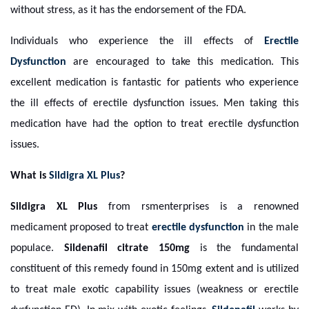
without stress, as it has the endorsement of the FDA.
Individuals who experience the ill effects of
Erectile
Dysfunction
are encouraged to take this medication. This
excellent medication is fantastic for patients who experience
the ill effects of erectile dysfunction issues. Men taking this
medication have had the option to treat erectile dysfunction
issues.
What is
Sildigra XL Plus
?
Sildigra XL Plus
from rsmenterprises is a renowned
medicament proposed to treat
erectile dysfunction
in the male
populace.
Sildenafil citrate
150mg
is the fundamental
constituent of this remedy found in 150mg extent and is utilized
to treat male exotic capability issues (weakness or erectile