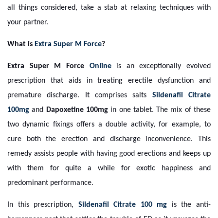
all things considered, take a stab at relaxing techniques with
your partner.
What is
Extra Super M Force
?
Extra Super M Force
Online
is an exceptionally evolved
prescription that aids in treating erectile dysfunction and
premature discharge. It comprises salts
Sildenafil Citrate
100mg
and
Dapoxetine 100mg
in one tablet. The mix of these
two dynamic fixings offers a double activity, for example, to
cure both the erection and discharge inconvenience. This
remedy assists people with having good erections and keeps up
with them for quite a while for exotic happiness and
predominant performance.
In this prescription,
Sildenafil Citrate 100 mg
is the anti-