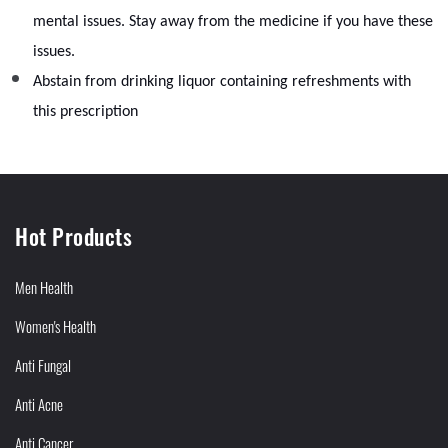
mental issues. Stay away from the medicine if you have these
issues.
Abstain from drinking liquor containing refreshments with
this prescription
Hot Products
Men Health
Women's Health
Anti Fungal
Anti Acne
Anti Cancer