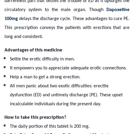
barrenness part that settles the trouble of ED as it upsurges the
circulatory system to the male organ. Though
Dapoxetine
100mg
delays the discharge cycle. These advantages to cure PE.
This prescription conveys the patients with erections that are
long and consistent.
Advantages of this medicine
Settle the erotic difficulty in men.
It empowers you to appreciate adequate erotic connections.
Help a man to get a strong erection.
All men panic about two exotic difficulties: erectile
dysfunction (ED) and untimely discharge (PE).
These upset
incalculable individuals during the present day.
How to take this prescription?
The daily portion of this tablet is 200 mg.