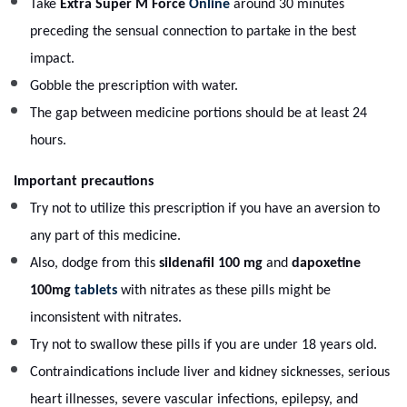
Take
Extra Super M Force
Online
around 30 minutes
preceding the sensual connection to partake in the best
impact.
Gobble the prescription with water.
The gap between medicine portions should be at least 24
hours.
Important precautions
Try not to utilize this prescription if you have an aversion to
any part of this medicine.
Also, dodge from this
sildenafil 100 mg
and
dapoxetine
100mg
tablets
with nitrates as these pills might be
inconsistent with nitrates.
Try not to swallow these pills if you are under 18 years old.
Contraindications include liver and kidney sicknesses, serious
heart illnesses, severe vascular infections, epilepsy, and