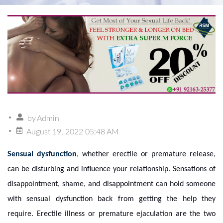
by
Admin
August 19, 2022 05:48 AM
Sensual dysfunction
, whether erectile or premature release,
can be disturbing and influence your relationship. Sensations of
disappointment, shame, and disappointment can hold someone
with sensual dysfunction back from getting the help they
require. Erectile illness or premature ejaculation are the two