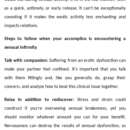
as a quick, untimely, or early release. It can't be exceptionally
consoling if it makes the exotic activity less enchanting and
impacts relations.
Steps to follow when your accomplice is encountering a
sensual infirmity
Talk with compassion:
Suffering from an erotic dysfunction can
make your partner feel confined. It's important that you talk
with them fittingly and, like you generally do, grasp their
concern, and analyze how to beat this clinical issue together.
Relax in addition to rediscover:
Stress and strain could
construct if you're overseeing sensual brokenness, yet you
should monitor whatever amount you can for your benefit.
Nervousness can destroy the results of sensual dysfunction, so