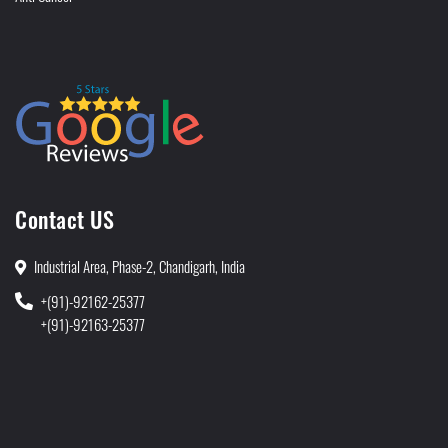
Contact US
Industrial Area, Phase-2, Chandigarh, India
+(91)-92162-25377
+(91)-92163-25377