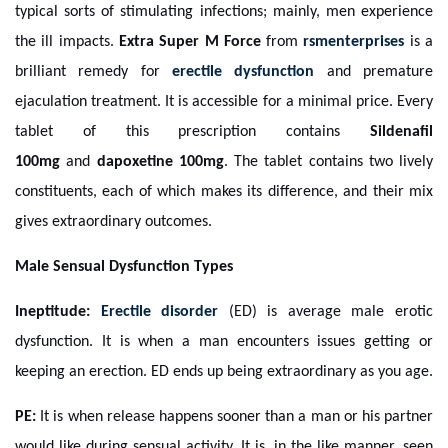
typical sorts of stimulating infections; mainly, men experience
the ill impacts.
Extra Super M Force
from
rsmenterprises
is a
brilliant remedy for
erectile dysfunction
and premature
ejaculation treatment. It is accessible for a minimal price. Every
tablet of this prescription contains
Sildenafil
100mg
and
dapoxetine 100mg
. The tablet contains two lively
constituents, each of which makes its difference, and their mix
gives extraordinary outcomes.
Male Sensual Dysfunction Types
Ineptitude:
Erectile disorder
(ED) is average male erotic
dysfunction. It is when a man encounters issues getting or
keeping an erection. ED ends up being extraordinary as you age.
PE:
It is when release happens sooner than a man or his partner
would like during sensual activity. It is, in the like manner, seen