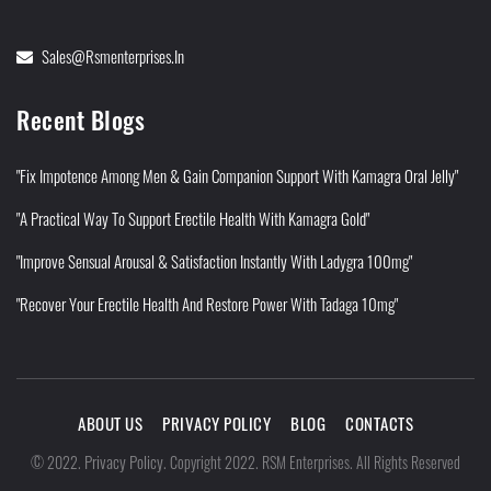
Sales@rsmenterprises.in
Recent Blogs
"Fix Impotence Among Men & Gain Companion Support With Kamagra Oral Jelly"
"A Practical Way To Support Erectile Health With Kamagra Gold"
"Improve Sensual Arousal & Satisfaction Instantly With Ladygra 100mg"
"Recover Your Erectile Health And Restore Power With Tadaga 10mg"
ABOUT US
PRIVACY POLICY
BLOG
CONTACTS
Privacy Policy
©
2022
.
.
Copyright 2022. RSM Enterprises. All Rights Reserved