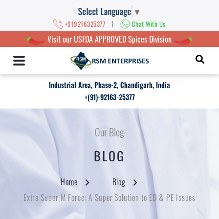
Select Language
▼
|
+919216325377
Chat With Us
Visit our USFDA APPROVED Spices Division
Industrial Area, Phase-2, Chandigarh, India
+(91)-92163-25377
Our Blog
BLOG
Home
Blog
Extra Super M Force: A Super Solution to ED & PE Issues