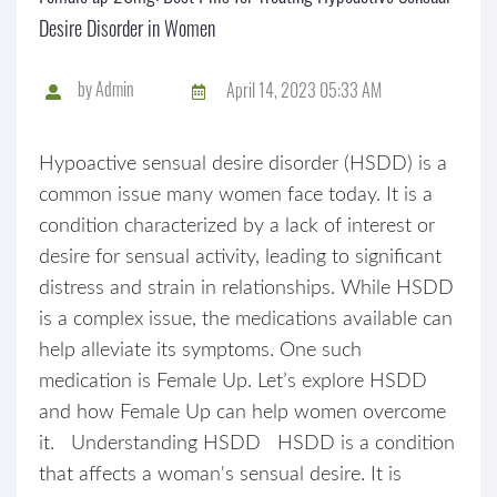
Desire Disorder in Women
by
Admin
April 14, 2023 05:33 AM
Hypoactive sensual desire disorder (HSDD) is a
common issue many women face today. It is a
condition characterized by a lack of interest or
desire for sensual activity, leading to significant
distress and strain in relationships. While HSDD
is a complex issue, the medications available can
help alleviate its symptoms. One such
medication is Female Up. Let’s explore HSDD
and how Female Up can help women overcome
it. Understanding HSDD HSDD is a condition
that affects a woman's sensual desire. It is