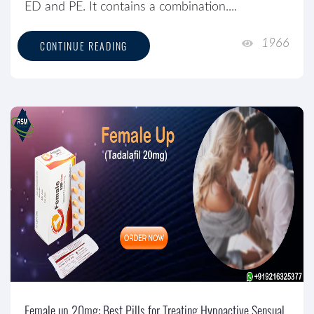
ED and PE. It contains a combination....
1966
CONTINUE READING
Female up 20mg: Best Pills for Treating Hypoactive Sensual