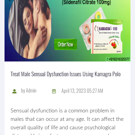
Treat Male Sensual Dysfunction Issues Using Kamagra Polo
by
Admin
April 13, 2023 05:27 AM
Sensual dysfunction is a common problem in
males that can occur at any age. It can affect the
overall quality of life and cause psychological