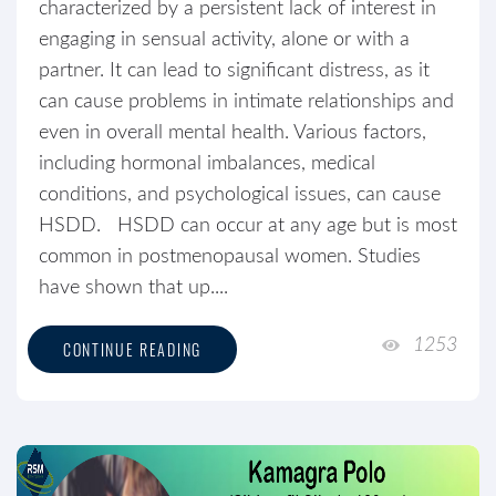
characterized by a persistent lack of interest in
engaging in sensual activity, alone or with a
partner. It can lead to significant distress, as it
can cause problems in intimate relationships and
even in overall mental health. Various factors,
including hormonal imbalances, medical
conditions, and psychological issues, can cause
HSDD. HSDD can occur at any age but is most
common in postmenopausal women. Studies
have shown that up....
1253
CONTINUE READING