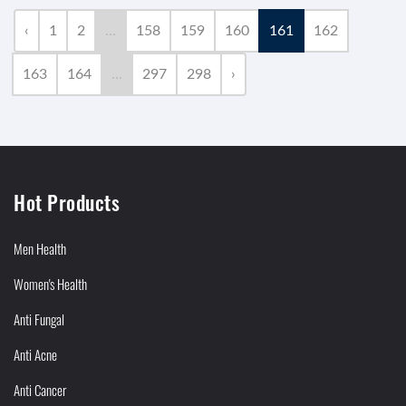
‹
1
2
...
158
159
160
161
162
163
164
...
297
298
›
Hot Products
Men Health
Women's Health
Anti Fungal
Anti Acne
Anti Cancer