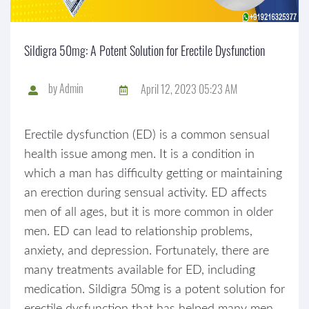
Sildigra 50mg: A Potent Solution for Erectile Dysfunction
by
Admin
April 12, 2023 05:23 AM
Erectile dysfunction (ED) is a common sensual
health issue among men. It is a condition in
which a man has difficulty getting or maintaining
an erection during sensual activity. ED affects
men of all ages, but it is more common in older
men. ED can lead to relationship problems,
anxiety, and depression. Fortunately, there are
many treatments available for ED, including
medication. Sildigra 50mg is a potent solution for