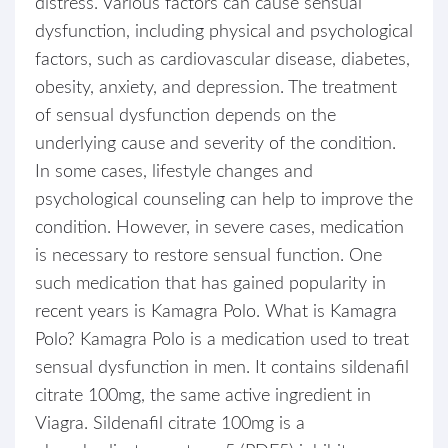
distress. Various factors can cause sensual
dysfunction, including physical and psychological
factors, such as cardiovascular disease, diabetes,
obesity, anxiety, and depression. The treatment
of sensual dysfunction depends on the
underlying cause and severity of the condition.
In some cases, lifestyle changes and
psychological counseling can help to improve the
condition. However, in severe cases, medication
is necessary to restore sensual function. One
such medication that has gained popularity in
recent years is Kamagra Polo. What is Kamagra
Polo? Kamagra Polo is a medication used to treat
sensual dysfunction in men. It contains sildenafil
citrate 100mg, the same active ingredient in
Viagra. Sildenafil citrate 100mg is a