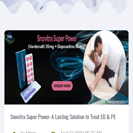
Snovitra Super Power: A Lasting Solution to Treat ED & PE
by
Admin