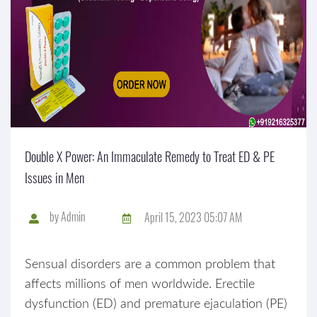
Double X Power: An Immaculate Remedy to Treat ED & PE
Issues in Men
by
Admin
April 15, 2023 05:07 AM
Sensual disorders are a common problem that
affects millions of men worldwide. Erectile
dysfunction (ED) and premature ejaculation (PE)