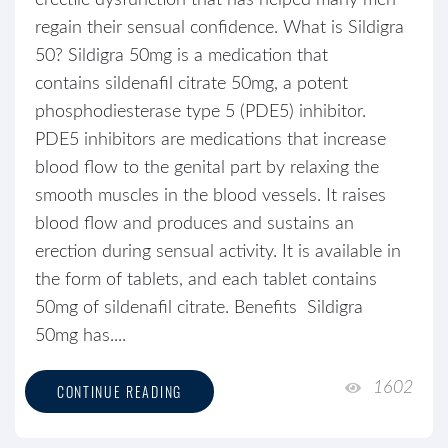
erectile dysfunction that has helped many men
regain their sensual confidence. What is Sildigra
50? Sildigra 50mg is a medication that
contains sildenafil citrate 50mg, a potent
phosphodiesterase type 5 (PDE5) inhibitor.
PDE5 inhibitors are medications that increase
blood flow to the genital part by relaxing the
smooth muscles in the blood vessels. It raises
blood flow and produces and sustains an
erection during sensual activity. It is available in
the form of tablets, and each tablet contains
50mg of sildenafil citrate. Benefits Sildigra
50mg has....
1602
CONTINUE READING