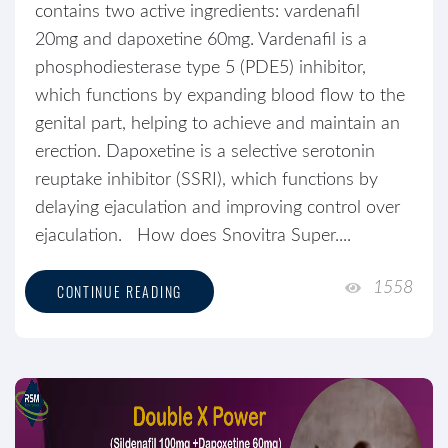
contains two active ingredients: vardenafil
20mg and dapoxetine 60mg. Vardenafil is a
phosphodiesterase type 5 (PDE5) inhibitor,
which functions by expanding blood flow to the
genital part, helping to achieve and maintain an
erection. Dapoxetine is a selective serotonin
reuptake inhibitor (SSRI), which functions by
delaying ejaculation and improving control over
ejaculation. How does Snovitra Super....
1558
CONTINUE READING