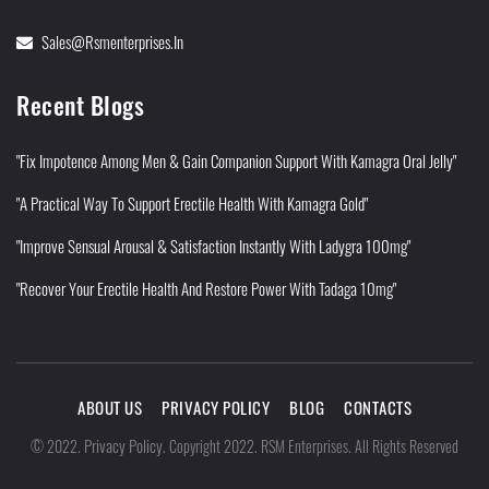
Sales@rsmenterprises.in
Recent Blogs
"Fix Impotence Among Men & Gain Companion Support With Kamagra Oral Jelly"
"A Practical Way To Support Erectile Health With Kamagra Gold"
"Improve Sensual Arousal & Satisfaction Instantly With Ladygra 100mg"
"Recover Your Erectile Health And Restore Power With Tadaga 10mg"
ABOUT US
PRIVACY POLICY
BLOG
CONTACTS
Privacy Policy
©
2022
.
.
Copyright 2022. RSM Enterprises. All Rights Reserved