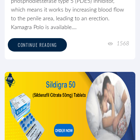
phosphodiesterase type 5 (PDE5) inhibitor,
which means it works by increasing blood flow
to the penile area, leading to an erection.
Kamagra Polo is available....
1568
CONTINUE READING