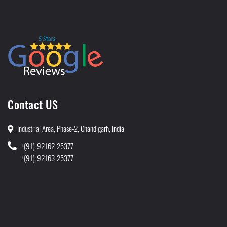
Contact US
Industrial Area, Phase-2, Chandigarh, India
+(91)-92162-25377
+(91)-92163-25377