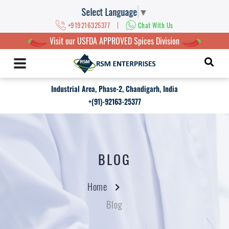
Select Language
▼
|
+919216325377
Chat With Us
Visit our USFDA APPROVED Spices Division
Industrial Area, Phase-2, Chandigarh, India
+(91)-92163-25377
BLOG
Home
Blog