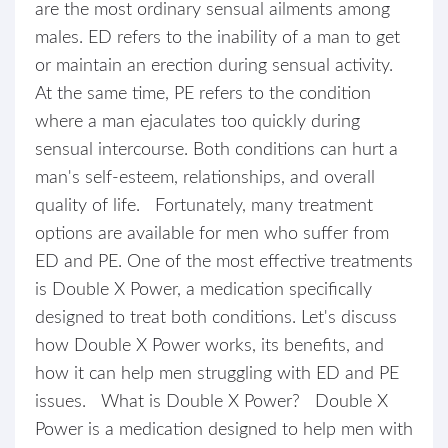
are the most ordinary sensual ailments among
males. ED refers to the inability of a man to get
or maintain an erection during sensual activity.
At the same time, PE refers to the condition
where a man ejaculates too quickly during
sensual intercourse. Both conditions can hurt a
man's self-esteem, relationships, and overall
quality of life. Fortunately, many treatment
options are available for men who suffer from
ED and PE. One of the most effective treatments
is Double X Power, a medication specifically
designed to treat both conditions. Let's discuss
how Double X Power works, its benefits, and
how it can help men struggling with ED and PE
issues. What is Double X Power? Double X
Power is a medication designed to help men with