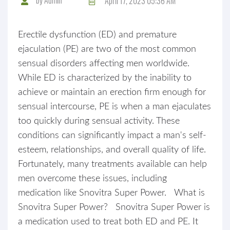
April 17, 2023 05:36 AM
Erectile dysfunction (ED) and premature
ejaculation (PE) are two of the most common
sensual disorders affecting men worldwide.
While ED is characterized by the inability to
achieve or maintain an erection firm enough for
sensual intercourse, PE is when a man ejaculates
too quickly during sensual activity. These
conditions can significantly impact a man's self-
esteem, relationships, and overall quality of life.
Fortunately, many treatments available can help
men overcome these issues, including
medication like Snovitra Super Power. What is
Snovitra Super Power? Snovitra Super Power is
a medication used to treat both ED and PE. It