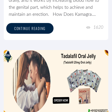
orally, and it works by increasing blood flow to
the genital part, which helps to achieve and
maintain an erection. How Does Kamagra....
1620
CONTINUE READING