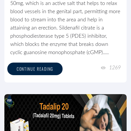
50mg, which is an active salt that helps to relax
blood vessels in the genital part, permitting more
blood to stream into the area and help in
attaining an erection. Sildenafil citrate is a
phosphodiesterase type 5 (PDE5) inhibitor,
which blocks the enzyme that breaks down
cyclic guanosine monophosphate (cGMP).....
1269
CONTINUE READING