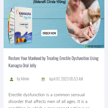
Restore Your Manhood by Treating Erectile Dysfunction Using
Kamagra Oral Jelly
by
Admin
April 07, 2023 05:53 AM
Erectile dysfunction is a common sensual
disorder that affects men of all ages. It is a