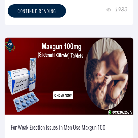
1983
CONTINUE READING
For Weak Erection Issues in Men Use Maxgun 100