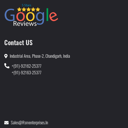
Contact US
Industrial Area, Phase-2, Chandigarh, India
+(91)-92162-25377
+(91)-92163-25377
Sales@rsmenterprises.in