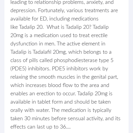
leading to relationship problems, anxiety, and
depression. Fortunately, various treatments are
available for ED, including medications
like Tadalip 20. What is Tadalip 20? Tadalip
20mg is a medication used to treat erectile
dysfunction in men. The active element in
Tadalip is Tadalafil 20mg, which belongs to a
class of pills called phosphodiesterase type 5
(PDE5) inhibitors. PDE5 inhibitors work by
relaxing the smooth muscles in the genital part,
which increases blood flow to the area and
enables an erection to occur. Tadalip 20mg is
available in tablet form and should be taken
orally with water. The medication is typically
taken 30 minutes before sensual activity, and its
effects can last up to 36....