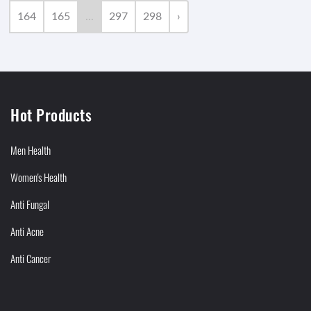
164
165
...
297
298
›
Hot Products
Men Health
Women's Health
Anti Fungal
Anti Acne
Anti Cancer