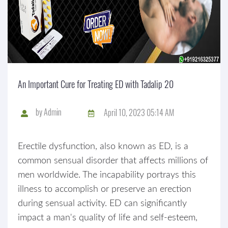
An Important Cure for Treating ED with Tadalip 20
by
Admin
April 10, 2023 05:14 AM
Erectile dysfunction, also known as ED, is a
common sensual disorder that affects millions of
men worldwide. The incapability portrays this
illness to accomplish or preserve an erection
during sensual activity. ED can significantly
impact a man's quality of life and self-esteem,