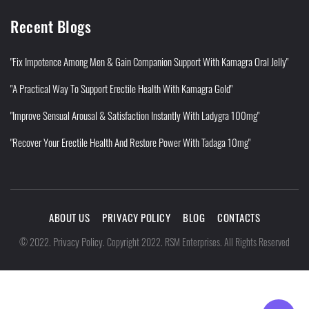
Recent Blogs
"Fix Impotence Among Men & Gain Companion Support With Kamagra Oral Jelly"
"A Practical Way To Support Erectile Health With Kamagra Gold"
"Improve Sensual Arousal & Satisfaction Instantly With Ladygra 100mg"
"Recover Your Erectile Health And Restore Power With Tadaga 10mg"
ABOUT US
PRIVACY POLICY
BLOG
CONTACTS
Privacy Policy
©
2022
.
.
Copyright 2022. RSM Enterprises. All Rights Reserved