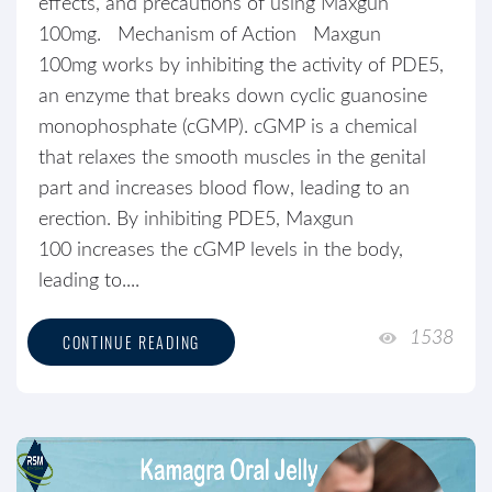
effects, and precautions of using Maxgun
100mg. Mechanism of Action Maxgun
100mg works by inhibiting the activity of PDE5,
an enzyme that breaks down cyclic guanosine
monophosphate (cGMP). cGMP is a chemical
that relaxes the smooth muscles in the genital
part and increases blood flow, leading to an
erection. By inhibiting PDE5, Maxgun
100 increases the cGMP levels in the body,
leading to....
1538
CONTINUE READING