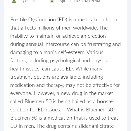
April 11, 2023 05:09 AM
Erectile Dysfunction (ED) is a medical condition
that affects millions of men worldwide. The
inability to maintain or achieve an erection
during sensual intercourse can be frustrating and
damaging to a man's self-esteem. Various
factors, including psychological and physical
health issues, can cause ED. While many
treatment options are available, including
medication and therapy, may not be effective for
everyone. However, a new drug in the market
called Bluemen 50 is being hailed as a booster
solution for ED issues. What is Bluemen 50?
Bluemen 50 is a medication that is used to treat
ED in men. The drug contains sildenafil citrate