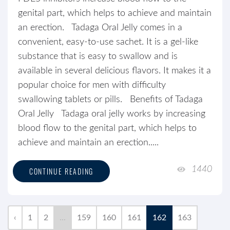
genital part, which helps to achieve and maintain
an erection. Tadaga Oral Jelly comes in a
convenient, easy-to-use sachet. It is a gel-like
substance that is easy to swallow and is
available in several delicious flavors. It makes it a
popular choice for men with difficulty
swallowing tablets or pills. Benefits of Tadaga
Oral Jelly Tadaga oral jelly works by increasing
blood flow to the genital part, which helps to
achieve and maintain an erection.....
1440
CONTINUE READING
‹
1
2
...
159
160
161
162
163