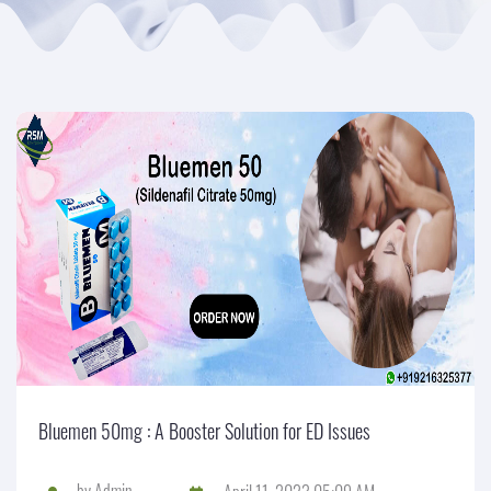
Bluemen 50mg : A Booster Solution for ED Issues
by
Admin