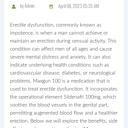
by
Admin
April 08, 2023 05:35 AM
Erectile dysfunction, commonly known as
impotence, is when a man cannot achieve or
maintain an erection during sensual activity. This
condition can affect men of all ages and cause
severe mental distress and anxiety. It can also
indicate underlying health conditions such as
cardiovascular disease, diabetes, or neurological
problems. Maxgun 100 is a medication that is
used to treat erectile dysfunction. It incorporates
the operational element Sildenafil 100mg, which
soothes the blood vessels in the genital part,
permitting augmented blood flow and a healthier
erection. Below we will explore the benefits, side