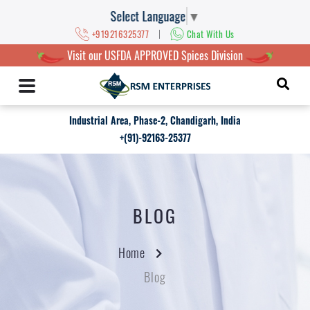
Select Language
▼
|
+919216325377
Chat With Us
Visit our USFDA APPROVED Spices Division
Industrial Area, Phase-2, Chandigarh, India
+(91)-92163-25377
BLOG
Home
Blog