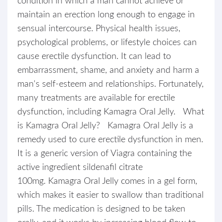
condition in which a man cannot achieve or
maintain an erection long enough to engage in
sensual intercourse. Physical health issues,
psychological problems, or lifestyle choices can
cause erectile dysfunction. It can lead to
embarrassment, shame, and anxiety and harm a
man's self-esteem and relationships. Fortunately,
many treatments are available for erectile
dysfunction, including Kamagra Oral Jelly. What
is Kamagra Oral Jelly? Kamagra Oral Jelly is a
remedy used to cure erectile dysfunction in men.
It is a generic version of Viagra containing the
active ingredient sildenafil citrate
100mg. Kamagra Oral Jelly comes in a gel form,
which makes it easier to swallow than traditional
pills. The medication is designed to be taken