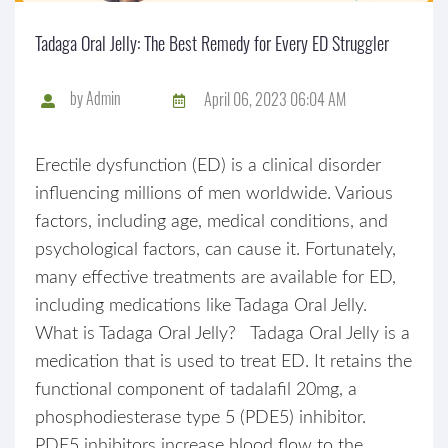
Tadaga Oral Jelly: The Best Remedy for Every ED Struggler
by
Admin
April 06, 2023 06:04 AM
Erectile dysfunction (ED) is a clinical disorder
influencing millions of men worldwide. Various
factors, including age, medical conditions, and
psychological factors, can cause it. Fortunately,
many effective treatments are available for ED,
including medications like Tadaga Oral Jelly.
What is Tadaga Oral Jelly? Tadaga Oral Jelly is a
medication that is used to treat ED. It retains the
functional component of tadalafil 20mg, a
phosphodiesterase type 5 (PDE5) inhibitor.
PDE5 inhibitors increase blood flow to the