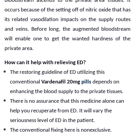
bloodstream ascends to the private area tissues. It
occurs because of the setting off of nitric oxide that has
its related vasodilation impacts on the supply routes
and veins. Before long, the augmented bloodstream
will enable one to get the wanted hardness of the
private area.
How can it help with relieving ED?
The restoring guideline of ED utilizing this
conventional
Vardenafil 20mg
pills
depends on
enhancing the blood supply to the private tissues.
There is no assurance that this medicine alone can
help you recuperate from ED. It will vary the
seriousness level of ED in the patient.
The conventional fixing here is nonexclusive.