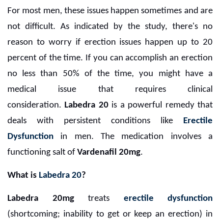
For most men, these issues happen sometimes and are
not difficult. As indicated by the study, there's no
reason to worry if erection issues happen up to 20
percent of the time. If you can accomplish an erection
no less than 50% of the time, you might have a
medical issue that requires clinical
consideration.
Labedra 20
is a powerful remedy that
deals with persistent conditions like
Erectile
Dysfunction
in men. The medication involves a
functioning salt of
Vardenafil 20mg
.
What is
Labedra 20
?
Labedra 20mg
treats
erectile dysfunction
(shortcoming; inability to get or keep an erection) in