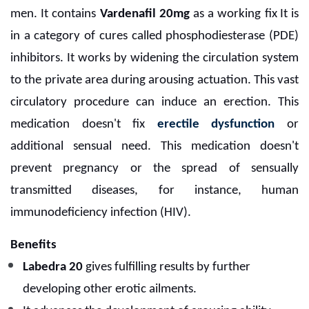
men. It contains
Vardenafil 20mg
as a working fix
It is
in a category of cures called phosphodiesterase (PDE)
inhibitors. It works by widening the circulation system
to the private area during arousing actuation. This vast
circulatory procedure can induce an erection. This
medication doesn't fix
erectile dysfunction
or
additional sensual need. This medication doesn't
prevent pregnancy or the spread of sensually
transmitted diseases, for instance, human
immunodeficiency infection (HIV).
Benefits
Labedra 20
gives fulfilling results by further
developing other erotic ailments.