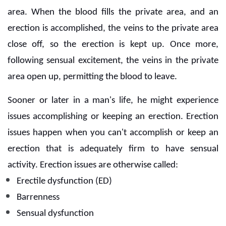
area. When the blood fills the private area, and an
erection is accomplished, the veins to the private area
close off, so the erection is kept up. Once more,
following sensual excitement, the veins in the private
area open up, permitting the blood to leave.
Sooner or later in a man's life, he might experience
issues accomplishing or keeping an erection. Erection
issues happen when you can't accomplish or keep an
erection that is adequately firm to have sensual
activity. Erection issues are otherwise called:
Erectile dysfunction (ED)
Barrenness
Sensual dysfunction