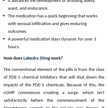
It advances the development of arousing ability,
want, and endurance.
The medication has a quick beginning that works
with sensual infiltration and gives enduring
outcomes.
A powerful medication stays dynamic for over 3
hours.
How does
Labedra 20mg
work?
The conventional element of the pills is from the class
of PDE-5 chemical inhibitors that will shut down the
impacts of the PDE-5 chemicals. Because of this, the
cGMP commences creating a surge, which isn't
satisfactorily before the commencement of the