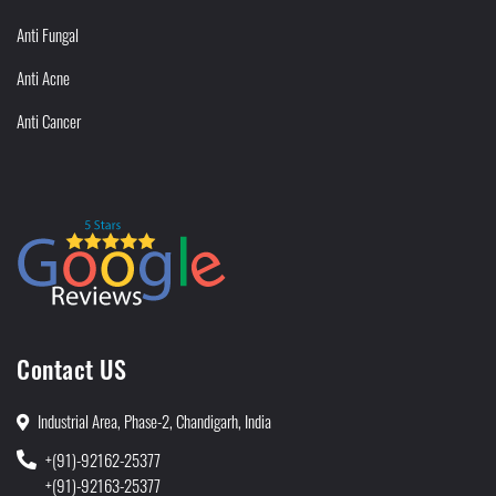
Anti Fungal
Anti Acne
Anti Cancer
Contact US
Industrial Area, Phase-2, Chandigarh, India
+(91)-92162-25377
+(91)-92163-25377