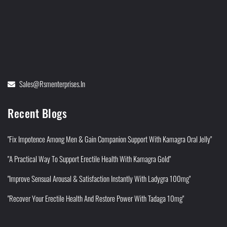
Sales@rsmenterprises.in
Recent Blogs
"Fix Impotence Among Men & Gain Companion Support With Kamagra Oral Jelly"
"A Practical Way To Support Erectile Health With Kamagra Gold"
"Improve Sensual Arousal & Satisfaction Instantly With Ladygra 100mg"
"Recover Your Erectile Health And Restore Power With Tadaga 10mg"