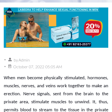
by
Admin
October 07, 2022 05:05 AM
When men become physically stimulated, hormones,
muscles, nerves, and veins work together to make an
erection. Nerve signals, sent from the brain to the
private area, stimulate muscles to unwind. It, thus,
permits blood to stream to the tissue in the private