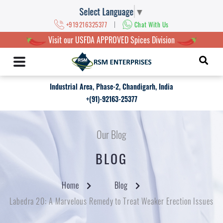
Select Language
▼
|
+919216325377
Chat With Us
Visit our USFDA APPROVED Spices Division
Industrial Area, Phase-2, Chandigarh, India
+(91)-92163-25377
Our Blog
BLOG
Home
Blog
Labedra 20: A Marvelous Remedy to Treat Weaker Erection Issues