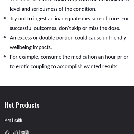
level and seriousness of the condition.
Try not to ingest an inadequate measure of cure. For
successful outcomes, don't skip or miss the dose.
An excess or double portion could cause unfriendly
wellbeing impacts.
For example, consume the medication an hour prior
to erotic coupling to accomplish wanted results.
Hot Products
Men Health
Women's Health