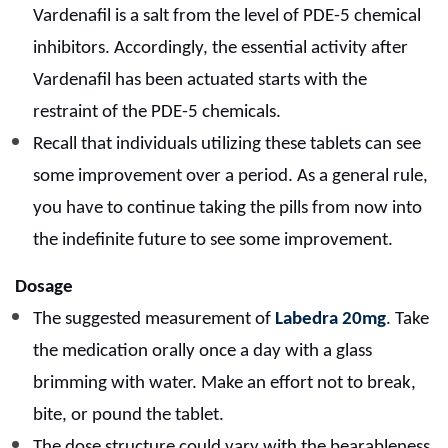
Vardenafil is a salt from the level of PDE-5 chemical
inhibitors.
Accordingly, the essential activity after
Vardenafil has been actuated starts with the
restraint of the PDE-5 chemicals.
Recall that individuals utilizing these tablets can see
some improvement over a period. As a general rule,
you have to continue taking the pills from now into
the indefinite future to see some improvement.
Dosage
The suggested measurement of
Labedra 20mg
. Take
the medication orally once a day with a glass
brimming with water. Make an effort not to break,
bite, or pound the tablet.
The dose structure could vary with the bearableness