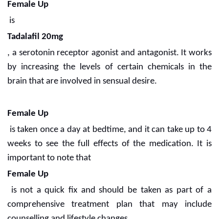
Female Up
is
Tadalafil 20mg
, a serotonin receptor agonist and antagonist. It works
by increasing the levels of certain chemicals in the
brain that are involved in sensual desire.
Female Up
is taken once a day at bedtime, and it can take up to 4
weeks to see the full effects of the medication. It is
important to note that
Female Up
is not a quick fix and should be taken as part of a
comprehensive treatment plan that may include
counselling and lifestyle changes.