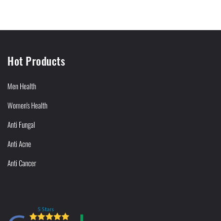
Hot Products
Men Health
Women's Health
Anti Fungal
Anti Acne
Anti Cancer