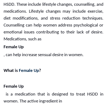
HSDD. These include lifestyle changes, counselling, and
medications. Lifestyle changes may include exercise,
diet modifications, and stress reduction techniques.
Counselling can help women address psychological or
emotional issues contributing to their lack of desire.
Medications, such as
Female Up
, can help increase sensual desire in women.
What is
Female Up
?
Female Up
is a medication that is designed to treat HSDD in
women. The active ingredient in