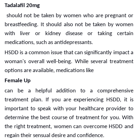
Tadalafil 20mg
should not be taken by women who are pregnant or
breastfeeding. It should also not be taken by women
with liver or kidney disease or taking certain
medications, such as antidepressants.
HSDD is a common issue that can significantly impact a
woman's overall well-being. While several treatment
options are available, medications like
Female Up
can be a helpful addition to a comprehensive
treatment plan. If you are experiencing HSDD, it is
important to speak with your healthcare provider to
determine the best course of treatment for you. With
the right treatment, women can overcome HSDD and
regain their sensual desire and confidence.