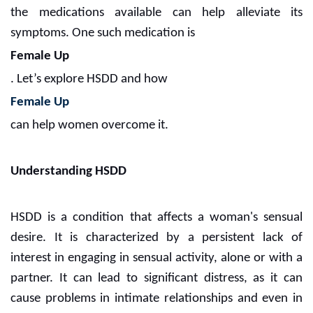
the medications available can help alleviate its
symptoms. One such medication is
Female Up
. Let’s explore HSDD and how
Female Up
can help women overcome it.
Understanding HSDD
HSDD is a condition that affects a woman's sensual
desire. It is characterized by a persistent lack of
interest in engaging in sensual activity, alone or with a
partner. It can lead to significant distress, as it can
cause problems in intimate relationships and even in