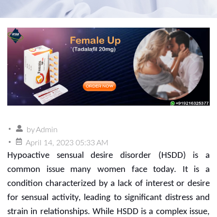
by
Admin
April 14, 2023 05:33 AM
Hypoactive sensual desire disorder (HSDD) is a
common issue many women face today. It is a
condition characterized by a lack of interest or desire
for sensual activity, leading to significant distress and
strain in relationships. While HSDD is a complex issue,