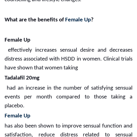
What are the benefits of
Female Up
?
Female Up
effectively increases sensual desire and decreases
distress associated with HSDD in women. Clinical trials
have shown that women taking
Tadalafil 20mg
had an increase in the number of satisfying sensual
events per month compared to those taking a
placebo.
Female Up
has also been shown to improve sensual function and
satisfaction, reduce distress related to sensual