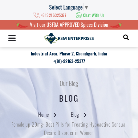
Select Language
▼
|
+919216325377
Chat With Us
Visit our USFDA APPROVED Spices Division
Industrial Area, Phase-2, Chandigarh, India
+(91)-92163-25377
Our Blog
BLOG
Home
Blog
Female up 20mg: Best Pills for Treating Hypoactive Sensual
Desire Disorder in Women