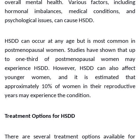
overall mental health. Various factors, including
hormonal imbalances, medical conditions, and
psychological issues, can cause HSDD.
HSDD can occur at any age but is most common in
postmenopausal women. Studies have shown that up
to one-third of postmenopausal women may
experience HSDD. However, HSDD can also affect
younger women, and it is estimated that
approximately 10% of women in their reproductive
years may experience the condition.
Treatment Options for HSDD
There are several treatment options available for