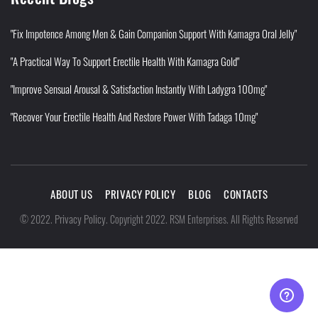
"Fix Impotence Among Men & Gain Companion Support With Kamagra Oral Jelly"
"A Practical Way To Support Erectile Health With Kamagra Gold"
"Improve Sensual Arousal & Satisfaction Instantly With Ladygra 100mg"
"Recover Your Erectile Health And Restore Power With Tadaga 10mg"
ABOUT US
PRIVACY POLICY
BLOG
CONTACTS
Privacy Policy
©
2022
.
.
Copyright 2022. RSM Enterprises. All Rights Reserved