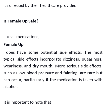
as directed by their healthcare provider.
Is Female Up Safe?
Like all medications,
Female Up
does have some potential side effects. The most
typical side effects incorporate dizziness, queasiness,
weariness, and dry mouth. More serious side effects,
such as low blood pressure and fainting, are rare but
can occur, particularly if the medication is taken with
alcohol.
It is important to note that