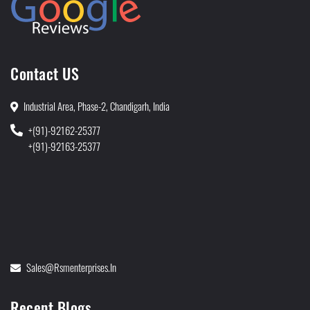
Contact US
Industrial Area, Phase-2, Chandigarh, India
+(91)-92162-25377
+(91)-92163-25377
Sales@rsmenterprises.in
Recent Blogs