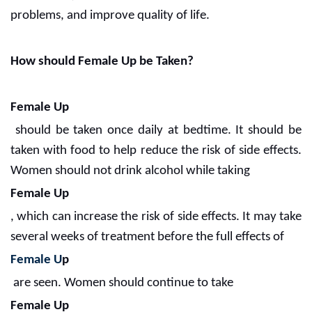
problems, and improve quality of life.
How should Female Up be Taken?
Female Up
should be taken once daily at bedtime. It should be
taken with food to help reduce the risk of side effects.
Women should not drink alcohol while taking
Female Up
, which can increase the risk of side effects. It may take
several weeks of treatment before the full effects of
Female U
p
are seen. Women should continue to take
Female Up