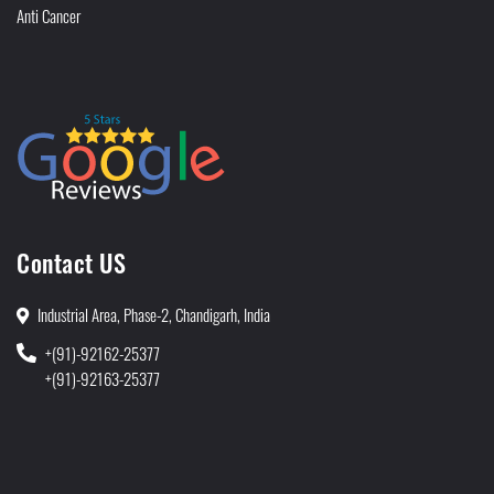
Anti Cancer
Contact US
Industrial Area, Phase-2, Chandigarh, India
+(91)-92162-25377
+(91)-92163-25377