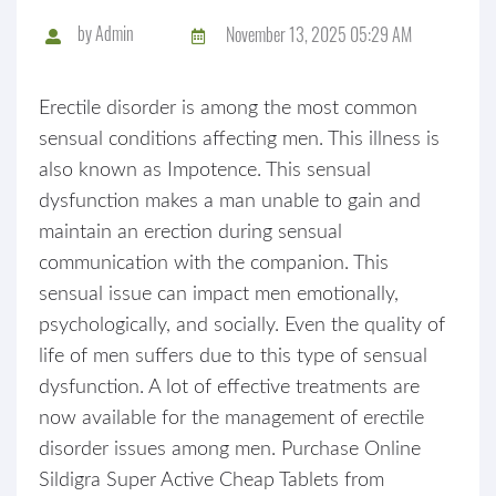
by
Admin
November 13, 2025 05:29 AM
Erectile disorder is among the most common
sensual conditions affecting men. This illness is
also known as Impotence. This sensual
dysfunction makes a man unable to gain and
maintain an erection during sensual
communication with the companion. This
sensual issue can impact men emotionally,
psychologically, and socially. Even the quality of
life of men suffers due to this type of sensual
dysfunction. A lot of effective treatments are
now available for the management of erectile
disorder issues among men. Purchase Online
Sildigra Super Active Cheap Tablets from