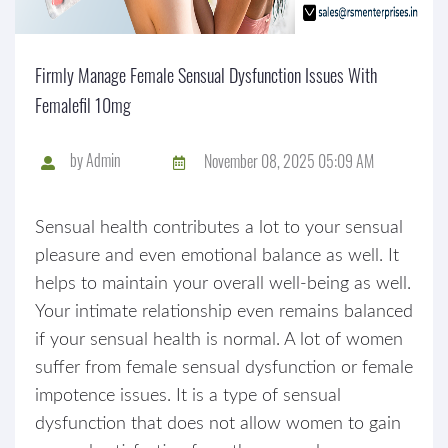
Firmly Manage Female Sensual Dysfunction Issues With
Femalefil 10mg
by
Admin
November 08, 2025 05:09 AM
Sensual health contributes a lot to your sensual
pleasure and even emotional balance as well. It
helps to maintain your overall well-being as well.
Your intimate relationship even remains balanced
if your sensual health is normal. A lot of women
suffer from female sensual dysfunction or female
impotence issues. It is a type of sensual
dysfunction that does not allow women to gain