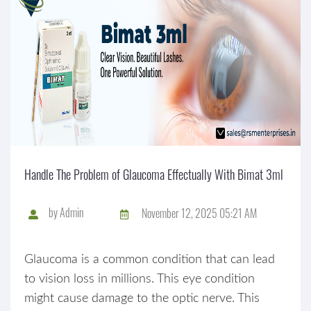
Handle The Problem of Glaucoma Effectually With Bimat 3ml
by
Admin
November 12, 2025 05:21 AM
Glaucoma is a common condition that can lead
to vision loss in millions. This eye condition
might cause damage to the optic nerve. This