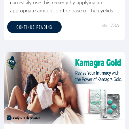
can easily use this remedy by applying an
appropriate amount on the base of the eyelids.....
736
CONTINUE READING