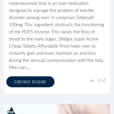
rsmenterprises that is an oral medication
designed to manage the problem of erectile
disorder among men. It comprises Sildenafil
100mg. This ingredient obstructs the functioning
of the PDE5 enzyme. This raises the flow of
blood to the male organ. Sildigra Super Active
Cheap Tablets Affordable Price helps men to
instantly gain and even maintain an erection
during the sensual communication with the lady.
Men can....
554
CONTINUE READING