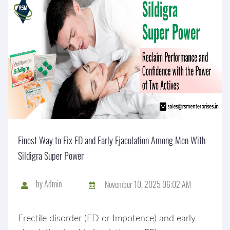
Finest Way to Fix ED and Early Ejaculation Among Men With
Sildigra Super Power
by
Admin
November 10, 2025 06:02 AM
Erectile disorder (ED or Impotence) and early