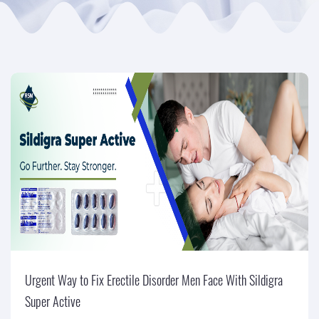
Urgent Way to Fix Erectile Disorder Men Face With Sildigra
Super Active