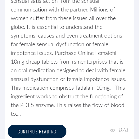
sensual satisfaction from the sensual
communication with the partner. Millions of
women suffer from these issues all over the
globe. It is essential to understand the
symptoms, causes and even treatment options
for female sensual dysfunction or female
impotence issues. Purchase Online Femalefil
10mg cheap tablets from rsmenterprises that is
an oral medication designed to deal with female
sensual dysfunction or female impotence issues.
This medication comprises Tadalafil 10mg. This
ingredient works to obstruct the functioning of
the PDE5 enzyme. This raises the flow of blood
to....
878
CONTINUE READING