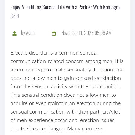
Enjoy A Fulfilling Sensual Life with a Partner With Kamagra
Gold
by
Admin
November 11, 2025 05:08 AM
Erectile disorder is a common sensual
communication-related concern among men. It is
a common type of male sensual dysfunction that
does not allow men to gain sensual satisfaction
from the sensual activity with their companion.
This sensual condition does not allow men to
acquire or even maintain an erection during the
sensual communication with their partner. A lot
of men experience occasional erection issues
due to stress or fatigue. Many men even