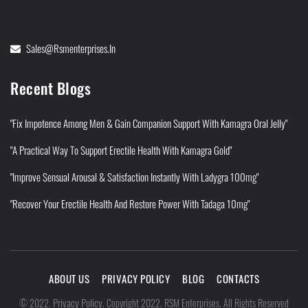
Sales@rsmenterprises.in
Recent Blogs
"Fix Impotence Among Men & Gain Companion Support With Kamagra Oral Jelly"
"A Practical Way To Support Erectile Health With Kamagra Gold"
"Improve Sensual Arousal & Satisfaction Instantly With Ladygra 100mg"
"Recover Your Erectile Health And Restore Power With Tadaga 10mg"
ABOUT US
PRIVACY POLICY
BLOG
CONTACTS
Privacy Policy
©
2022
.
.
Copyright 2022. RSM Enterprises. All Rights Reserved