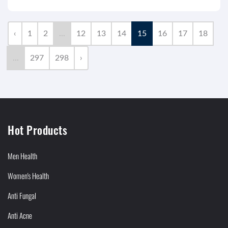
‹
1
2
...
12
13
14
15
16
17
18
...
297
298
›
Hot Products
Men Health
Women's Health
Anti Fungal
Anti Acne