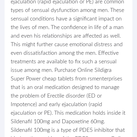
ejaculation (rapid ejaculation or PE) are common
types of sensual dysfunction among men. These
sensual conditions have a significant impact on
the lives of men. The confidence in life of a man
and even his relationships are affected as well.
This might further cause emotional distress and
even dissatisfaction among the men. Effective
treatments are available to fix such a sensual
issue among men. Purchase Online Sildigra
Super Power cheap tablets from rsmenterprises
that is an oral medication designed to manage
the problem of Erectile disorder (ED or
Impotence) and early ejaculation (rapid
ejaculation or PE). This medication holds inside it
Sildenafil 100mg and Dapoxetine 60mg.
Sildenafil 100mg is a type of PDE5 inhibitor that