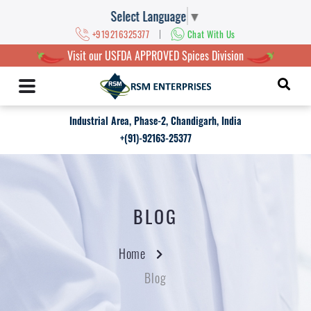
Select Language
▼
|
+919216325377
Chat With Us
Visit our USFDA APPROVED Spices Division
Industrial Area, Phase-2, Chandigarh, India
+(91)-92163-25377
BLOG
Home
Blog