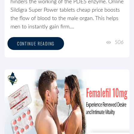
hinders the working of the PDE5 enzyme. Online
Sildigra Super Power tablets cheap price boosts
the flow of blood to the male organ. This helps
men to instantly gain firm....
506
CONTINUE READING