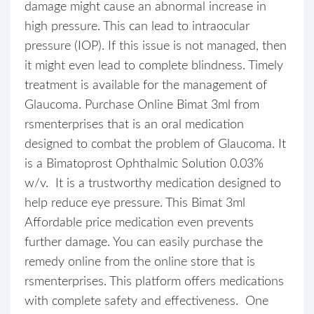
damage might cause an abnormal increase in
high pressure. This can lead to intraocular
pressure (IOP). If this issue is not managed, then
it might even lead to complete blindness. Timely
treatment is available for the management of
Glaucoma. Purchase Online Bimat 3ml from
rsmenterprises that is an oral medication
designed to combat the problem of Glaucoma. It
is a Bimatoprost Ophthalmic Solution 0.03%
w/v. It is a trustworthy medication designed to
help reduce eye pressure. This Bimat 3ml
Affordable price medication even prevents
further damage. You can easily purchase the
remedy online from the online store that is
rsmenterprises. This platform offers medications
with complete safety and effectiveness. One