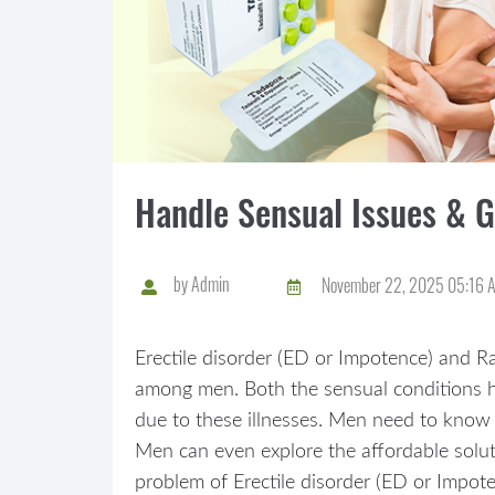
Handle Sensual Issues & 
by
Admin
November 22, 2025 05:16 
Erectile disorder (ED or Impotence) and Ra
among men. Both the sensual conditions ha
due to these illnesses. Men need to know 
Men can even explore the affordable soluti
problem of Erectile disorder (ED or Impote