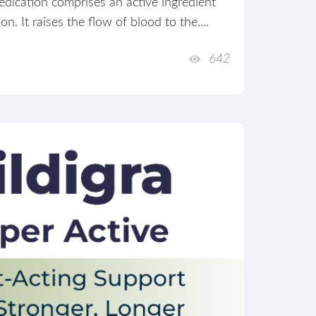
dication comprises an active ingredient
n. It raises the flow of blood to the....
642