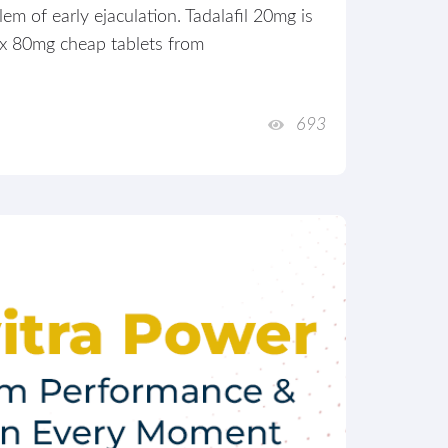
m of early ejaculation. Tadalafil 20mg is
ox 80mg cheap tablets from
693