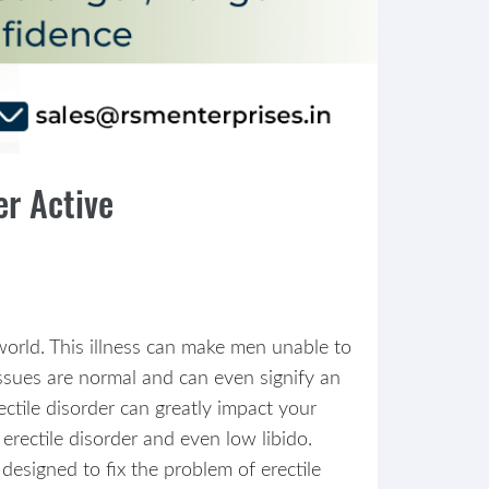
er Active
 world. This illness can make men unable to
issues are normal and can even signify an
tile disorder can greatly impact your
erectile disorder and even low libido.
designed to fix the problem of erectile