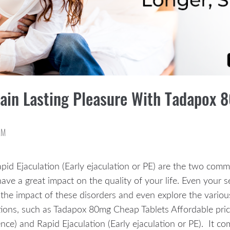
Gain Lasting Pleasure With Tadapox 
AM
pid Ejaculation (Early ejaculation or PE) are the two com
ve a great impact on the quality of your life. Even your s
the impact of these disorders and even explore the variou
ons, such as Tadapox 80mg Cheap Tablets Affordable price. 
nce) and Rapid Ejaculation (Early ejaculation or PE). It c