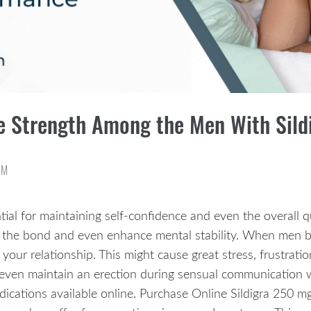
ile Strength Among the Men With Sil
AM
al for maintaining self-confidence and even the overall qu
he bond and even enhance mental stability. When men beg
 your relationship. This might cause great stress, frustrat
 even maintain an erection during sensual communication 
edications available online. Purchase Online Sildigra 250 m