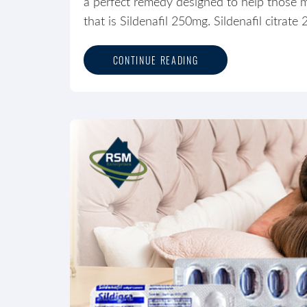
a perfect remedy designed to help those m
that is Sildenafil 250mg. Sildenafil citrate
CONTINUE READING