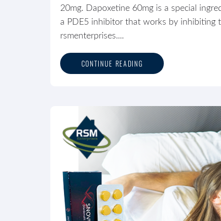
20mg. Dapoxetine 60mg is a special ingred
a PDE5 inhibitor that works by inhibitin
rsmenterprises....
CONTINUE READING