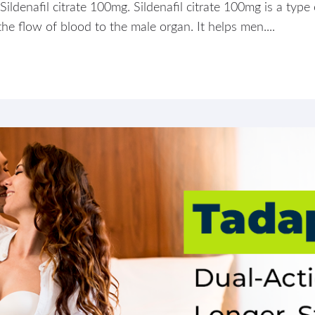
Sildenafil citrate 100mg. Sildenafil citrate 100mg is a type
the flow of blood to the male organ. It helps men....