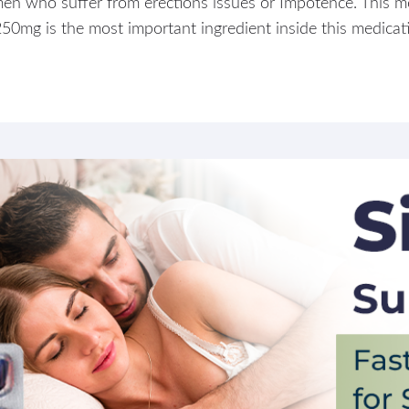
en who suffer from erections issues or Impotence. This me
 250mg is the most important ingredient inside this medicatio