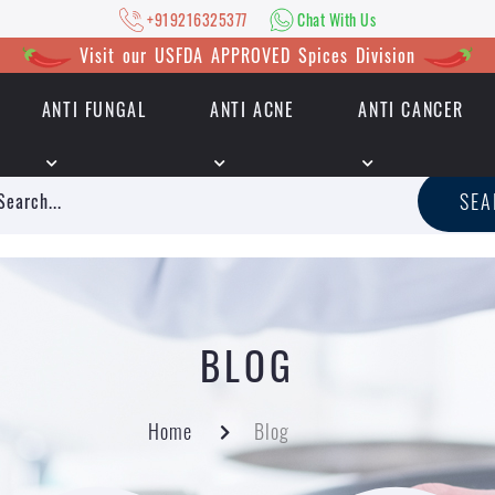
+919216325377
Chat With Us
Visit our USFDA APPROVED Spices Division
ANTI FUNGAL
ANTI ACNE
ANTI CANCER
|
+919216325377
Chat With Us
SE
BLOG
Home
Blog