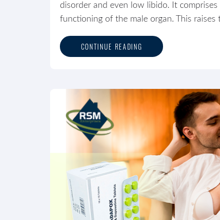
disorder and even low libido. It comprises 
functioning of the male organ. This raises 
CONTINUE READING