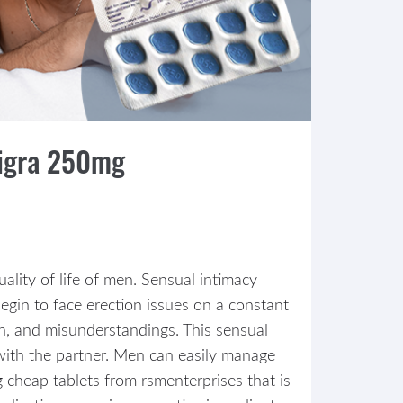
digra 250mg
ality of life of men. Sensual intimacy
in to face erection issues on a constant
ion, and misunderstandings. This sensual
with the partner. Men can easily manage
g cheap tablets from rsmenterprises that is