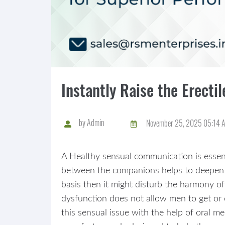
Instantly Raise the Erect
by
Admin
November 25, 2025 05:14 
A Healthy sensual communication is essenti
between the companions helps to deepen t
basis then it might disturb the harmony of
dysfunction does not allow men to get or
this sensual issue with the help of oral m