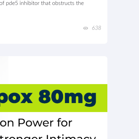
 of pde5 inhibitor that obstructs the
638