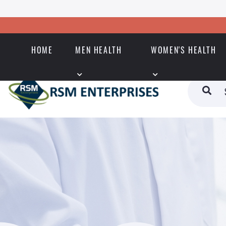
HOME
MEN HEALTH
WOMEN'S HEALTH