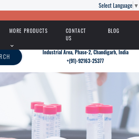
Select Language
▼
MORE PRODUCTS
CONTACT
BLOG
US
Industrial Area, Phase-2, Chandigarh, India
ARCH
+(91)-92163-25377