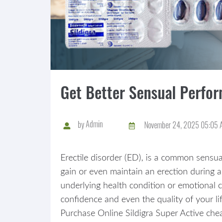
Get Better Sensual Perfor
by
Admin
November 24, 2025 05:05 
Erectile disorder (ED), is a common sensua
gain or even maintain an erection during a
underlying health condition or emotional 
confidence and even the quality of your lif
Purchase Online Sildigra Super Active chea