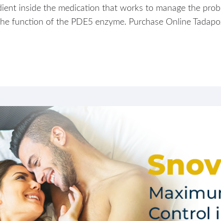
ient inside the medication that works to manage the proble
g the function of the PDE5 enzyme. Purchase Online Tadap