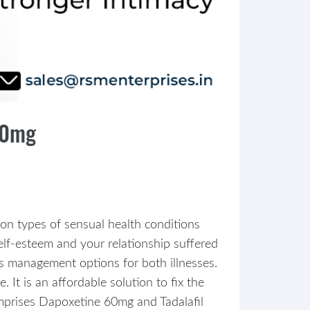
80mg
mon types of sensual health conditions
elf-esteem and your relationship suffered
s management options for both illnesses.
It is an affordable solution to fix the
omprises Dapoxetine 60mg and Tadalafil