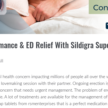
mance & ED Relief With Sildigra Sup
AM
l health concern impacting millions of people all over the
 lovemaking session with their partner. Ongoing erection 
concern that needs urgent management. The problem of erec
e. A lot of treatments are available for the management of 
p tablets from rsmenterprises that is a perfect medication 