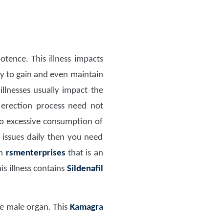
tence. This illness impacts
ity to gain and even maintain
llnesses usually impact the
 erection process need not
to excessive consumption of
 issues daily then you need
om
rsmenterprises
that is an
s illness contains
Sildenafil
the male organ. This
Kamagra