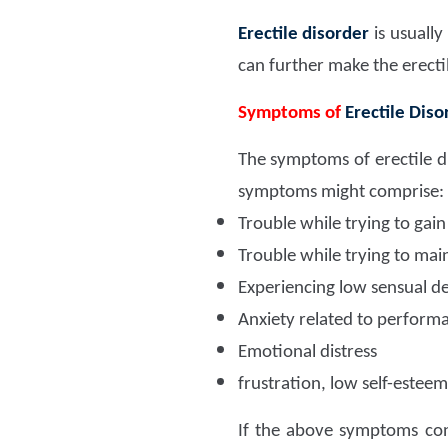
Erectile disorder
is usuall
can further make the erecti
Symptoms of
Erectile Diso
The symptoms of erectile d
symptoms might comprise:
Trouble while trying to gai
Trouble while trying to mai
Experiencing low sensual des
Anxiety related to perform
Emotional distress
frustration, low self-esteem
If the above symptoms cont