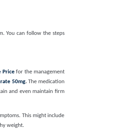
. You can follow the steps
 Price
for the management
itrate 50mg
.
The medication
gain and even maintain firm
symptoms. This might include
thy weight.