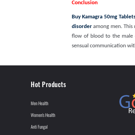
Conclusion
Buy Kamagra 50mg Tablet
disorder
among men. This m
flow of blood to the male 
sensual communication with
Hot Products
Men Health
Women's Health
Anti Fungal