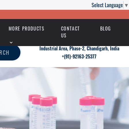
Select Language
▼
MORE PRODUCTS
CONTACT
BLOG
US
Industrial Area, Phase-2, Chandigarh, India
ARCH
+(91)-92163-25377
ra 50mg