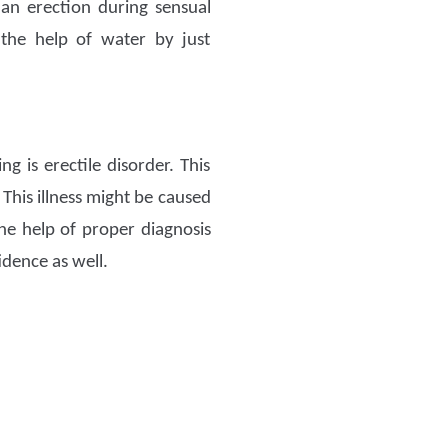
an erection during sensual
he help of water by just
g is erectile disorder. This
 This illness might be caused
he help of proper diagnosis
idence as well.