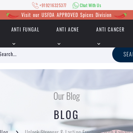
+919216325377
Chat With Us
Visit our USFDA APPROVED Spices Division
ANTI FUNGAL
ANTI ACNE
ANTI CANCER
|
+919216325377
Chat With Us
SE
Our Blog
BLOG
Blog
Unlock Stronger & Lasting Erections With Kamag