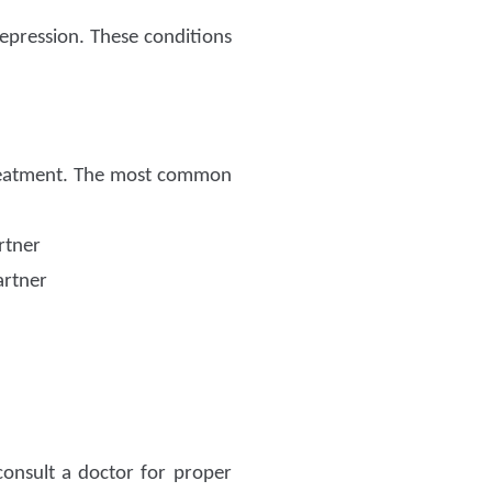
epression. These conditions
 treatment. The most common
rtner
artner
consult a doctor for proper