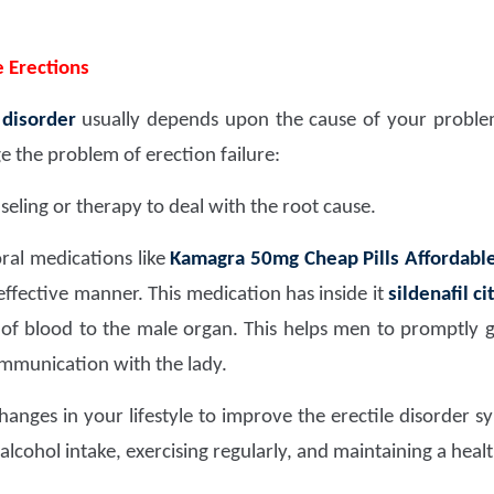
 Erections
 disorder
usually depends upon the cause of your problem
the problem of erection failure:
eling or therapy to deal with the root cause.
ral medications like
Kamagra 50mg Cheap Pills Affordable
effective manner. This medication has inside it
sildenafil c
of blood to the male organ. This helps men to promptly 
ommunication with the lady.
anges in your lifestyle to improve the erectile disorder 
alcohol intake, exercising regularly, and maintaining a heal