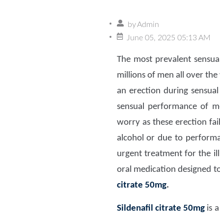
by
Admin
June 05, 2025 05:13 AM
The most prevalent sensual
millions of men all over the
an erection during sensual
sensual performance of me
worry as these erection fa
alcohol or due to performa
urgent treatment for the il
oral medication designed to
citrate 50mg
.
Sildenafil citrate 50mg
is a