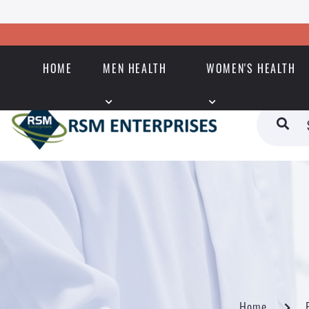
HOME
MEN HEALTH
WOMEN'S HEALTH
Home