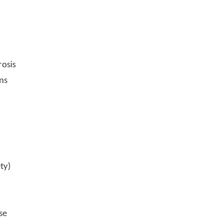
rosis
ns
ty)
se