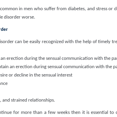
y common in men who suffer from diabetes, and stress or d
le disorder worse.
rder
isorder can be easily recognized with the help of timely
n an erection during the sensual communication with the pa
ntain an erection during sensual communication with the p
ire or decline in the sensual interest
ance
, and strained relationships.
inue for more than a few weeks then it is essential to 