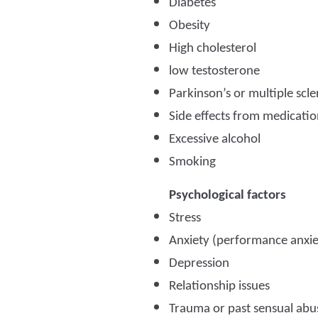
Diabetes
Obesity
High cholesterol
low testosterone
Parkinson’s or multiple scle
Side effects from medicatio
Excessive alcohol
Smoking
Psychological factors
Stress
Anxiety (performance anxie
Depression
Relationship issues
Trauma or past sensual abu