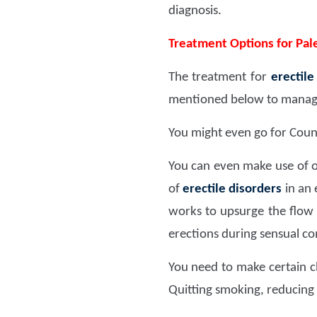
diagnosis.
Treatment Options for Pale
The treatment for
erectile
mentioned below to manage 
You might even go for Couns
You can even make use of o
of
erectile disorders
in an 
works to upsurge the flow 
erections during sensual c
You need to make certain ch
Quitting smoking, reducing 