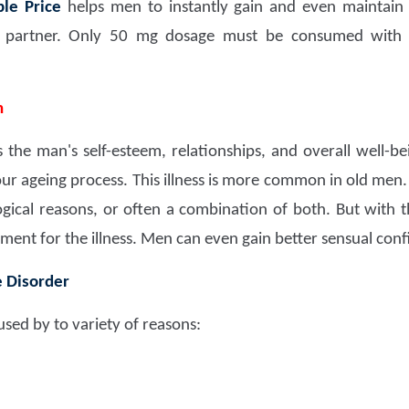
le Price
helps men to instantly gain and even maintain 
r partner. Only 50 mg dosage must be consumed with t
n
the man's self-esteem, relationships, and overall well-bein
your ageing process. This illness is more common in old men.
ogical reasons, or often a combination of both. But with t
ment for the illness. Men can even gain better sensual conf
e Disorder
sed by to variety of reasons: