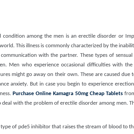
 condition among the men is an erectile disorder or Impo
 world. This illness is commonly characterized by the inabil
 communication with the partner. These types of sensual i
n. Men who experience occasional difficulties with the
ilures might go away on their own. These are caused due 
nce anxiety. But in case you begin to experience erection
lness.
Purchase Online Kamagra 50mg Cheap Tablets
fr
 deal with the problem of erectile disorder among men. Thi
 type of pde5 inhibitor that raises the stream of blood to 