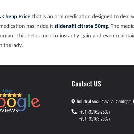
s Cheap Price
that is an oral medication designed to deal
edication has inside it
sildenafil citrate 50mg
.
The medica
organ. This helps men to instantly gain and even maintai
 the lady.
Contact US
Industrial Area, Phase-2, Chandigarh, 
+(91)-92162-25377
+(91)-92163-25377