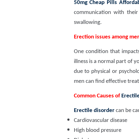
50mg Cheap Pills Affordab
communication with thei
swallowing.
Erection issues among me
One condition that impacts 
illness is a normal part of 
due to physical or psychol
men can find effective treat
Common Causes of
Erectil
Erectile disorder
can be cau
Cardiovascular disease
High blood pressure