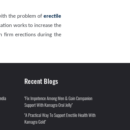
 with the problem of
erectile
tion works to increase the
n firm erections during the
Recent Blogs
India
"Fix Impotence Among Men & Gain Companion
Support With Kamagra Oral Jelly"
"A Practical Way To Support Erectile Health With
Kamagra Gold"