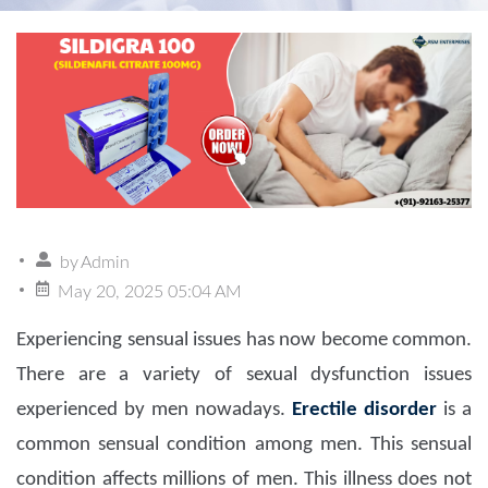
by
Admin
May 20, 2025 05:04 AM
Experiencing sensual issues has now become common.
There are a variety of sexual dysfunction issues
experienced by men nowadays.
Erectile disorder
is a
common sensual condition among men. This sensual
condition affects millions of men. This illness does not