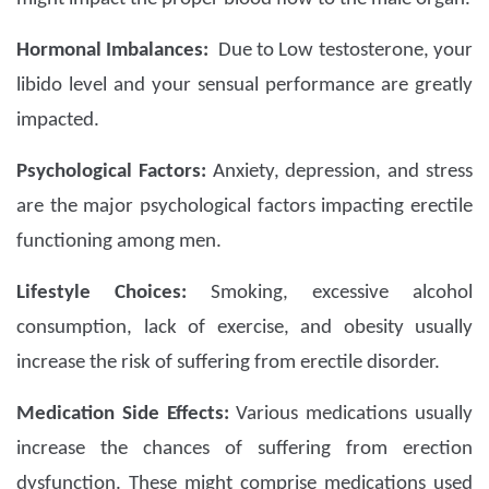
Hormonal Imbalances:
Due to Low testosterone, your
libido level and your sensual performance are greatly
impacted.
Psychological Factors:
Anxiety, depression, and stress
are the major psychological factors impacting erectile
functioning among men.
Lifestyle Choices:
Smoking, excessive alcohol
consumption, lack of exercise, and obesity usually
increase the risk of suffering from erectile disorder.
Medication Side Effects:
Various medications usually
increase the chances of suffering from erection
dysfunction. These might comprise medications used