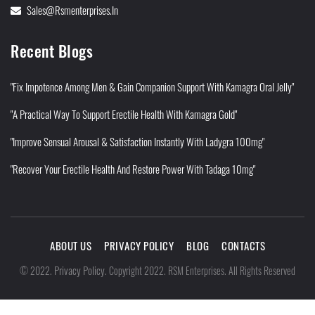
Sales@rsmenterprises.in
Recent Blogs
"Fix Impotence Among Men & Gain Companion Support With Kamagra Oral Jelly"
"A Practical Way To Support Erectile Health With Kamagra Gold"
"Improve Sensual Arousal & Satisfaction Instantly With Ladygra 100mg"
"Recover Your Erectile Health And Restore Power With Tadaga 10mg"
ABOUT US
PRIVACY POLICY
BLOG
CONTACTS
Privacy Policy
©
2022
.
.
Copyright 2022. RSM Enterprises. All Rights Reserved