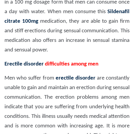
in a 100 mg dosage form that men can consume once
a day with water. When men consume this
Sildenafil
citrate 100mg
medication, they are able to gain firm
and stiff erections during sensual communication. This
medication also offers an increase in sensual stamina
and sensual power.
Erectile disorder
difficulties among men
Men who suffer from
erectile disorder
are constantly
unable to gain and maintain an erection during sensual
communication. The erection problems among men
indicate that you are suffering from underlying health
conditions. This illness usually needs medical attention
and is more common with increasing age. It is more