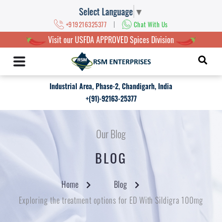
Select Language
▼
|
+919216325377
Chat With Us
Visit our USFDA APPROVED Spices Division
Industrial Area, Phase-2, Chandigarh, India
+(91)-92163-25377
Our Blog
BLOG
Home
Blog
Exploring the treatment options for ED With Sildigra 100mg