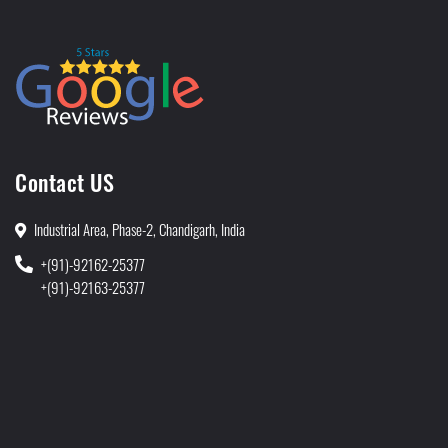
Contact US
Industrial Area, Phase-2, Chandigarh, India
+(91)-92162-25377
+(91)-92163-25377