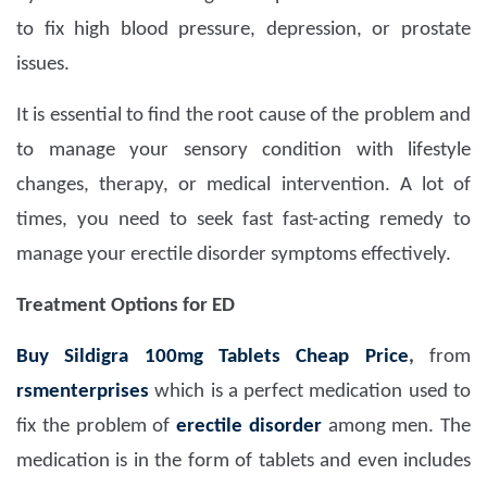
to fix high blood pressure, depression, or prostate
issues.
It is essential to find the root cause of the problem and
to manage your sensory condition with lifestyle
changes, therapy, or medical intervention. A lot of
times, you need to seek fast fast-acting remedy to
manage your erectile disorder symptoms effectively.
Treatment Options for ED
Buy Sildigra 100mg Tablets Cheap Price
,
from
rsmenterprises
which is a perfect medication used to
fix the problem of
erectile disorder
among men. The
medication is in the form of tablets and even includes