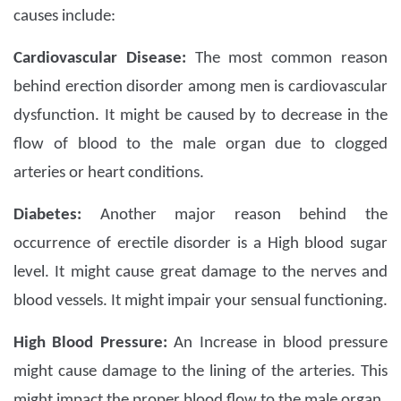
causes include:
Cardiovascular Disease:
The most common reason
behind erection disorder among men is cardiovascular
dysfunction. It might be caused by to decrease in the
flow of blood to the male organ due to clogged
arteries or heart conditions.
Diabetes:
Another major reason behind the
occurrence of erectile disorder is a High blood sugar
level. It might cause great damage to the nerves and
blood vessels. It might impair your sensual functioning.
High Blood Pressure:
An Increase in blood pressure
might cause damage to the lining of the arteries. This
might impact the proper blood flow to the male organ.