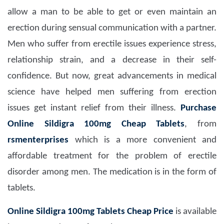
allow a man to be able to get or even maintain an
erection during sensual communication with a partner.
Men who suffer from erectile issues experience stress,
relationship strain, and a decrease in their self-
confidence. But now, great advancements in medical
science have helped men suffering from erection
issues get instant relief from their illness.
Purchase
Online Sildigra 100mg Cheap Tablets
, from
rsmenterprises
which is a more convenient and
affordable treatment for the problem of erectile
disorder among men. The medication is in the form of
tablets.
Online Sildigra 100mg Tablets Cheap Price
is available