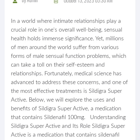
October 13, 2023 05:30 AM
In a world where intimate relationships play a
crucial role in one's overall well-being, sensual
health holds immense significance. Yet, millions
of men around the world suffer from various
forms of male sensual function problems, which
can take a toll on their self-esteem and
relationships. Fortunately, medical science has
advanced to address these concerns, and one of
the most effective treatments is Sildigra Super
Active. Below, we will explore the uses and
benefits of Sildigra Super Active, a medication
that contains Sildenafil 100mg. Understanding
Sildigra Super Active and Its Role Sildigra Super
Active is a medication that contains sildenafil