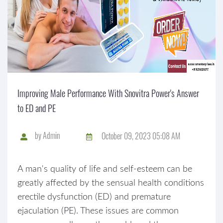
Improving Male Performance With Snovitra Power's Answer
to ED and PE
by
Admin
October 09, 2023 05:08 AM
A man's quality of life and self-esteem can be
greatly affected by the sensual health conditions
erectile dysfunction (ED) and premature
ejaculation (PE). These issues are common