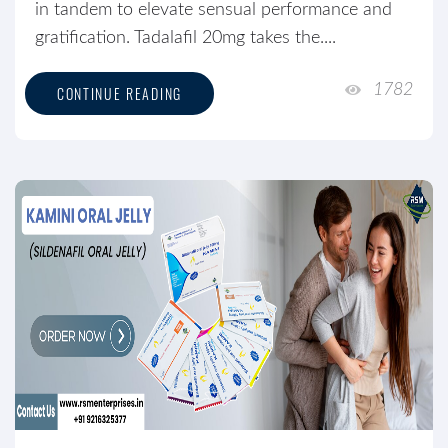
in tandem to elevate sensual performance and
gratification. Tadalafil 20mg takes the....
1782
CONTINUE READING