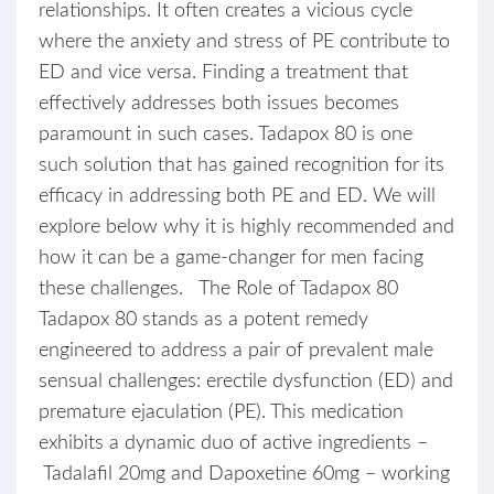
relationships. It often creates a vicious cycle
where the anxiety and stress of PE contribute to
ED and vice versa. Finding a treatment that
effectively addresses both issues becomes
paramount in such cases. Tadapox 80 is one
such solution that has gained recognition for its
efficacy in addressing both PE and ED. We will
explore below why it is highly recommended and
how it can be a game-changer for men facing
these challenges. The Role of Tadapox 80
Tadapox 80 stands as a potent remedy
engineered to address a pair of prevalent male
sensual challenges: erectile dysfunction (ED) and
premature ejaculation (PE). This medication
exhibits a dynamic duo of active ingredients –
Tadalafil 20mg and Dapoxetine 60mg – working