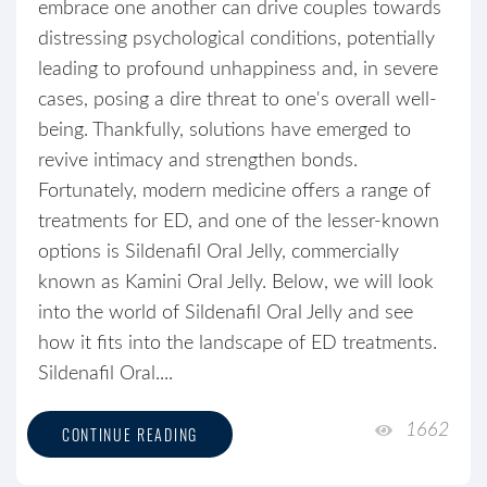
embrace one another can drive couples towards
distressing psychological conditions, potentially
leading to profound unhappiness and, in severe
cases, posing a dire threat to one's overall well-
being. Thankfully, solutions have emerged to
revive intimacy and strengthen bonds.
Fortunately, modern medicine offers a range of
treatments for ED, and one of the lesser-known
options is Sildenafil Oral Jelly, commercially
known as Kamini Oral Jelly. Below, we will look
into the world of Sildenafil Oral Jelly and see
how it fits into the landscape of ED treatments.
Sildenafil Oral....
1662
CONTINUE READING