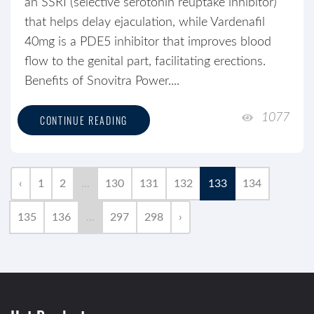
an SSRI (selective serotonin reuptake inhibitor)
that helps delay ejaculation, while Vardenafil
40mg is a PDE5 inhibitor that improves blood
flow to the genital part, facilitating erections.
Benefits of Snovitra Power....
1077
CONTINUE READING
‹
1
2
...
130
131
132
133
134
135
136
...
297
298
›