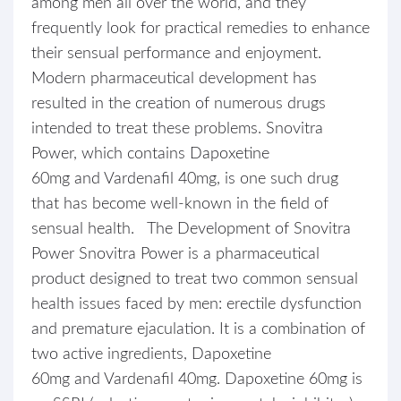
among men all over the world, and they
frequently look for practical remedies to enhance
their sensual performance and enjoyment.
Modern pharmaceutical development has
resulted in the creation of numerous drugs
intended to treat these problems. Snovitra
Power, which contains Dapoxetine
60mg and Vardenafil 40mg, is one such drug
that has become well-known in the field of
sensual health. The Development of Snovitra
Power Snovitra Power is a pharmaceutical
product designed to treat two common sensual
health issues faced by men: erectile dysfunction
and premature ejaculation. It is a combination of
two active ingredients, Dapoxetine
60mg and Vardenafil 40mg. Dapoxetine 60mg is