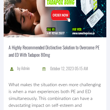
A Highly Recommended Distinctive Solution to Overcome PE
and ED With Tadapox 80mg
by
Admin
October 12, 2023 05:15 AM
What makes the situation even more challenging
is when a man experiences both PE and ED
simultaneously. This combination can have a
devastating impact on self-esteem and