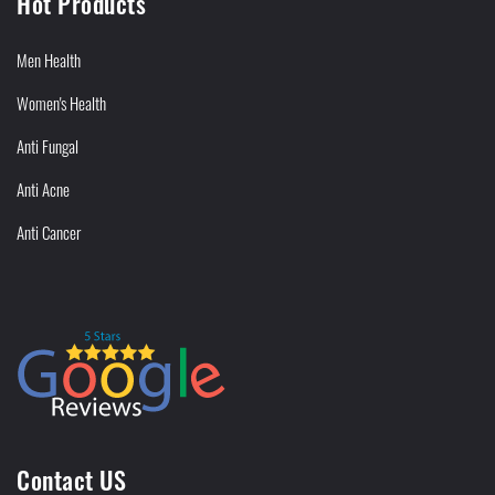
Hot Products
Men Health
Women's Health
Anti Fungal
Anti Acne
Anti Cancer
Contact US