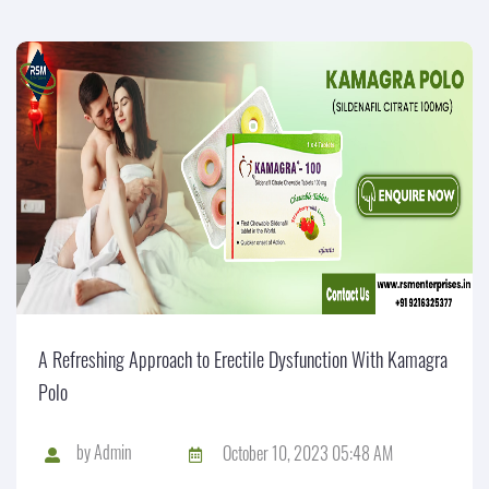
A Refreshing Approach to Erectile Dysfunction With Kamagra
Polo
by
Admin
October 10, 2023 05:48 AM