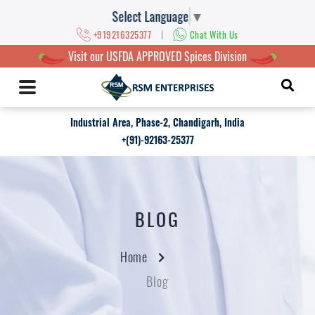
Select Language
▼
|
+919216325377
Chat With Us
Visit our USFDA APPROVED Spices Division
Industrial Area, Phase-2, Chandigarh, India
+(91)-92163-25377
BLOG
Home
Blog