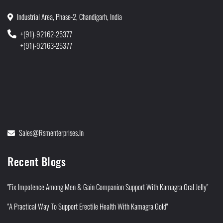
Industrial Area, Phase-2, Chandigarh, India
+(91)-92162-25377
+(91)-92163-25377
Sales@rsmenterprises.in
Recent Blogs
"Fix Impotence Among Men & Gain Companion Support With Kamagra Oral Jelly"
"A Practical Way To Support Erectile Health With Kamagra Gold"