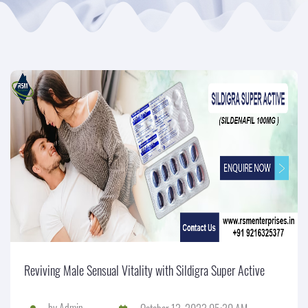
Reviving Male Sensual Vitality with Sildigra Super Active
by
Admin