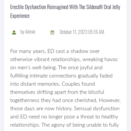
Erectile Dysfunction Reimagined With The Sildenafil Oral Jelly
Experience
by
Admin
October 11, 2023 05:16 AM
For many years, ED cast a shadow over
otherwise vibrant relationships, wreaking havoc
on men's well-being. The once joyful and
fulfilling intimate connections gradually faded
into distant memories. Couples found
themselves drifting apart from the blissful
togetherness they had once cherished. However,
those days are now history. Sensual dysfunction
and ED need no longer pose a threat to healthy
relationships. The agony of being unable to fully