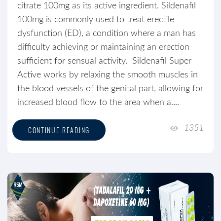
citrate 100mg as its active ingredient. Sildenafil
100mg is commonly used to treat erectile
dysfunction (ED), a condition where a man has
difficulty achieving or maintaining an erection
sufficient for sensual activity. Sildenafil Super
Active works by relaxing the smooth muscles in
the blood vessels of the genital part, allowing for
increased blood flow to the area when a....
1351
CONTINUE READING