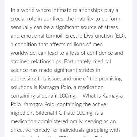
In a world where intimate relationships play a
crucial role in our lives, the inability to perform
sensually can be a significant source of stress
and emotional turmoil. Erectile Dysfunction (ED),
a condition that affects millions of men
worldwide, can lead to a loss of confidence and
strained relationships. Fortunately, medical
science has made significant strides in
addressing this issue, and one of the promising
solutions is Kamagra Polo, a medication
containing sildenafil 100mg. What is Kamagra
Polo Kamagra Polo, containing the active
ingredient Sildenafil Citrate 100mg, is a
medication administered orally, serving as an
effective remedy for individuals grappling with