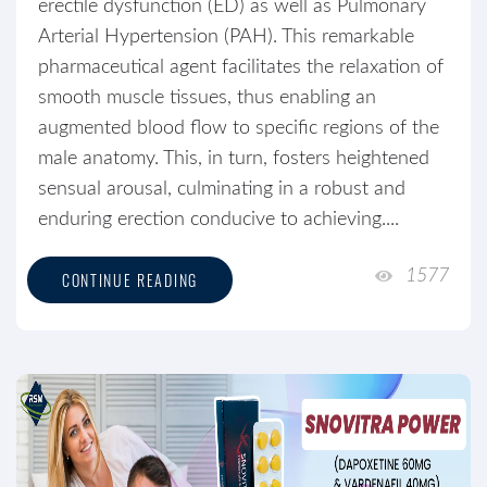
erectile dysfunction (ED) as well as Pulmonary
Arterial Hypertension (PAH). This remarkable
pharmaceutical agent facilitates the relaxation of
smooth muscle tissues, thus enabling an
augmented blood flow to specific regions of the
male anatomy. This, in turn, fosters heightened
sensual arousal, culminating in a robust and
enduring erection conducive to achieving....
1577
CONTINUE READING