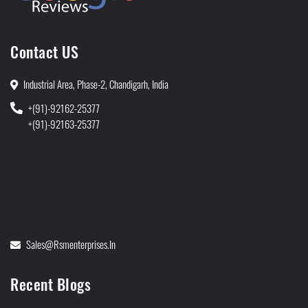
Contact US
Industrial Area, Phase-2, Chandigarh, India
+(91)-92162-25377
+(91)-92163-25377
Sales@rsmenterprises.in
Recent Blogs