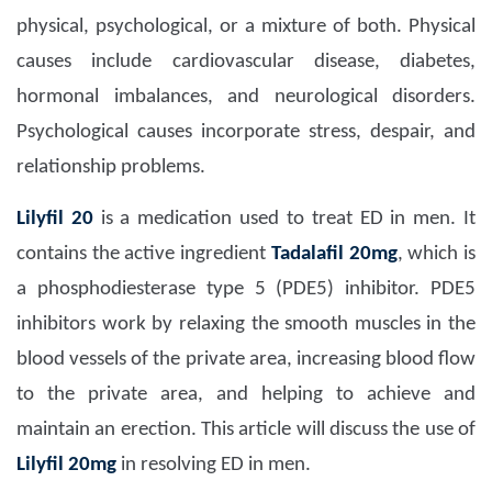
physical, psychological, or a mixture of both. Physical
causes include cardiovascular disease, diabetes,
hormonal imbalances, and neurological disorders.
Psychological causes incorporate stress, despair, and
relationship problems.
Lilyfil 20
is a medication used to treat ED in men. It
contains the active ingredient
Tadalafil 20mg
, which is
a phosphodiesterase type 5 (PDE5) inhibitor. PDE5
inhibitors work by relaxing the smooth muscles in the
blood vessels of the private area, increasing blood flow
to the private area, and helping to achieve and
maintain an erection. This article will discuss the use of
Lilyfil 20mg
in resolving ED in men.