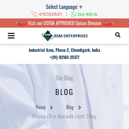
Select Language
▼
|
+919216325377
Chat With Us
Visit our USFDA APPROVED Spices Division
Industrial Area, Phase-2, Chandigarh, India
+(91)-92163-25377
Our Blog
BLOG
Home
Blog
Resolve ED in Men with Lilyfil 20mg