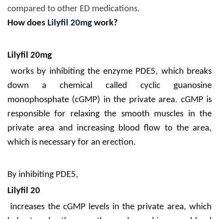
compared to other ED medications.
How does
Lilyfil 20mg
work?
Lilyfil 20mg
works by inhibiting the enzyme PDE5, which breaks
down a chemical called cyclic guanosine
monophosphate (cGMP) in the private area. cGMP is
responsible for relaxing the smooth muscles in the
private area and increasing blood flow to the area,
which is necessary for an erection.
By inhibiting PDE5,
Lilyfil 20
increases the cGMP levels in the private area, which