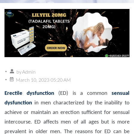
by
Admin
March 10, 2023 05:20 AM
Erectile dysfunction
(ED) is a common
sensual
dysfunction
in men characterized by the inability to
achieve or maintain an erection sufficient for sensual
intercourse. ED affects men of all ages but is more
prevalent in older men. The reasons for ED can be