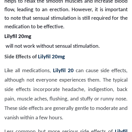
helps to relax the smooth muscles and increase blood
flow, leading to an erection. However, it is important
to note that sensual stimulation is still required for the
medication to be effective.
Lilyfil 20mg
will not work without sensual stimulation.
Side Effects of
Lilyfil 20mg
Like all medications,
Lilyfil 20
can cause side effects,
although not everyone experiences them. The typical
side effects incorporate headache, indigestion, back
pain, muscle aches, flushing, and stuffy or runny nose.
These side effects are generally gentle to moderate and
vanish within a few hours.
Less common but more serious side effects of
Lilyfil