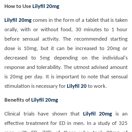
How to Use
Lilyfil 20mg
Lilyfil 20mg
comes in the form of a tablet that is taken
orally, with or without food, 30 minutes to 1 hour
before sensual activity. The recommended starting
dose is 10mg, but it can be increased to 20mg or
decreased to 5mg depending on the individual's
response and tolerability. The utmost advised amount
is 20mg per day. It is important to note that sensual
stimulation is necessary for
Lilyfil 20
to work.
Benefits of
Lilyfil 20mg
Clinical trials have shown that
Lilyfil 20mg
is an
effective treatment for ED in men. In a study of 325