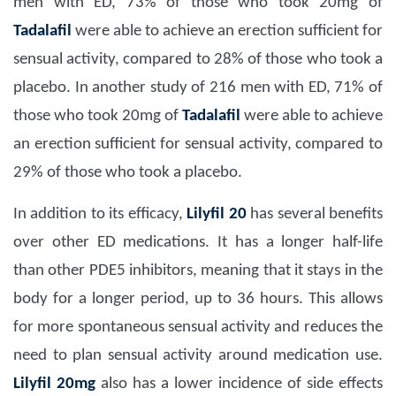
men with ED, 73% of those who took 20mg of
Tadalafil
were able to achieve an erection sufficient for
sensual activity, compared to 28% of those who took a
placebo. In another study of 216 men with ED, 71% of
those who took 20mg of
Tadalafil
were able to achieve
an erection sufficient for sensual activity, compared to
29% of those who took a placebo.
In addition to its efficacy,
Lilyfil 20
has several benefits
over other ED medications. It has a longer half-life
than other PDE5 inhibitors, meaning that it stays in the
body for a longer period, up to 36 hours. This allows
for more spontaneous sensual activity and reduces the
need to plan sensual activity around medication use.
Lilyfil 20mg
also has a lower incidence of side effects