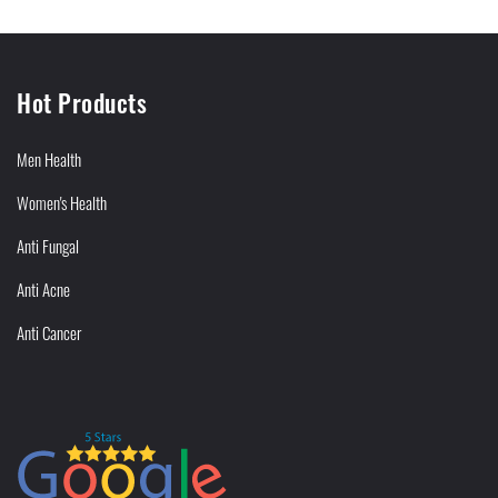
Hot Products
Men Health
Women's Health
Anti Fungal
Anti Acne
Anti Cancer