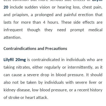
20
include sudden vision or hearing loss, chest pain,
and priapism, a prolonged and painful erection that
lasts for more than 4 hours.
These side effects are
infrequent though they need prompt medical
attention.
Contraindications and Precautions
Lilyfil 20mg
is contraindicated in individuals who are
taking nitrates, either regularly or intermittently, as it
can cause a severe drop in blood pressure. It should
also not be taken by individuals with severe liver or
kidney disease, low blood pressure, or a recent history
of stroke or heart attack.