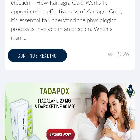
erection. How Kamagra Gold Works To
appreciate the effectiveness of Kamagra Gold,
it's essential to understand the physiological
processes involved in an erection. When a
man....
1326
CONTINUE READING