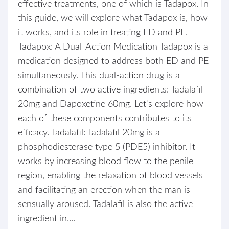
effective treatments, one of which is Tadapox. In
this guide, we will explore what Tadapox is, how
it works, and its role in treating ED and PE.
Tadapox: A Dual-Action Medication Tadapox is a
medication designed to address both ED and PE
simultaneously. This dual-action drug is a
combination of two active ingredients: Tadalafil
20mg and Dapoxetine 60mg. Let's explore how
each of these components contributes to its
efficacy. Tadalafil: Tadalafil 20mg is a
phosphodiesterase type 5 (PDE5) inhibitor. It
works by increasing blood flow to the penile
region, enabling the relaxation of blood vessels
and facilitating an erection when the man is
sensually aroused. Tadalafil is also the active
ingredient in....