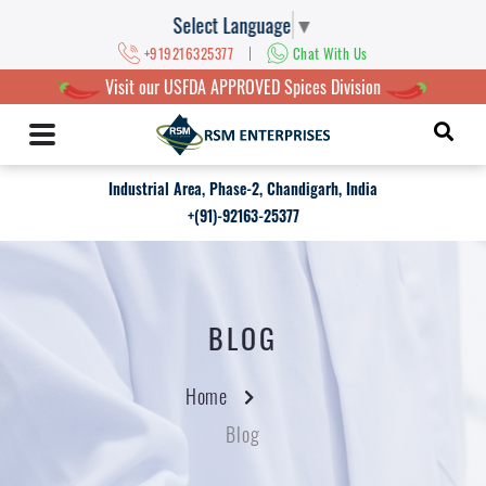
Select Language
▼
|
+919216325377
Chat With Us
Visit our USFDA APPROVED Spices Division
Industrial Area, Phase-2, Chandigarh, India
+(91)-92163-25377
BLOG
Home
Blog