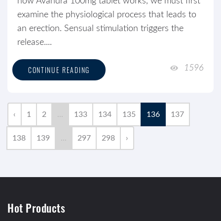
how Avandra 100mg tablet works, we must first
examine the physiological process that leads to
an erection. Sensual stimulation triggers the
release....
1596
CONTINUE READING
‹
1
2
...
133
134
135
136
137
138
139
...
297
298
›
Hot Products