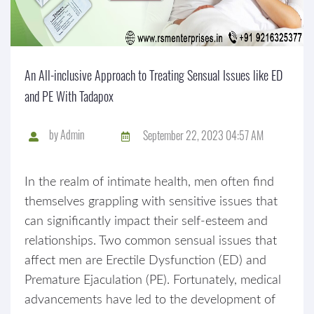
An All-inclusive Approach to Treating Sensual Issues like ED
and PE With Tadapox
by
Admin
September 22, 2023 04:57 AM
In the realm of intimate health, men often find
themselves grappling with sensitive issues that
can significantly impact their self-esteem and
relationships. Two common sensual issues that
affect men are Erectile Dysfunction (ED) and
Premature Ejaculation (PE). Fortunately, medical
advancements have led to the development of