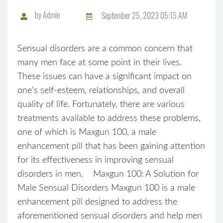
by
Admin
September 25, 2023 05:15 AM
Sensual disorders are a common concern that
many men face at some point in their lives.
These issues can have a significant impact on
one's self-esteem, relationships, and overall
quality of life. Fortunately, there are various
treatments available to address these problems,
one of which is Maxgun 100, a male
enhancement pill that has been gaining attention
for its effectiveness in improving sensual
disorders in men. Maxgun 100: A Solution for
Male Sensual Disorders Maxgun 100 is a male
enhancement pill designed to address the
aforementioned sensual disorders and help men