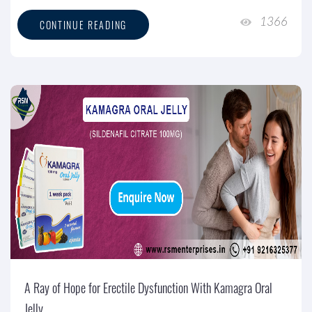
1366
CONTINUE READING
A Ray of Hope for Erectile Dysfunction With Kamagra Oral
Jelly