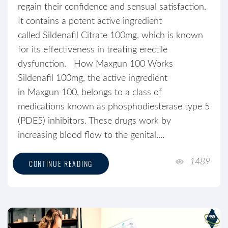
regain their confidence and sensual satisfaction.
It contains a potent active ingredient
called Sildenafil Citrate 100mg, which is known
for its effectiveness in treating erectile
dysfunction. How Maxgun 100 Works
Sildenafil 100mg, the active ingredient
in Maxgun 100, belongs to a class of
medications known as phosphodiesterase type 5
(PDE5) inhibitors. These drugs work by
increasing blood flow to the genital....
1489
CONTINUE READING