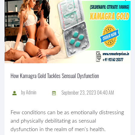
How Kamagra Gold Tackles Sensual Dysfunction
by
Admin
September 23, 2023 04:40 AM
Few conditions can be as emotionally distressing
and physically debilitating as sensual
dysfunction in the realm of men's health.