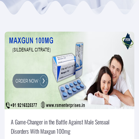
A Game-Changer in the Battle Against Male Sensual
Disorders With Maxgun 100mg