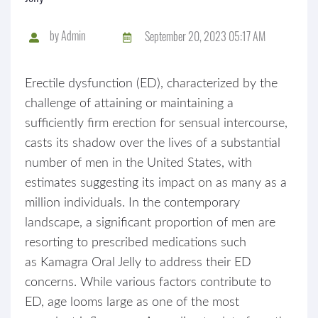
by
Admin
September 20, 2023 05:17 AM
Erectile dysfunction (ED), characterized by the
challenge of attaining or maintaining a
sufficiently firm erection for sensual intercourse,
casts its shadow over the lives of a substantial
number of men in the United States, with
estimates suggesting its impact on as many as a
million individuals. In the contemporary
landscape, a significant proportion of men are
resorting to prescribed medications such
as Kamagra Oral Jelly to address their ED
concerns. While various factors contribute to
ED, age looms large as one of the most