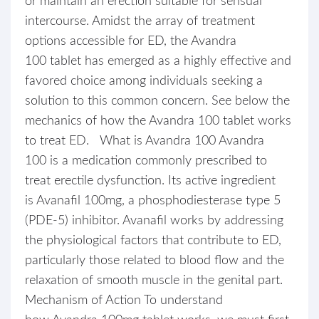
or maintain an erection suitable for sensual
intercourse. Amidst the array of treatment
options accessible for ED, the Avandra
100 tablet has emerged as a highly effective and
favored choice among individuals seeking a
solution to this common concern. See below the
mechanics of how the Avandra 100 tablet works
to treat ED. What is Avandra 100 Avandra
100 is a medication commonly prescribed to
treat erectile dysfunction. Its active ingredient
is Avanafil 100mg, a phosphodiesterase type 5
(PDE-5) inhibitor. Avanafil works by addressing
the physiological factors that contribute to ED,
particularly those related to blood flow and the
relaxation of smooth muscle in the genital part.
Mechanism of Action To understand