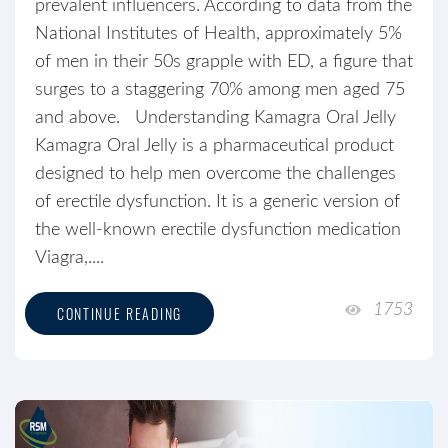
prevalent influencers. According to data from the
National Institutes of Health, approximately 5%
of men in their 50s grapple with ED, a figure that
surges to a staggering 70% among men aged 75
and above. Understanding Kamagra Oral Jelly
Kamagra Oral Jelly is a pharmaceutical product
designed to help men overcome the challenges
of erectile dysfunction. It is a generic version of
the well-known erectile dysfunction medication
Viagra,....
1753
CONTINUE READING