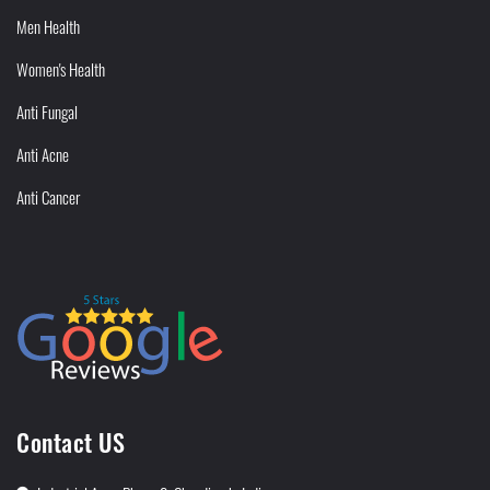
Men Health
Women's Health
Anti Fungal
Anti Acne
Anti Cancer
Contact US