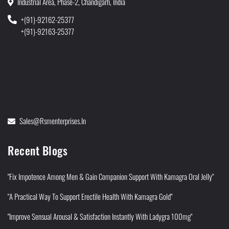
Industrial Area, Phase-2, Chandigarh, India
+(91)-92162-25377
+(91)-92163-25377
Sales@rsmenterprises.in
Recent Blogs
"Fix Impotence Among Men & Gain Companion Support With Kamagra Oral Jelly"
"A Practical Way To Support Erectile Health With Kamagra Gold"
"Improve Sensual Arousal & Satisfaction Instantly With Ladygra 100mg"