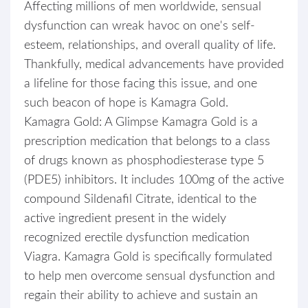
Affecting millions of men worldwide, sensual
dysfunction can wreak havoc on one's self-
esteem, relationships, and overall quality of life.
Thankfully, medical advancements have provided
a lifeline for those facing this issue, and one
such beacon of hope is Kamagra Gold.
Kamagra Gold: A Glimpse Kamagra Gold is a
prescription medication that belongs to a class
of drugs known as phosphodiesterase type 5
(PDE5) inhibitors. It includes 100mg of the active
compound Sildenafil Citrate, identical to the
active ingredient present in the widely
recognized erectile dysfunction medication
Viagra. Kamagra Gold is specifically formulated
to help men overcome sensual dysfunction and
regain their ability to achieve and sustain an