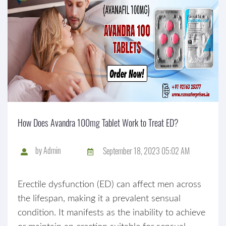
How Does Avandra 100mg Tablet Work to Treat ED?
by
Admin
September 18, 2023 05:02 AM
Erectile dysfunction (ED) can affect men across
the lifespan, making it a prevalent sensual
condition. It manifests as the inability to achieve