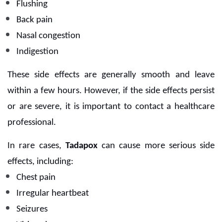
Flushing
Back pain
Nasal congestion
Indigestion
These side effects are generally smooth and leave
within a few hours. However, if the side effects persist
or are severe, it is important to contact a healthcare
professional.
In rare cases,
Tadapox
can cause more serious side
effects, including:
Chest pain
Irregular heartbeat
Seizures