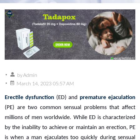
by
Admin
March 14, 2023 05:57 AM
Erectile dysfunction
(ED) and
premature ejaculation
(PE) are two common sensual problems that affect
millions of men worldwide. While ED is characterized
by the inability to achieve or maintain an erection, PE
is when a man ejaculates too quickly during sensual