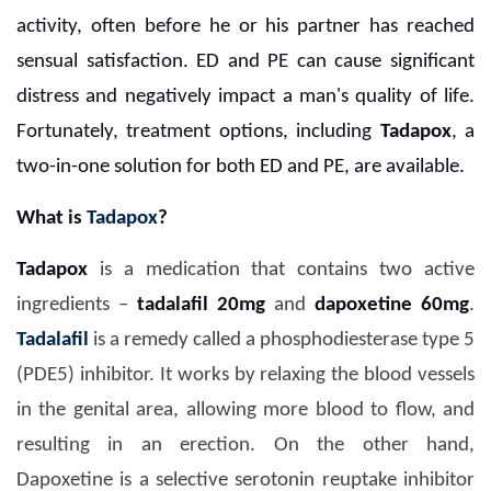
activity, often before he or his partner has reached
sensual satisfaction. ED and PE can cause significant
distress and negatively impact a man's quality of life.
Fortunately, treatment options, including
Tadapox
, a
two-in-one solution for both ED and PE, are available.
What is
Tadapox
?
Tadapox
is a medication that contains two active
ingredients –
tadalafil 20mg
and
dapoxetine 60mg
.
Tadalafil
is a remedy called a phosphodiesterase type 5
(PDE5) inhibitor. It works by relaxing the blood vessels
in the genital area, allowing more blood to flow, and
resulting in an erection. On the other hand,
Dapoxetine is a selective serotonin reuptake inhibitor