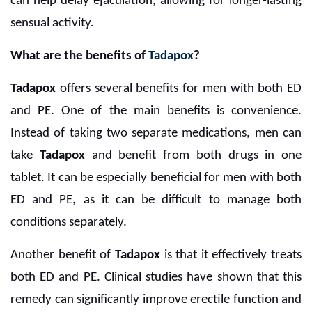
can help delay ejaculation, allowing for longer-lasting
sensual activity.
What are the benefits of
Tadapox
?
Tadapox
offers several benefits for men with both ED
and PE. One of the main benefits is convenience.
Instead of taking two separate medications, men can
take
Tadapox
and benefit from both drugs in one
tablet. It can be especially beneficial for men with both
ED and PE, as it can be difficult to manage both
conditions separately.
Another benefit of
Tadapox
is that it effectively treats
both ED and PE. Clinical studies have shown that this
remedy can significantly improve erectile function and