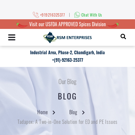
|
+919216325377
Chat With Us
Visit our USFDA APPROVED Spices Division
Industrial Area, Phase-2, Chandigarh, India
+(91)-92163-25377
Our Blog
BLOG
Home
Blog
Tadapox: A Two-in-One Solution for ED and PE Issues