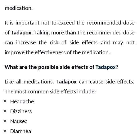
medication.
It is important not to exceed the recommended dose
of
Tadapox
. Taking more than the recommended dose
can increase the risk of side effects and may not
improve the effectiveness of the medication.
What are the possible side effects of
Tadapox
?
Like all medications,
Tadapox
can cause side effects.
The most common side effects include:
Headache
Dizziness
Nausea
Diarrhea